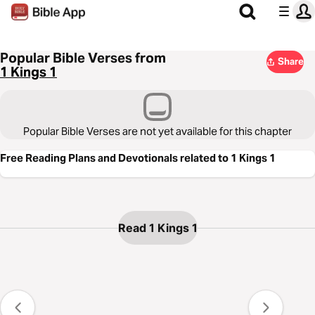
Popular Bible Verses from
Share
1 Kings 1
Popular Bible Verses are not yet available for this chapter
Free Reading Plans and Devotionals related to 1 Kings 1
Read 1 Kings 1