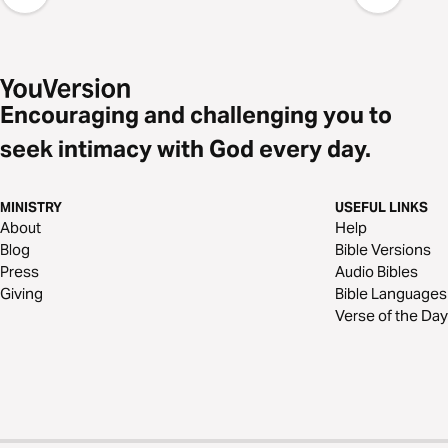
Encouraging and challenging you to
seek intimacy with God every day.
MINISTRY
USEFUL LINKS
About
Help
Blog
Bible Versions
Press
Audio Bibles
Giving
Bible Languages
Verse of the Day