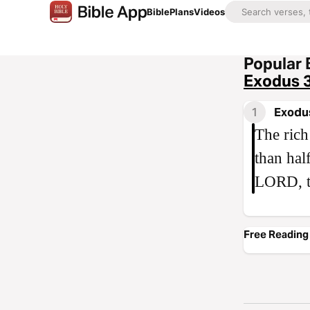
Bible
Plans
Videos
Popular 
Exodus 
1
Exodu
The rich
than hal
LORD, t
Free Reading 