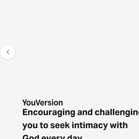
Encouraging and challengin
you to seek intimacy with
God every day.