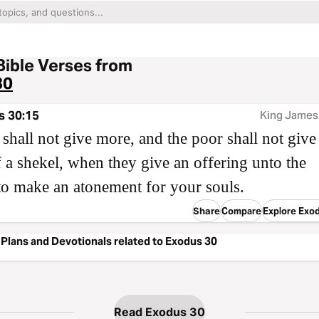
Bible Verses from
30
s 30:15
King James
 shall not give more, and the poor shall not give 
f a shekel, when they give an offering unto the
o make an atonement for your souls.
Share
Compare
Explore Exo
Plans and Devotionals related to Exodus 30
Read Exodus 30