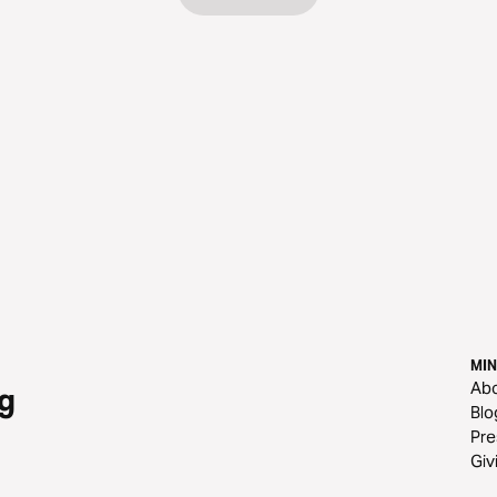
MIN
Ab
g
Blo
Pre
Giv