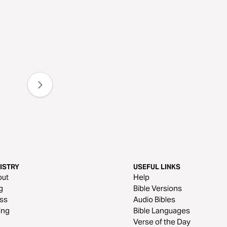
ISTRY
USEFUL LINKS
out
Help
g
Bible Versions
ss
Audio Bibles
ing
Bible Languages
Verse of the Day