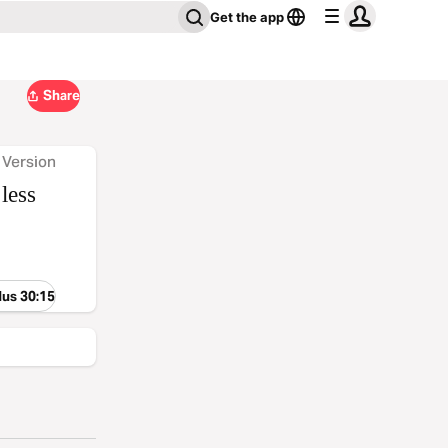
Get the app
Share
 Version
less
dus 30:15