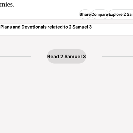
emies.
Share
Compare
Explore 2 Sa
Plans and Devotionals related to 2 Samuel 3
Read 2 Samuel 3