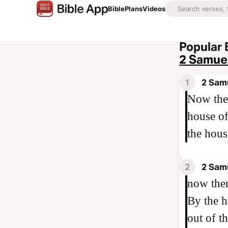
Bible
Plans
Videos
Popular 
2 Samuel
1
2 Samu
Now ther
house of
the hous
2
2 Sam
now then
By the h
out of th