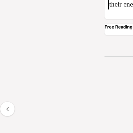
their en
Free Reading 