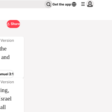
Get the app
Share
 Version
the
 and
amuel 3:1
 Version
ing,
srael
all