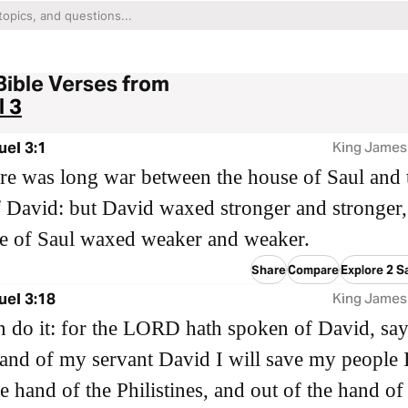
Bible Verses from
 3
el 3:1
King James
e was long war between the house of Saul and 
 David: but David waxed stronger and stronger,
e of Saul waxed weaker and weaker.
Share
Compare
Explore 2 S
uel 3:18
King James
 do it: for the LORD hath spoken of David, say
and of my servant David I will save my people I
e hand of the Philistines, and out of the hand of 