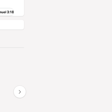
muel 3:18