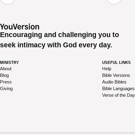
Encouraging and challenging you to
seek intimacy with God every day.
MINISTRY
USEFUL LINKS
About
Help
Blog
Bible Versions
Press
Audio Bibles
Giving
Bible Languages
Verse of the Day