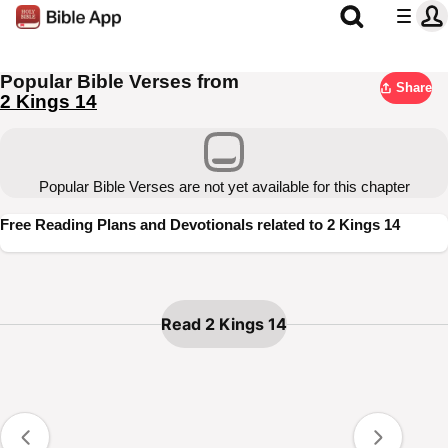
Popular Bible Verses from
Share
2 Kings 14
Popular Bible Verses are not yet available for this chapter
Free Reading Plans and Devotionals related to 2 Kings 14
Read 2 Kings 14