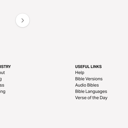
ISTRY
USEFUL LINKS
out
Help
g
Bible Versions
ss
Audio Bibles
ing
Bible Languages
Verse of the Day