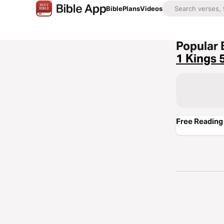
Bible
Plans
Videos
Popular 
1 Kings 
Free Reading 