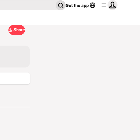
Get the app
Share