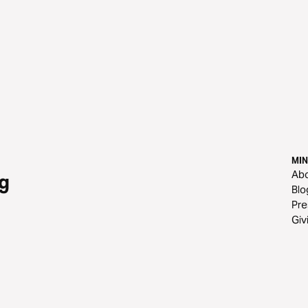
MIN
Ab
g
Blo
Pre
Giv