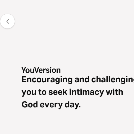
Encouraging and challengin
you to seek intimacy with
God every day.