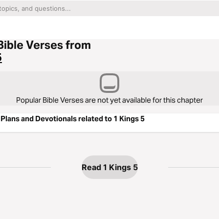
Bible Verses from
5
Popular Bible Verses are not yet available for this chapter
Plans and Devotionals related to 1 Kings 5
Read 1 Kings 5