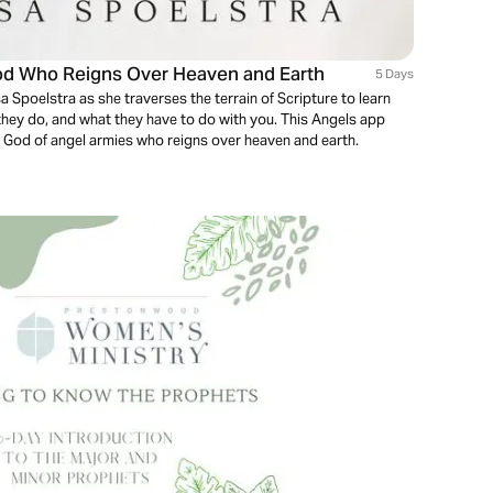
God Who Reigns Over Heaven and Earth
5 Days
ssa Spoelstra as she traverses the terrain of Scripture to learn
hey do, and what they have to do with you. This Angels app
the God of angel armies who reigns over heaven and earth.