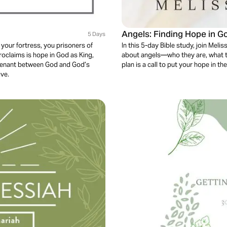
Angels: Finding Hope in 
5 Days
 your fortress, you prisoners of
In this 5-day Bible study, join Meli
proclaims is hope in God as King,
about angels—who they are, what t
ovenant between God and God’s
plan is a call to put your hope in 
ive.