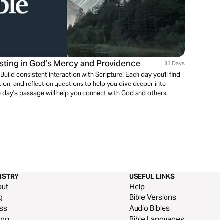
usting in God’s Mercy and Providence
31 Days
ild consistent interaction with Scripture! Each day you'll find
on, and reflection questions to help you dive deeper into
 day's passage will help you connect with God and others.
ISTRY
USEFUL LINKS
out
Help
g
Bible Versions
ss
Audio Bibles
ing
Bible Languages