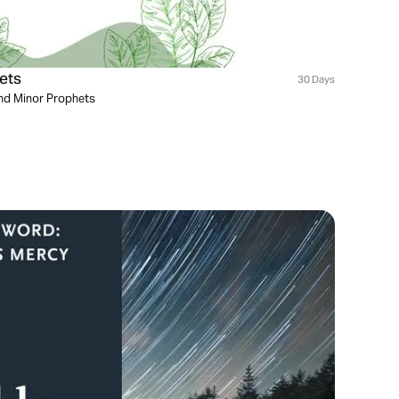
ets
30 Days
and Minor Prophets