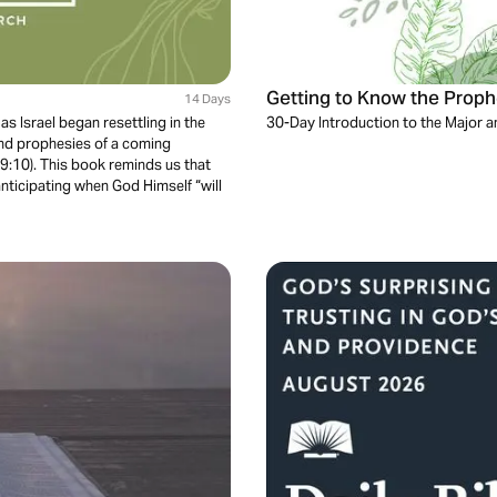
Getting to Know the Proph
14 Days
s Israel began resettling in the
30-Day Introduction to the Major 
and prophesies of a coming
 9:10). This book reminds us that
nticipating when God Himself “will