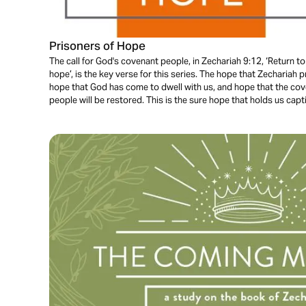
Prisoners of Hope
The call for God's covenant people, in Zechariah 9:12, ‘Return to
hope’, is the key verse for this series. The hope that Zechariah 
hope that God has come to dwell with us, and hope that the c
people will be restored. This is the sure hope that holds us capt