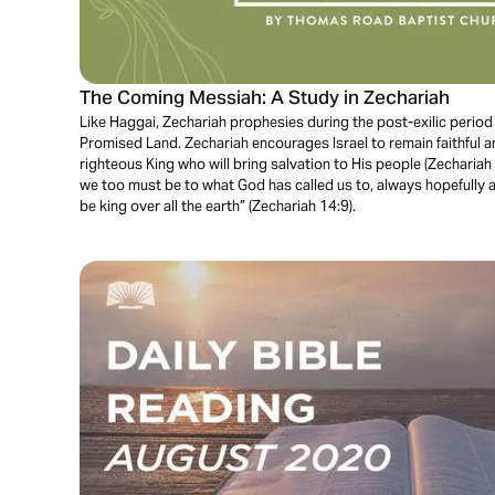
The Coming Messiah: A Study in Zechariah
Like Haggai, Zechariah prophesies during the post-exilic period a
Promised Land. Zechariah encourages Israel to remain faithful 
righteous King who will bring salvation to His people (Zechariah
we too must be to what God has called us to, always hopefully a
be king over all the earth” (Zechariah 14:9).