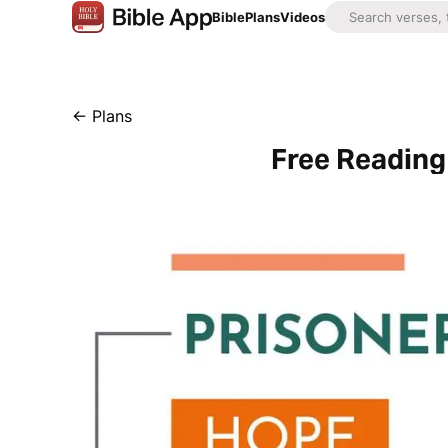
Bible
Plans
Videos
←
Plans
Free Reading 