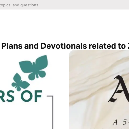
Plans and Devotionals related to