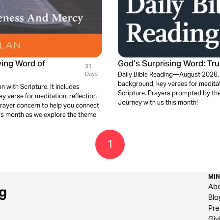
ving Word of
God’s Surprising Word: Tr
31
Days
Daily Bible Reading—August 2026. Bu
background, key verses for meditati
n with Scripture. It includes
Scripture. Prayers prompted by the
 verse for meditation, reflection
Journey with us this month!
prayer concern to help you connect
his month as we explore the theme
1
MIN
Ab
g
Blo
Pre
Giv