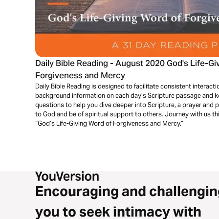
Daily Bible Reading - August 2020 God's Life-Gi
Forgiveness and Mercy
Daily Bible Reading is designed to facilitate consistent interactio
background information on each day’s Scripture passage and key
questions to help you dive deeper into Scripture, a prayer and 
to God and be of spiritual support to others. Journey with us t
“God’s Life-Giving Word of Forgiveness and Mercy.”
Encouraging and challengin
you to seek intimacy with