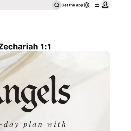
Get the app
 Zechariah 1:1