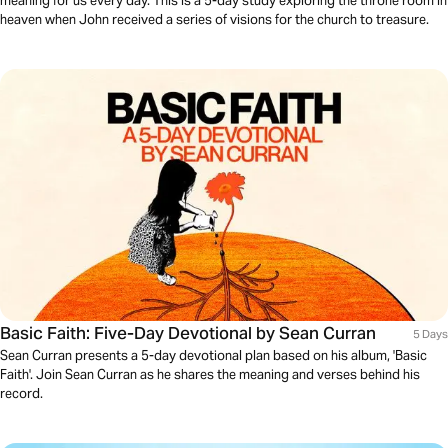
meaning for us every day. This is a 5-day study exploring the throne room in
heaven when John received a series of visions for the church to treasure.
Basic Faith: Five-Day Devotional by Sean Curran
5 Days
Sean Curran presents a 5-day devotional plan based on his album, 'Basic
Faith'. Join Sean Curran as he shares the meaning and verses behind his
record.