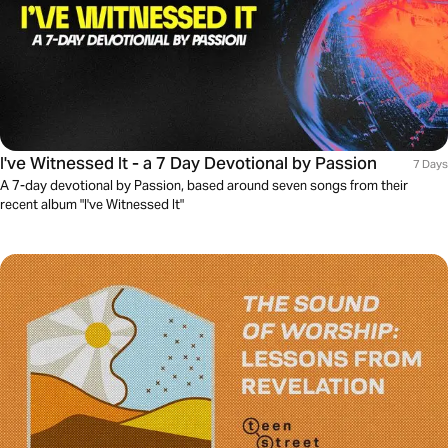
I've Witnessed It - a 7 Day Devotional by Passion
7 Days
A 7-day devotional by Passion, based around seven songs from their
recent album "I've Witnessed It"