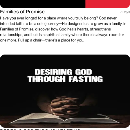
Families of Promise
7 Days
Have you ever longed for a place where you truly belong? God never
intended faith to be a solo journey—He designed us to grow as a family. In
Families of Promise, discover how God heals hearts, strengthens
relationships, and builds a spiritual family where there is always room for
one more. Pull up a chair—there’s a place for you.