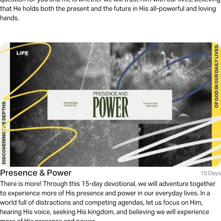
that He holds both the present and the future in His all-powerful and loving
hands.
Presence & Power
15 Days
There is more! Through this 15-day devotional, we will adventure together
to experience more of His presence and power in our everyday lives. In a
world full of distractions and competing agendas, let us focus on Him,
hearing His voice, seeking His kingdom, and believing we will experience