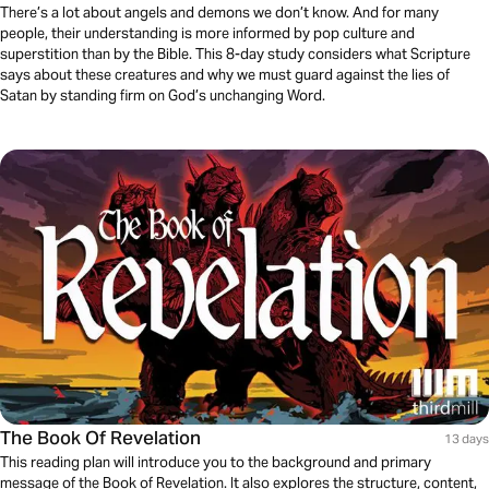
There’s a lot about angels and demons we don’t know. And for many
people, their understanding is more informed by pop culture and
superstition than by the Bible. This 8-day study considers what Scripture
says about these creatures and why we must guard against the lies of
Satan by standing firm on God’s unchanging Word.
The Book Of Revelation
13 days
This reading plan will introduce you to the background and primary
message of the Book of Revelation. It also explores the structure, content,