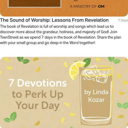
The Sound of Worship: Lessons From Revelation
7 Days
The book of Revelation is full of worship and songs which lead us to
discover more about the grandeur, holiness, and majesty of God! Join
TeenStreet as we spend 7 days in the book of Revelation. Share the plan
with your small group and go deep in the Word together!