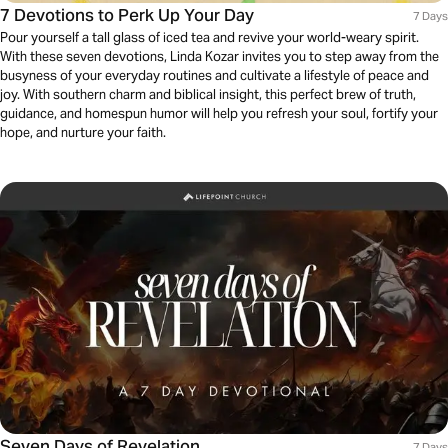
7 Devotions to Perk Up Your Day
7 Days
Pour yourself a tall glass of iced tea and revive your world-weary spirit.
With these seven devotions, Linda Kozar invites you to step away from the
busyness of your everyday routines and cultivate a lifestyle of peace and
joy. With southern charm and biblical insight, this perfect brew of truth,
guidance, and homespun humor will help you refresh your soul, fortify your
hope, and nurture your faith.
Seven Days of Revelation
7 Days