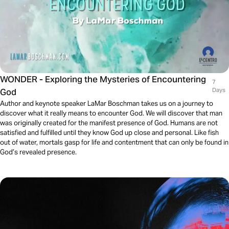
WONDER - Exploring the Mysteries of Encountering
7
God
Days
Author and keynote speaker LaMar Boschman takes us on a journey to
discover what it really means to encounter God. We will discover that man
was originally created for the manifest presence of God. Humans are not
satisfied and fulfilled until they know God up close and personal. Like fish
out of water, mortals gasp for life and contentment that can only be found in
God’s revealed presence.