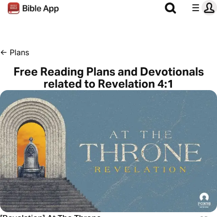
←
Plans
Free Reading Plans and Devotionals
related to Revelation 4:1