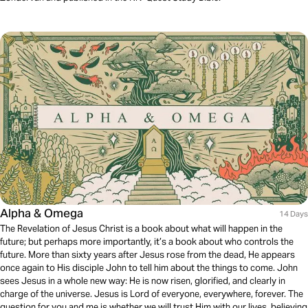
Alpha & Omega
14 Days
The Revelation of Jesus Christ is a book about what will happen in the
future; but perhaps more importantly, it’s a book about who controls the
future. More than sixty years after Jesus rose from the dead, He appears
once again to His disciple John to tell him about the things to come. John
sees Jesus in a whole new way: He is now risen, glorified, and clearly in
charge of the universe. Jesus is Lord of everyone, everywhere, forever. The
question for you and me is whether we will trust Him with our lives, believing