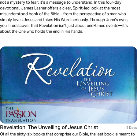
not a mystery to fear; it’s a message to understand. In this four-day
devotional, James Lasher offers a clear, Spirit-led look at the most
misunderstood book of the Bible—from the perspective of a man who
simply loves Jesus and takes His Word seriously. Through John’s eyes,
you’ll rediscover that Revelation isn’t just about end-times events—it’s
about the One who holds the end in His hands.
Revelation: The Unveiling of Jesus Christ
5 Days
Of all the sixty-six books that comprise our Bible, the last book is meant to