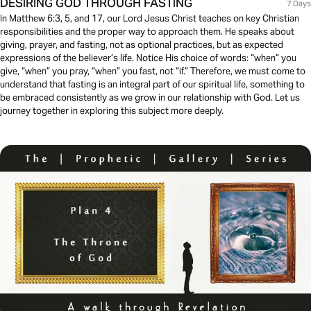
DESIRING GOD THROUGH FASTING
7 Days
In Matthew 6:3, 5, and 17, our Lord Jesus Christ teaches on key Christian
responsibilities and the proper way to approach them. He speaks about
giving, prayer, and fasting, not as optional practices, but as expected
expressions of the believer’s life. Notice His choice of words: “when” you
give, “when” you pray, “when” you fast, not “if.” Therefore, we must come to
understand that fasting is an integral part of our spiritual life, something to
be embraced consistently as we grow in our relationship with God. Let us
journey together in exploring this subject more deeply.