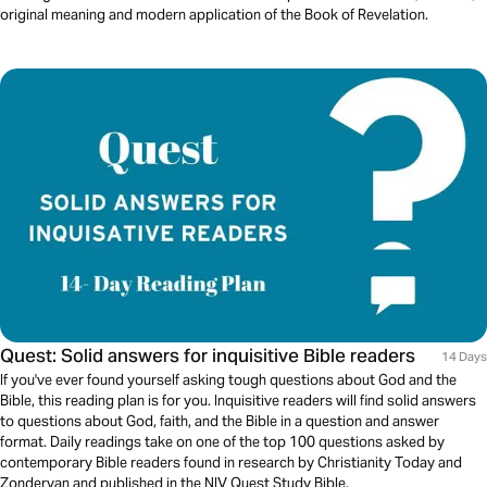
original meaning and modern application of the Book of Revelation.
Quest: Solid answers for inquisitive Bible readers
14 Days
If you've ever found yourself asking tough questions about God and the
Bible, this reading plan is for you. Inquisitive readers will find solid answers
to questions about God, faith, and the Bible in a question and answer
format. Daily readings take on one of the top 100 questions asked by
contemporary Bible readers found in research by Christianity Today and
Zondervan and published in the NIV Quest Study Bible.