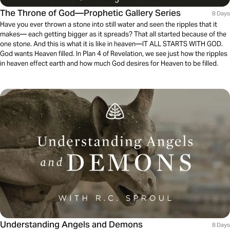
The Throne of God—Prophetic Gallery Series
8 Days
Have you ever thrown a stone into still water and seen the ripples that it
makes— each getting bigger as it spreads? That all started because of the
one stone. And this is what it is like in heaven—IT ALL STARTS WITH GOD.
God wants Heaven filled. In Plan 4 of Revelation, we see just how the ripples
in heaven effect earth and how much God desires for Heaven to be filled.
Understanding Angels and Demons
8 Days