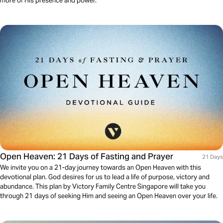
more of His presence and power.
Open Heaven: 21 Days of Fasting and Prayer
21 Days
We invite you on a 21-day journey towards an Open Heaven with this
devotional plan. God desires for us to lead a life of purpose, victory and
abundance. This plan by Victory Family Centre Singapore will take you
through 21 days of seeking Him and seeing an Open Heaven over your life.