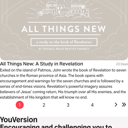
All Things New: A Study in Revelation
22 Days
Exiled on the island of Patmos, John wrote the book of Revelation to seven
churches in the Roman province of Asia. The book opens with
encouragement and warnings for the seven churches and is followed by a
series of end-times visions. Revelation’s powerful imagery assures
believers of Jesus’ coming return, His triumph over all His enemies, and the
establishment of His kingdom that will know no end.
1
2
3
4
Encouraging and challenging you to