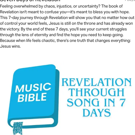
Feeling overwhelmed by chaos, injustice, or uncertainty? The book of
Revelation isn't meant to confuse you—it's meant to bless you with hope.
This 7-day journey through Revelation will show you that no matter how out
of control your world feels, Jesus is still on the throne and has already won
the victory. By the end of these 7 days, you'll see your current struggles
through the lens of eternity and find the hope you need to keep going.
Because when life feels chaotic, there's one truth that changes everything:
Jesus wins.