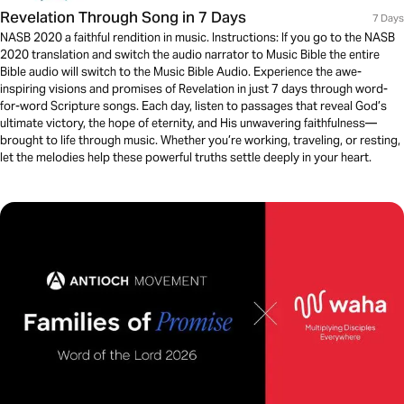
Revelation Through Song in 7 Days
7 Days
NASB 2020 a faithful rendition in music. Instructions: If you go to the NASB
2020 translation and switch the audio narrator to Music Bible the entire
Bible audio will switch to the Music Bible Audio. Experience the awe-
inspiring visions and promises of Revelation in just 7 days through word-
for-word Scripture songs. Each day, listen to passages that reveal God’s
ultimate victory, the hope of eternity, and His unwavering faithfulness—
brought to life through music. Whether you’re working, traveling, or resting,
let the melodies help these powerful truths settle deeply in your heart.