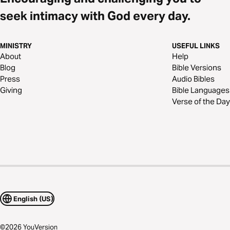
seek intimacy with God every day.
MINISTRY
USEFUL LINKS
About
Help
Blog
Bible Versions
Press
Audio Bibles
Giving
Bible Languages
Verse of the Day
English (US)
©
2026
YouVersion