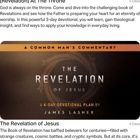
[Revelation] At The Throne
3 Days
God is always on the throne. Come and dive into the challenging book of
Revelations and see how the Father is preparing your heart for an eternity of
worship. In this powerful 3-day devotional, you will learn, gain theological
insight, and find ways to apply your knowledge in everyday living.
The Revelation of Jesus
4 Days
The Book of Revelation has baffled believers for centuries—filled with
strange creatures, cosmic battles, and cryptic symbols. But at its core, it’s