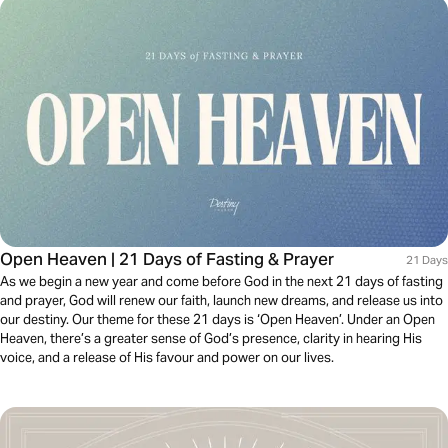
Open Heaven | 21 Days of Fasting & Prayer
21 Days
As we begin a new year and come before God in the next 21 days of fasting
and prayer, God will renew our faith, launch new dreams, and release us into
our destiny. Our theme for these 21 days is ‘Open Heaven’. Under an Open
Heaven, there’s a greater sense of God’s presence, clarity in hearing His
voice, and a release of His favour and power on our lives.