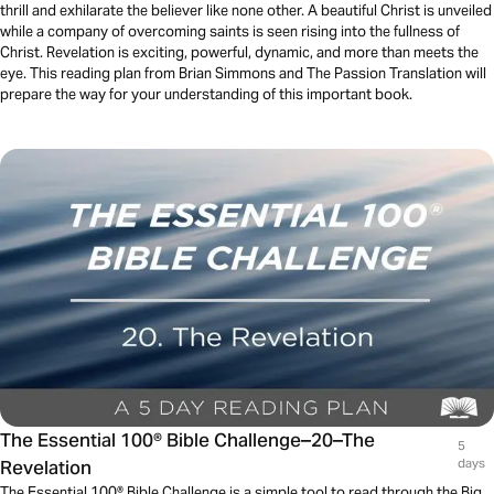
thrill and exhilarate the believer like none other. A beautiful Christ is unveiled
while a company of overcoming saints is seen rising into the fullness of
Christ. Revelation is exciting, powerful, dynamic, and more than meets the
eye. This reading plan from Brian Simmons and The Passion Translation will
prepare the way for your understanding of this important book.
The Essential 100® Bible Challenge–20–The
5
Revelation
days
The Essential 100® Bible Challenge is a simple tool to read through the Big