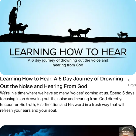
Learning How to Hear: A 6 Day Journey of Drowning
6
Out the Noise and Hearing From God
Days
We're in a time where we have so many "voices" coming at us. Spend 6 days
focusing in on drowning out the noise and hearing from God directly.
Encounter His truth, His direction and His word in a fresh way that will
refresh your ears and your soul.