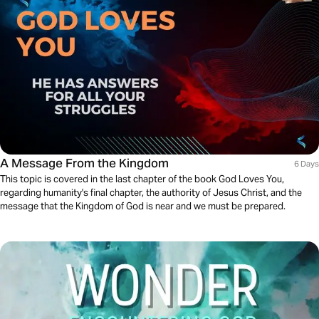
A Message From the Kingdom
6 Days
This topic is covered in the last chapter of the book God Loves You,
regarding humanity's final chapter, the authority of Jesus Christ, and the
message that the Kingdom of God is near and we must be prepared.