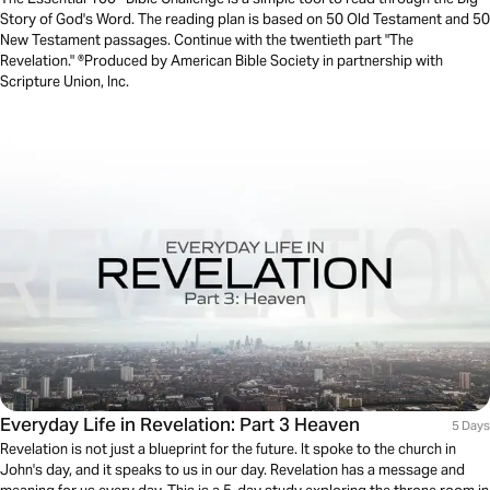
Story of God's Word. The reading plan is based on 50 Old Testament and 50
New Testament passages. Continue with the twentieth part "The
Revelation." ®Produced by American Bible Society in partnership with
Scripture Union, Inc.
Everyday Life in Revelation: Part 3 Heaven
5 Days
Revelation is not just a blueprint for the future. It spoke to the church in
John's day, and it speaks to us in our day. Revelation has a message and