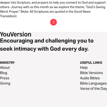
deeper into Scripture, and prayers to help you connect to God and support
others. Journey with us this month as we explore the theme, “God’s Saving
Word: Prayer.” (Note: All Scriptures are quoted in the Good News
Translation)
1
Encouraging and challenging you to
seek intimacy with God every day.
MINISTRY
USEFUL LINKS
About
Help
Blog
Bible Versions
Press
Audio Bibles
Giving
Bible Languages
Verse of the Day