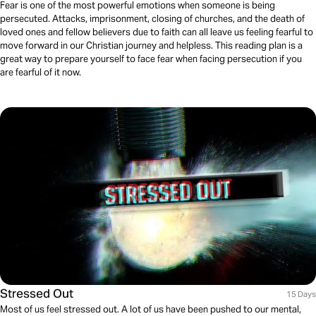
Fear is one of the most powerful emotions when someone is being
persecuted. Attacks, imprisonment, closing of churches, and the death of
loved ones and fellow believers due to faith can all leave us feeling fearful to
move forward in our Christian journey and helpless. This reading plan is a
great way to prepare yourself to face fear when facing persecution if you
are fearful of it now.
Stressed Out
15 Days
Most of us feel stressed out. A lot of us have been pushed to our mental,