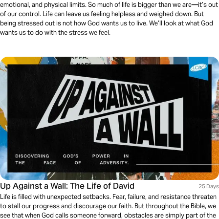
emotional, and physical limits. So much of life is bigger than we are—it’s out
of our control. Life can leave us feeling helpless and weighed down. But
being stressed out is not how God wants us to live. We’ll look at what God
wants us to do with the stress we feel.
Up Against a Wall: The Life of David
25 Days
Life is filled with unexpected setbacks. Fear, failure, and resistance threaten
to stall our progress and discourage our faith. But throughout the Bible, we
see that when God calls someone forward, obstacles are simply part of the