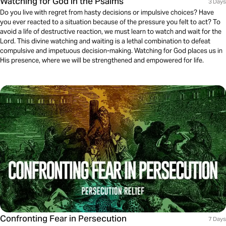
Watching for God in the Psalms
3 Days
Do you live with regret from hasty decisions or impulsive choices? Have
you ever reacted to a situation because of the pressure you felt to act? To
avoid a life of destructive reaction, we must learn to watch and wait for the
Lord. This divine watching and waiting is a lethal combination to defeat
compulsive and impetuous decision-making. Watching for God places us in
His presence, where we will be strengthened and empowered for life.
Confronting Fear in Persecution
7 Days