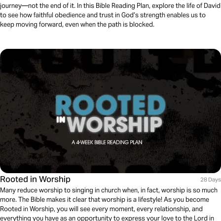
journey—not the end of it. In this Bible Reading Plan, explore the life of David
to see how faithful obedience and trust in God’s strength enables us to
keep moving forward, even when the path is blocked.
Rooted in Worship
28 Days
Many reduce worship to singing in church when, in fact, worship is so much
more. The Bible makes it clear that worship is a lifestyle! As you become
Rooted in Worship, you will see every moment, every relationship, and
everything you have as an opportunity to express your love to the Lord in