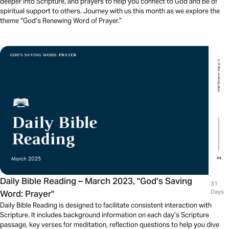
deeper into Scripture, and prayers to help you connect to God and be of
spiritual support to others. Journey with us this month as we explore the
theme “God’s Renewing Word of Prayer.”
Daily Bible Reading – March 2023, "God’s Saving
31
Word: Prayer"
Days
Daily Bible Reading is designed to facilitate consistent interaction with
Scripture. It includes background information on each day’s Scripture
passage, key verses for meditation, reflection questions to help you dive