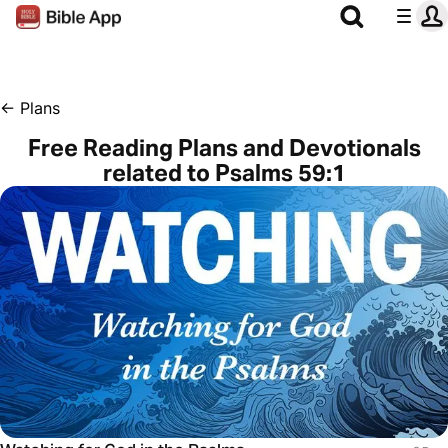
←
Plans
Free Reading Plans and Devotionals
related to Psalms 59:1