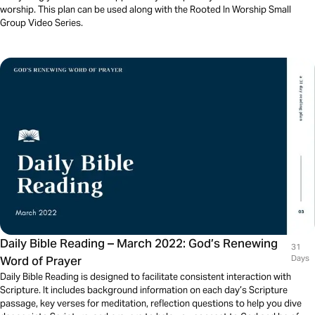
worship. This plan can be used along with the Rooted In Worship Small
Group Video Series.
Daily Bible Reading – March 2022: God’s Renewing
31
Word of Prayer
Days
Daily Bible Reading is designed to facilitate consistent interaction with
Scripture. It includes background information on each day’s Scripture
passage, key verses for meditation, reflection questions to help you dive