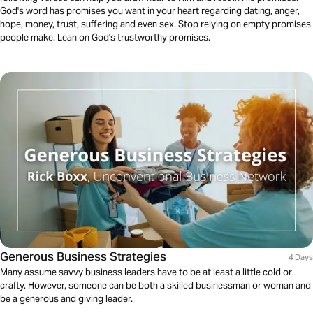
God's word has promises you want in your heart regarding dating, anger,
hope, money, trust, suffering and even sex. Stop relying on empty promises
people make. Lean on God's trustworthy promises.
Generous Business Strategies
4 Days
Many assume savvy business leaders have to be at least a little cold or
crafty. However, someone can be both a skilled businessman or woman and
be a generous and giving leader.