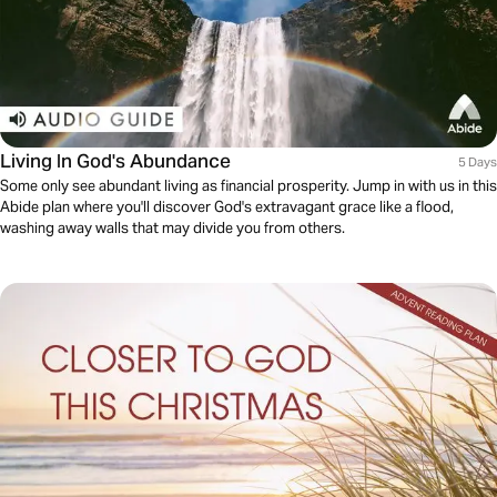
Living In God's Abundance
5 Days
Some only see abundant living as financial prosperity. Jump in with us in this
Abide plan where you'll discover God's extravagant grace like a flood,
washing away walls that may divide you from others.