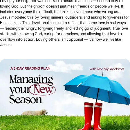
Loving your neighbor was central to Jesus’ teachings — second only to
loving God. But “neighbor” doesn’t just mean friends or people we like. It
includes everyone: the difficult, the broken, even those who wrong us.
Jesus modeled this by loving sinners, outsiders, and asking forgiveness for
His enemies. This devotional calls us to reflect that same love in real ways
— feeding the hungry, forgiving freely, and letting go of judgment. True love
starts with knowing God, caring for ourselves, and allowing that love to
overflow into action. Loving others isn’t optional — it’s how we live like
Jesus.