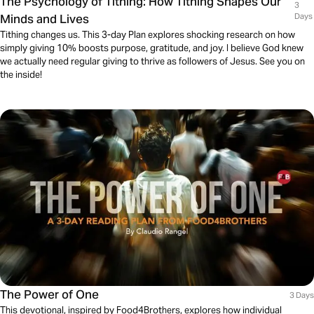
The Psychology of Tithing: How Tithing Shapes Our
3
Minds and Lives
Days
Tithing changes us. This 3-day Plan explores shocking research on how
simply giving 10% boosts purpose, gratitude, and joy. I believe God knew
we actually need regular giving to thrive as followers of Jesus. See you on
the inside!
The Power of One
3 Days
This devotional, inspired by Food4Brothers, explores how individual