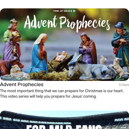
Advent Prophecies
5 Days
The most important thing that we can prepare for Christmas is our heart.
This video series will help you prepare for Jesus' coming.