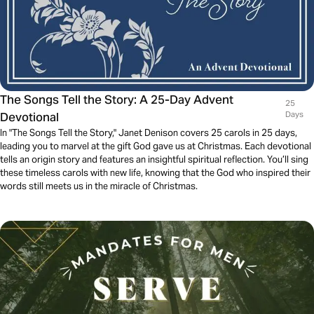
The Songs Tell the Story: A 25-Day Advent
25
Devotional
Days
In "The Songs Tell the Story," Janet Denison covers 25 carols in 25 days,
leading you to marvel at the gift God gave us at Christmas. Each devotional
tells an origin story and features an insightful spiritual reflection. You’ll sing
these timeless carols with new life, knowing that the God who inspired their
words still meets us in the miracle of Christmas.