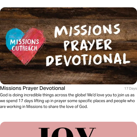
Missions Prayer Devotional
17 Days
God is doing incredible things across the globe! We’d love you to join us as
we spend 17 days lifting up in prayer some specific places and people who
are working in Missions to share the love of God.