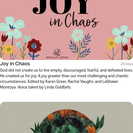
Joy in Chaos
20 Days
God did not create us to live empty, discouraged, fearful, and defeated lives.
He created us for joy. A joy greater than our most challenging and chaotic
circumstances. Edited by Karen Greer, Rachel Vaughn, and LaShawn
Montoya. Voice talent by Linda Goldfarb.