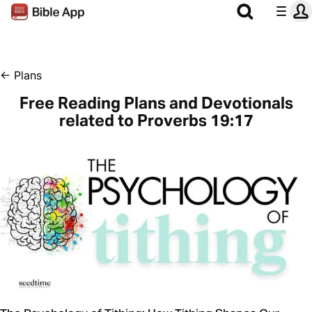
←
Plans
Free Reading Plans and Devotionals
related to Proverbs 19:17