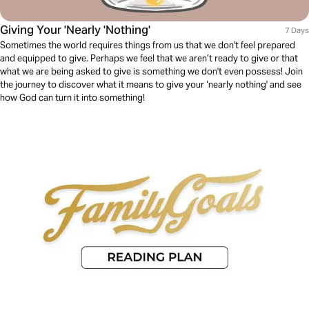
Giving Your 'Nearly 'Nothing'
7 Days
Sometimes the world requires things from us that we don't feel prepared
and equipped to give. Perhaps we feel that we aren’t ready to give or that
what we are being asked to give is something we don't even possess! Join
the journey to discover what it means to give your ‘nearly nothing' and see
how God can turn it into something!