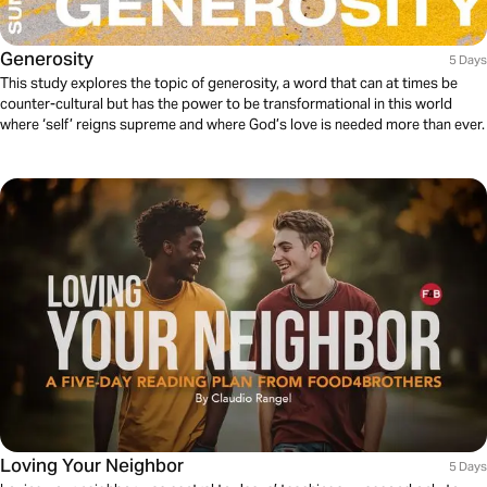
Generosity
5 Days
This study explores the topic of generosity, a word that can at times be
counter-cultural but has the power to be transformational in this world
where ‘self’ reigns supreme and where God’s love is needed more than ever.
Loving Your Neighbor
5 Days