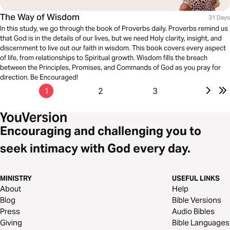
The Way of Wisdom
31 Days
In this study, we go through the book of Proverbs daily. Proverbs remind us
that God is in the details of our lives, but we need Holy clarity, insight, and
discernment to live out our faith in wisdom. This book covers every aspect
of life, from relationships to Spiritual growth. Wisdom fills the breach
between the Principles, Promises, and Commands of God as you pray for
direction. Be Encouraged!
1
2
3
Encouraging and challenging you to
seek intimacy with God every day.
MINISTRY
USEFUL LINKS
About
Help
Blog
Bible Versions
Press
Audio Bibles
Giving
Bible Languages