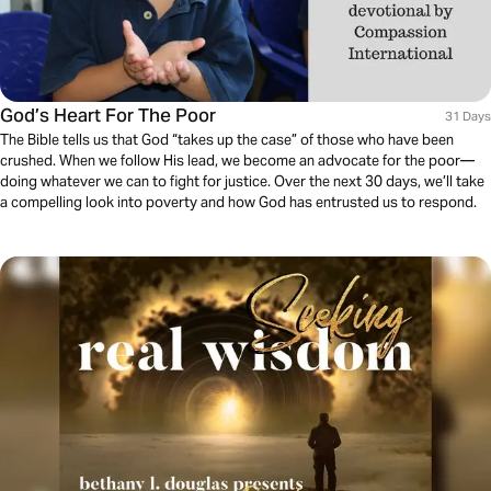
God’s Heart For The Poor
31 Days
The Bible tells us that God “takes up the case” of those who have been
crushed. When we follow His lead, we become an advocate for the poor—
doing whatever we can to fight for justice. Over the next 30 days, we’ll take
a compelling look into poverty and how God has entrusted us to respond.