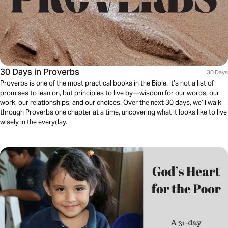
30 Days in Proverbs
30 Days
Proverbs is one of the most practical books in the Bible. It’s not a list of
promises to lean on, but principles to live by—wisdom for our words, our
work, our relationships, and our choices. Over the next 30 days, we’ll walk
through Proverbs one chapter at a time, uncovering what it looks like to live
wisely in the everyday.