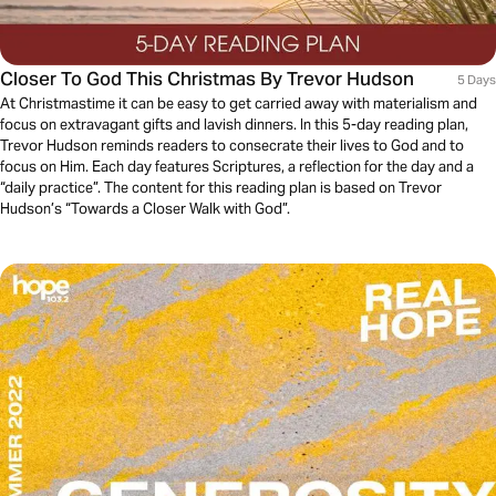
Closer To God This Christmas By Trevor Hudson
5 Days
At Christmastime it can be easy to get carried away with materialism and
focus on extravagant gifts and lavish dinners. In this 5-day reading plan,
Trevor Hudson reminds readers to consecrate their lives to God and to
focus on Him. Each day features Scriptures, a reflection for the day and a
“daily practice”. The content for this reading plan is based on Trevor
Hudson’s “Towards a Closer Walk with God”.