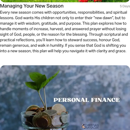
Managing Your New Season
5 Days
Every new season comes with opportunities, responsibilities, and spiritual
lessons. God wants His children not only to enter their “new dawn”, but to
manage it with wisdom, gratitude, and purpose. This plan explores how to
handle moments of increase, harvest, and answered prayer without losing
sight of God, people, or the reason for the blessing. Through scriptural and
practical reflections, you’ll learn how to steward success, honour God,
remain generous, and walk in humility. If you sense that God is shifting you
into a new season, this plan will help you navigate it with clarity and grace.