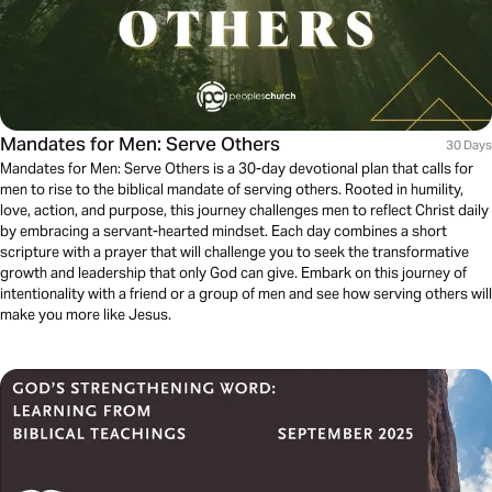
Mandates for Men: Serve Others
30 Days
Mandates for Men: Serve Others is a 30-day devotional plan that calls for
men to rise to the biblical mandate of serving others. Rooted in humility,
love, action, and purpose, this journey challenges men to reflect Christ daily
by embracing a servant-hearted mindset. Each day combines a short
scripture with a prayer that will challenge you to seek the transformative
growth and leadership that only God can give. Embark on this journey of
intentionality with a friend or a group of men and see how serving others will
make you more like Jesus.