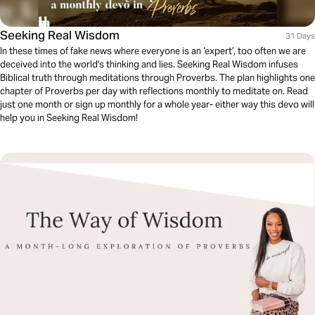
Seeking Real Wisdom
31 Days
In these times of fake news where everyone is an ‘expert’, too often we are
deceived into the world's thinking and lies. Seeking Real Wisdom infuses
Biblical truth through meditations through Proverbs. The plan highlights one
chapter of Proverbs per day with reflections monthly to meditate on. Read
just one month or sign up monthly for a whole year- either way this devo will
help you in Seeking Real Wisdom!