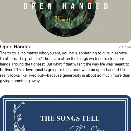
Open Handed
20 Days
The truth is, no matter who you are, you have something to give in service
to others. The problem? Those are often the things we tend to close our
hands around the tightest. But what if that wasn’t the way life was meant to
be lived? This devotional is going to talk about what an open-handed life
really looks like, lived out—because generosity is about so much more than
giving something away.