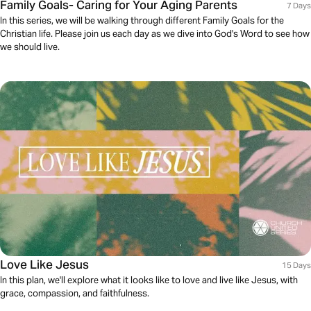
Family Goals- Caring for Your Aging Parents
7 Days
In this series, we will be walking through different Family Goals for the
Christian life. Please join us each day as we dive into God's Word to see how
we should live.
Love Like Jesus
15 Days
In this plan, we'll explore what it looks like to love and live like Jesus, with
grace, compassion, and faithfulness.