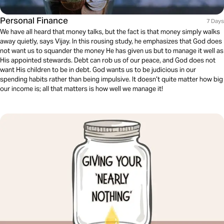
Personal Finance
7 Days
We have all heard that money talks, but the fact is that money simply walks
away quietly, says Vijay. In this rousing study, he emphasizes that God does
not want us to squander the money He has given us but to manage it well as
His appointed stewards. Debt can rob us of our peace, and God does not
want His children to be in debt. God wants us to be judicious in our
spending habits rather than being impulsive. It doesn’t quite matter how big
our income is; all that matters is how well we manage it!