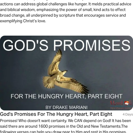
actions can address global challenges like hunger. It melds practical advice
and biblical wisdom, emphasizing the power of small, kind acts to effect
broad change, all underpinned by scripture that encourages service and
exemplifying Christ’s love.
God's Promises For The Hungry Heart, Part Eight
4 Days
Promises! Who doesn't want certainty. We CAN depend on God! It has been
said there are around 1600 promises in the Old and New Testaments.The
following verses can help you draw near to Him and rest in His promises.