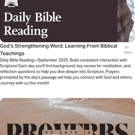
God’s Strengthening Word: Learning From Biblical
30
Teachings
Days
Daily Bible Reading—September 2025. Build consistent interaction with
Scripture! Each day you'll find background, key verses for meditation, and
reflection questions to help you dive deeper into Scripture. Prayers
prompted by the day's passage will help you connect with God and others.
Journey with us this month!