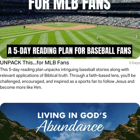
UNPACK This...for MLB Fans
5 Days
This 5-day reading plan unpacks intriguing baseball stories along with
relevant applications of Biblical truth. Through a faith-based lens, you'll be
challenged, encouraged, and inspired as a sports fan to follow Jesus and
become more like Him.