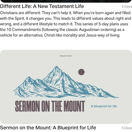
Different Life: A New Testament Life
5 Days
Christians are different. They can’t help it. When you’re born again and filled
with the Spirit, it changes you. This leads to different values about right and
wrong, and a different lifestyle to match it. This series of 5-day plans uses
the 10 Commandments (following the classic Augustinian ordering) as a
vehicle for an alternative, Christ-like morality and Jesus-way of living.
Sermon on the Mount: A Blueprint for Life
5 Days