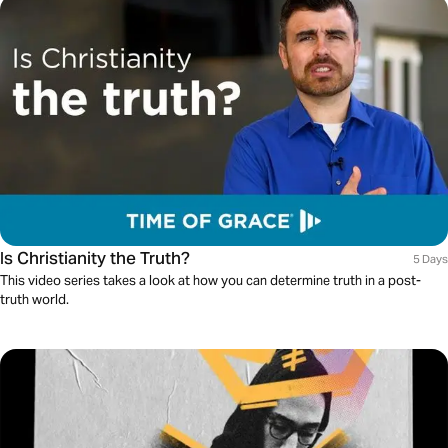
Is Christianity the Truth?
5 Days
This video series takes a look at how you can determine truth in a post-
truth world.