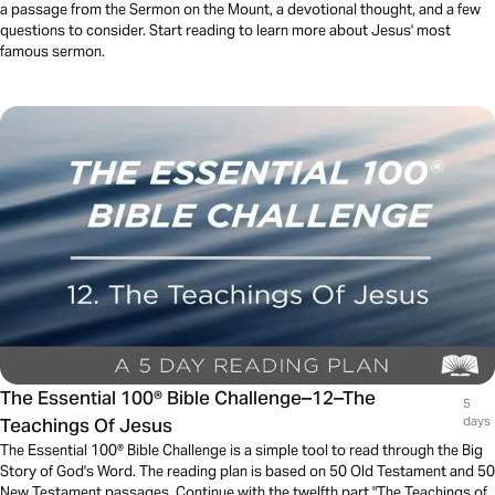
a passage from the Sermon on the Mount, a devotional thought, and a few
questions to consider. Start reading to learn more about Jesus' most
famous sermon.
The Essential 100® Bible Challenge–12–The
5
Teachings Of Jesus
days
The Essential 100® Bible Challenge is a simple tool to read through the Big
Story of God's Word. The reading plan is based on 50 Old Testament and 50
New Testament passages. Continue with the twelfth part "The Teachings of