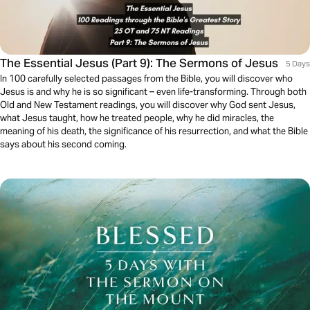
The Essential Jesus (Part 9): The Sermons of Jesus
5 Days
In 100 carefully selected passages from the Bible, you will discover who
Jesus is and why he is so significant – even life-transforming. Through both
Old and New Testament readings, you will discover why God sent Jesus,
what Jesus taught, how he treated people, why he did miracles, the
meaning of his death, the significance of his resurrection, and what the Bible
says about his second coming.