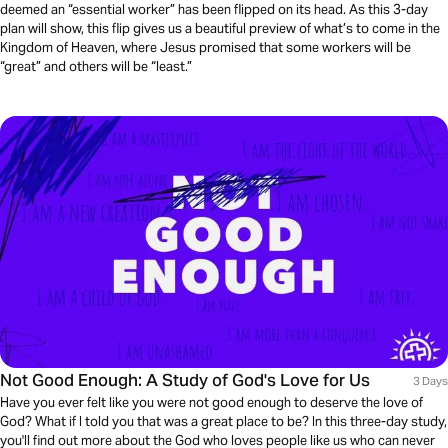
deemed an “essential worker” has been flipped on its head. As this 3-day
plan will show, this flip gives us a beautiful preview of what’s to come in the
Kingdom of Heaven, where Jesus promised that some workers will be
“great” and others will be “least.”
Not Good Enough: A Study of God's Love for Us
3 Days
Have you ever felt like you were not good enough to deserve the love of
God? What if I told you that was a great place to be? In this three-day study,
you'll find out more about the God who loves people like us who can never