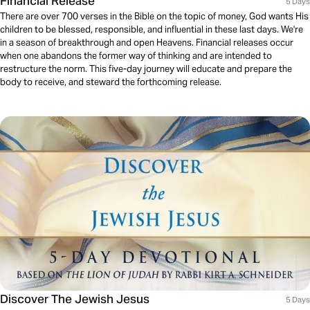
Financial Release
5 Days
There are over 700 verses in the Bible on the topic of money, God wants His
children to be blessed, responsible, and influential in these last days. We're
in a season of breakthrough and open Heavens. Financial releases occur
when one abandons the former way of thinking and are intended to
restructure the norm. This five-day journey will educate and prepare the
body to receive, and steward the forthcoming release.
Discover The Jewish Jesus
5 Days