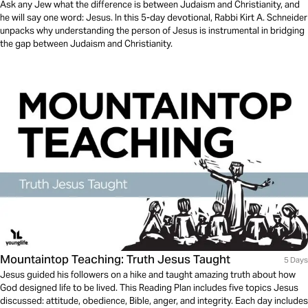
Ask any Jew what the difference is between Judaism and Christianity, and
he will say one word: Jesus. In this 5-day devotional, Rabbi Kirt A. Schneider
unpacks why understanding the person of Jesus is instrumental in bridging
the gap between Judaism and Christianity.
Mountaintop Teaching: Truth Jesus Taught
5 Days
Jesus guided his followers on a hike and taught amazing truth about how
God designed life to be lived. This Reading Plan includes five topics Jesus
discussed: attitude, obedience, Bible, anger, and integrity. Each day includes