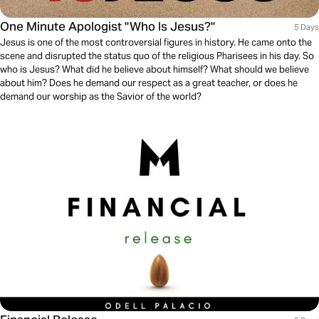
One Minute Apologist "Who Is Jesus?"
5 Days
Jesus is one of the most controversial figures in history. He came onto the
scene and disrupted the status quo of the religious Pharisees in his day. So
who is Jesus? What did he believe about himself? What should we believe
about him? Does he demand our respect as a great teacher, or does he
demand our worship as the Savior of the world?