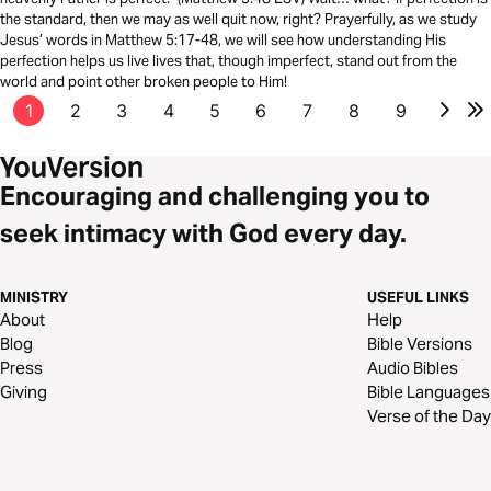
the standard, then we may as well quit now, right? Prayerfully, as we study
Jesus’ words in Matthew 5:17-48, we will see how understanding His
perfection helps us live lives that, though imperfect, stand out from the
world and point other broken people to Him!
1
2
3
4
5
6
7
8
9
Encouraging and challenging you to
seek intimacy with God every day.
MINISTRY
USEFUL LINKS
About
Help
Blog
Bible Versions
Press
Audio Bibles
Giving
Bible Languages
Verse of the Day