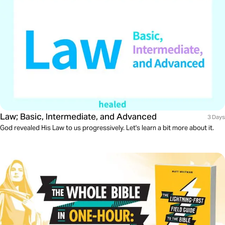
Law; Basic, Intermediate, and Advanced
3 Days
God revealed His Law to us progressively. Let's learn a bit more about it.