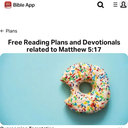
←
Plans
Free Reading Plans and Devotionals
related to Matthew 5:17