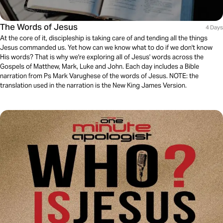
The Words of Jesus
4 Days
At the core of it, discipleship is taking care of and tending all the things
Jesus commanded us. Yet how can we know what to do if we don't know
His words? That is why we're exploring all of Jesus' words across the
Gospels of Matthew, Mark, Luke and John. Each day includes a Bible
narration from Ps Mark Varughese of the words of Jesus. NOTE: the
translation used in the narration is the New King James Version.