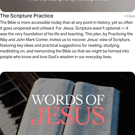
The Scripture Practice
4 Days
The Bible is more accessible today than at any point in history, yet so often
it goes unopened and unheard. For Jesus, Scripture wasn’t optional — it
was the very foundation of his life and teaching. This plan, by Practicing the
Way and John Mark Comer, invites us to recover Jesus’ view of Scripture,
featuring key ideas and practical suggestions for reading, studying,
meditating on, and memorizing the Bible so that we might be formed into
people who know and love God’s wisdom in our everyday lives.