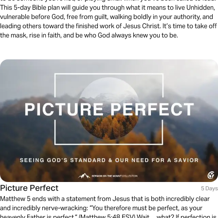
This 5-day Bible plan will guide you through what it means to live Unhidden,
vulnerable before God, free from guilt, walking boldly in your authority, and
leading others toward the finished work of Jesus Christ. It’s time to take off
the mask, rise in faith, and be who God always knew you to be.
Picture Perfect
5 Days
Matthew 5 ends with a statement from Jesus that is both incredibly clear
and incredibly nerve-wracking: “You therefore must be perfect, as your
heavenly Father is perfect.” (Matthew 5:48 ESV) Wait… what? If perfection is