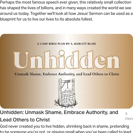
Perhaps the most famous speech ever given, this relatively small collection
has shaped the lives of billions, and in many ways created the world we see
around us today. Together we'll look at how Jesus' Sermon can be used as a
blueprint for us to live our lives to its absolute fullest.
Unhidden: Unmask Shame, Embrace Authority, and
5
Lead Others to Christ
Days
God never created you to live hidden, shrinking back in shame, pretending
to be someone you’re not, or playing small when you’ve been called to lead.