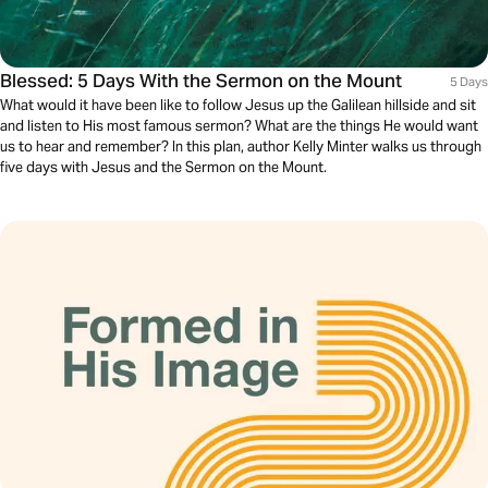
Blessed: 5 Days With the Sermon on the Mount
5 Days
What would it have been like to follow Jesus up the Galilean hillside and sit
and listen to His most famous sermon? What are the things He would want
us to hear and remember? In this plan, author Kelly Minter walks us through
five days with Jesus and the Sermon on the Mount.