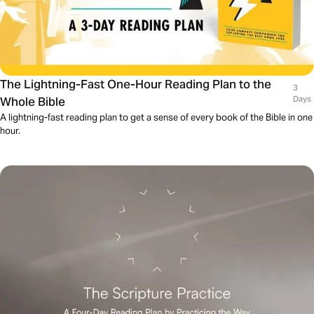
The Lightning-Fast One-Hour Reading Plan to the
3
Whole Bible
Days
A lightning-fast reading plan to get a sense of every book of the Bible in one
hour.