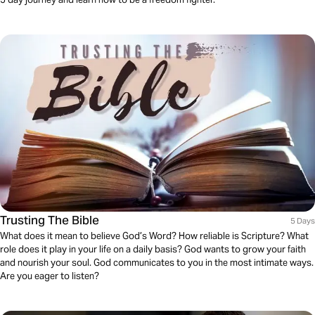
Trusting The Bible
5 Days
What does it mean to believe God’s Word? How reliable is Scripture? What
role does it play in your life on a daily basis? God wants to grow your faith
and nourish your soul. God communicates to you in the most intimate ways.
Are you eager to listen?