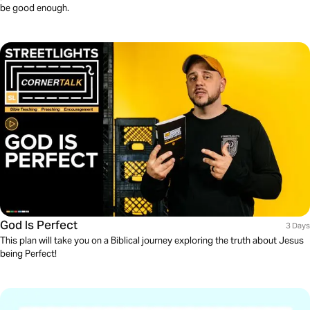
be good enough.
God Is Perfect
3 Days
This plan will take you on a Biblical journey exploring the truth about Jesus
being Perfect!