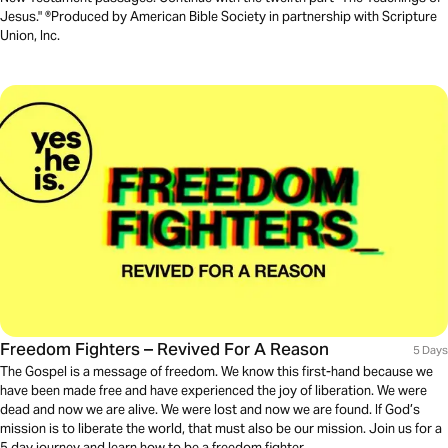
Jesus." ®Produced by American Bible Society in partnership with Scripture
Union, Inc.
Freedom Fighters – Revived For A Reason
5 Days
The Gospel is a message of freedom. We know this first-hand because we
have been made free and have experienced the joy of liberation. We were
dead and now we are alive. We were lost and now we are found. If God’s
mission is to liberate the world, that must also be our mission. Join us for a
5 day journey and learn how to be a freedom fighter.