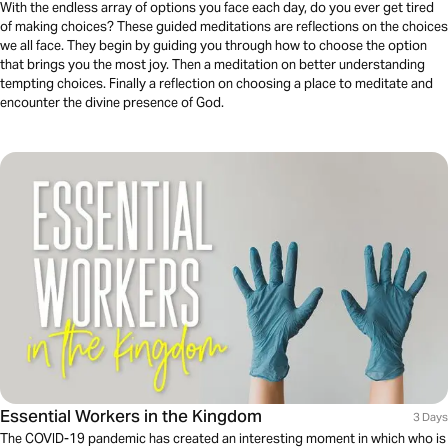
With the endless array of options you face each day, do you ever get tired
of making choices? These guided meditations are reflections on the choices
we all face. They begin by guiding you through how to choose the option
that brings you the most joy. Then a meditation on better understanding
tempting choices. Finally a reflection on choosing a place to meditate and
encounter the divine presence of God.
Essential Workers in the Kingdom
3 Days
The COVID-19 pandemic has created an interesting moment in which who is