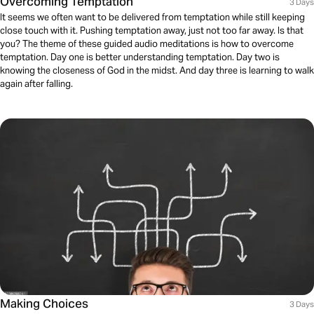
Overcoming Temptation
3 Days
It seems we often want to be delivered from temptation while still keeping
close touch with it. Pushing temptation away, just not too far away. Is that
you? The theme of these guided audio meditations is how to overcome
temptation. Day one is better understanding temptation. Day two is
knowing the closeness of God in the midst. And day three is learning to walk
again after falling.
Making Choices
3 Days