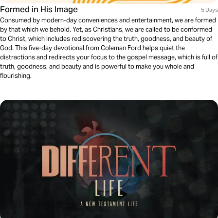
Formed in His Image
5 Days
Consumed by modern-day conveniences and entertainment, we are formed
by that which we behold. Yet, as Christians, we are called to be conformed
to Christ, which includes rediscovering the truth, goodness, and beauty of
God. This five-day devotional from Coleman Ford helps quiet the
distractions and redirects your focus to the gospel message, which is full of
truth, goodness, and beauty and is powerful to make you whole and
flourishing.