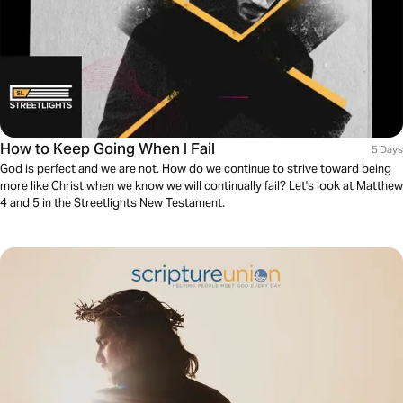
How to Keep Going When I Fail
5 Days
God is perfect and we are not. How do we continue to strive toward being
more like Christ when we know we will continually fail? Let's look at Matthew
4 and 5 in the Streetlights New Testament.