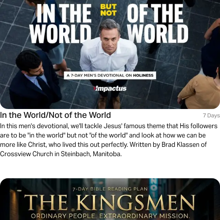
In the World/Not of the World
7 Days
In this men's devotional, we'll tackle Jesus' famous theme that His followers
are to be "in the world" but not "of the world" and look at how we can be
more like Christ, who lived this out perfectly. Written by Brad Klassen of
Crossview Church in Steinbach, Manitoba.