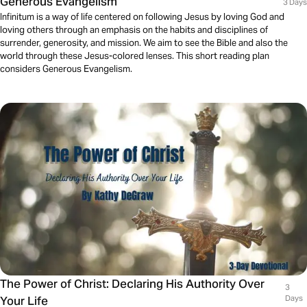
Generous Evangelism
3 Days
Infinitum is a way of life centered on following Jesus by loving God and
loving others through an emphasis on the habits and disciplines of
surrender, generosity, and mission. We aim to see the Bible and also the
world through these Jesus-colored lenses. This short reading plan
considers Generous Evangelism.
The Power of Christ: Declaring His Authority Over
3
Your Life
Days