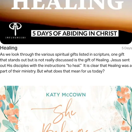
Healing
5 Days
As we look through the various spiritual gifts listed in scripture, one gift
that stands out but is not really discussed is the gift of Healing. Jesus sent
out His disciples with the instructions “to heal.” It is clear that Healing was a
part of their ministry. But what does that mean for us today?