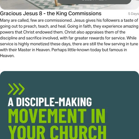
Gracious Jesus 8 - the King Commissions
5 Days
Many are called, few are commissioned. Jesus gives his followers a taste of
going out to preach, teach, and heal. Going in faith, they experience amazing
powers that Christ endowed them. Christ also appraises them of the
discipline and sacrifice involved, with far greater rewards for service. While
service is highly monetized these days, there are still the few serving in tune
with their Master in Heaven. Perhaps little-known today but famous in
Heaven.