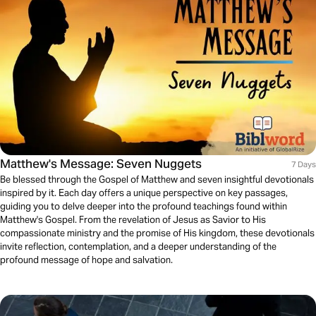
Matthew's Message: Seven Nuggets
7 Days
Be blessed through the Gospel of Matthew and seven insightful devotionals
inspired by it. Each day offers a unique perspective on key passages,
guiding you to delve deeper into the profound teachings found within
Matthew's Gospel. From the revelation of Jesus as Savior to His
compassionate ministry and the promise of His kingdom, these devotionals
invite reflection, contemplation, and a deeper understanding of the
profound message of hope and salvation.