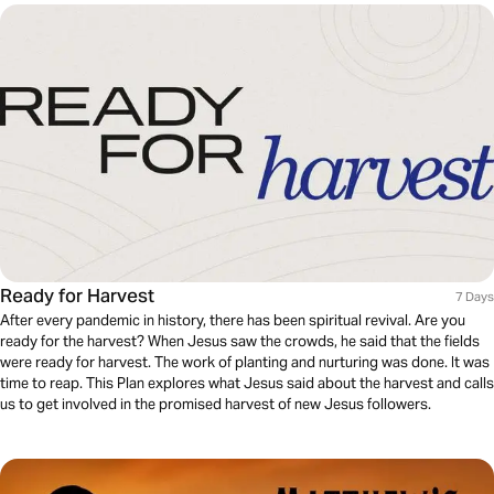
Ready for Harvest
7 Days
After every pandemic in history, there has been spiritual revival. Are you
ready for the harvest? When Jesus saw the crowds, he said that the fields
were ready for harvest. The work of planting and nurturing was done. It was
time to reap. This Plan explores what Jesus said about the harvest and calls
us to get involved in the promised harvest of new Jesus followers.