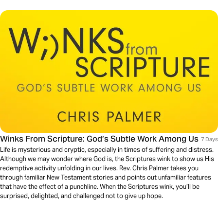
Winks From Scripture: God’s Subtle Work Among Us
7 Days
Life is mysterious and cryptic, especially in times of suffering and distress.
Although we may wonder where God is, the Scriptures wink to show us His
redemptive activity unfolding in our lives. Rev. Chris Palmer takes you
through familiar New Testament stories and points out unfamiliar features
that have the effect of a punchline. When the Scriptures wink, you’ll be
surprised, delighted, and challenged not to give up hope.