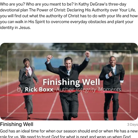
Who are you? Who are you meant to be? In Kathy DeGraw’s three-day
devotional plan The Power of Christ: Declaring His Authority over Your Life,
you will find out what the authority of Christ has to do with your life and how
you can walk in His Spirit to overcome everyday obstacles and plant your
identity in Jesus.
Finishing Well
3 Days
God has an ideal time for when our season should end or when He has a new
role for us. We need to trust God for what is next and wrap up when God