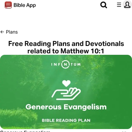
←
Plans
Free Reading Plans and Devotionals
related to Matthew 10:1