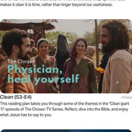
makes it clear it is time, rather than linger beyond our usefulness.
Clean (S3-E4)
4 Days
This reading plan takes you through some of the themes in the "Clean (part
1)" episode of The Chosen TV Series. Reflect, dive into the Bible, and enjoy
what Jesus has to say to you.