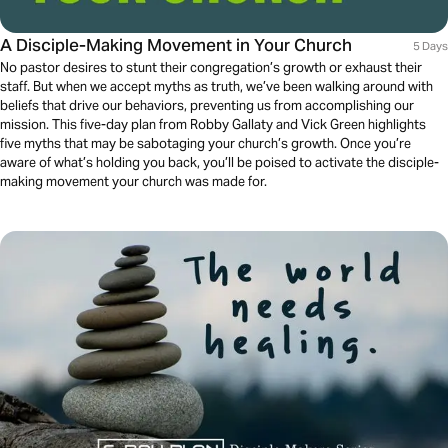
A Disciple-Making Movement in Your Church
5 Days
No pastor desires to stunt their congregation’s growth or exhaust their
staff. But when we accept myths as truth, we’ve been walking around with
beliefs that drive our behaviors, preventing us from accomplishing our
mission. This five-day plan from Robby Gallaty and Vick Green highlights
five myths that may be sabotaging your church’s growth. Once you’re
aware of what’s holding you back, you’ll be poised to activate the disciple-
making movement your church was made for.