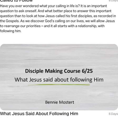
Called to Follow
6 Days
Have you ever wondered what your calling in life is? It is an important
question to ask oneself. And what better place to answer this important
question than to look at how Jesus called his first disciples, as recorded in
the Gospels. As we discover God’s calling on our lives, we will allow Jesus
to rearrange our priorities – and it all starts with a relationship, with
following him.
What Jesus Said About Following Him
6 Days