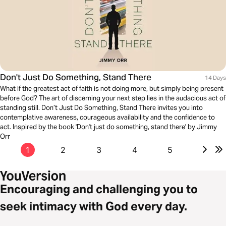
Don't Just Do Something, Stand There
14 Days
What if the greatest act of faith is not doing more, but simply being present
before God? The art of discerning your next step lies in the audacious act of
standing still. Don’t Just Do Something, Stand There invites you into
contemplative awareness, courageous availability and the confidence to
act. Inspired by the book 'Don't just do something, stand there' by Jimmy
Orr
1
2
3
4
5
Encouraging and challenging you to
seek intimacy with God every day.