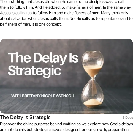
The first thing that Jesus did when He came to the disciples was to call
them to follow Him. And He added: to make fishers of men. In the same way,
Jesus is calling us to follow Him and make fishers of men. Many think only
about salvation when Jesus calls them. No, He calls us to repentance and to
be fishers of men. It is one concept.
The Delay Is Strategic
6 Days
Discover the divine purpose behind waiting as we explore how God’s delays
are not denials but strategic moves designed for our growth, preparation,