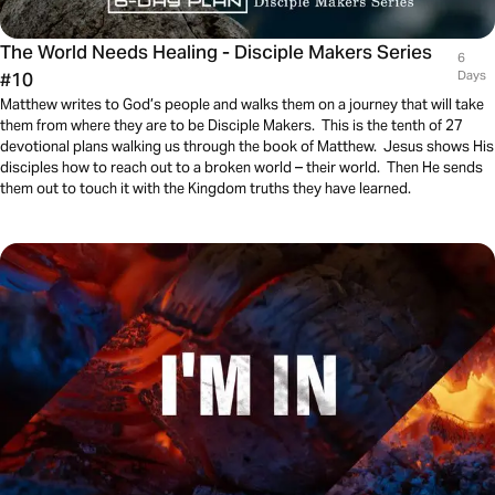
The World Needs Healing - Disciple Makers Series
6
#10
Days
Matthew writes to God’s people and walks them on a journey that will take
them from where they are to be Disciple Makers. This is the tenth of 27
devotional plans walking us through the book of Matthew. Jesus shows His
disciples how to reach out to a broken world – their world. Then He sends
them out to touch it with the Kingdom truths they have learned.