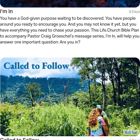
I’m In
6 Days
You have a God-given purpose waiting to be discovered. You have people
around you ready to encourage you. And you may not know it yet, but you
have everything you need to chase your passion. This Life.Church Bible Plan
to accompany Pastor Craig Groeschel’s message series, I’m In, will help you
answer one important question: Are you in?