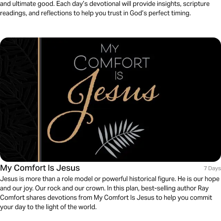
and ultimate good. Each day’s devotional will provide insights, scripture
readings, and reflections to help you trust in God’s perfect timing.
My Comfort Is Jesus
7 Days
Jesus is more than a role model or powerful historical figure. He is our hope
and our joy. Our rock and our crown. In this plan, best-selling author Ray
Comfort shares devotions from My Comfort Is Jesus to help you commit
your day to the light of the world.