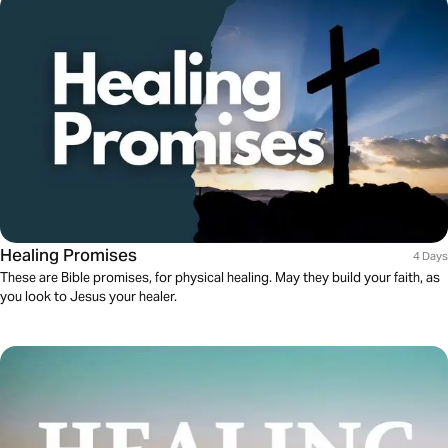
Healing Promises
4 Days
These are Bible promises, for physical healing. May they build your faith, as
you look to Jesus your healer.