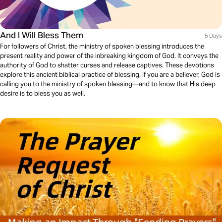
And I Will Bless Them
5 Days
For followers of Christ, the ministry of spoken blessing introduces the
present reality and power of the inbreaking kingdom of God. It conveys the
authority of God to shatter curses and release captives. These devotions
explore this ancient biblical practice of blessing. If you are a believer, God is
calling you to the ministry of spoken blessing—and to know that His deep
desire is to bless you as well.