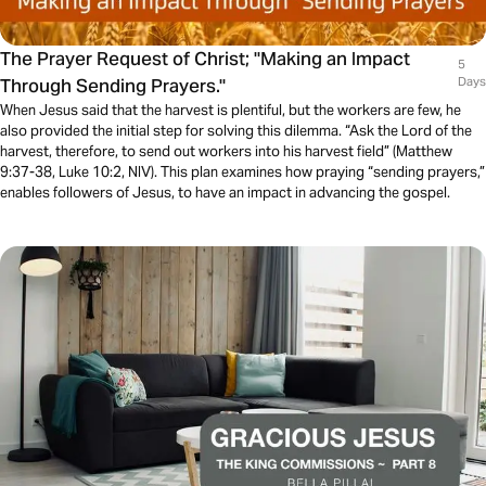
The Prayer Request of Christ; "Making an Impact
5
Through Sending Prayers."
Days
When Jesus said that the harvest is plentiful, but the workers are few, he
also provided the initial step for solving this dilemma. “Ask the Lord of the
harvest, therefore, to send out workers into his harvest field” (Matthew
9:37-38, Luke 10:2, NIV). This plan examines how praying “sending prayers,”
enables followers of Jesus, to have an impact in advancing the gospel.