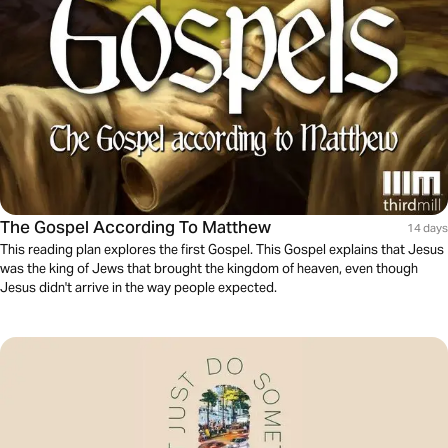
The Gospel According To Matthew
14 days
This reading plan explores the first Gospel. This Gospel explains that Jesus
was the king of Jews that brought the kingdom of heaven, even though
Jesus didn't arrive in the way people expected.