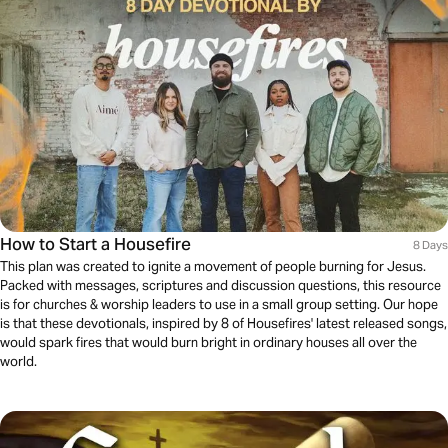
How to Start a Housefire
8 Days
This plan was created to ignite a movement of people burning for Jesus.
Packed with messages, scriptures and discussion questions, this resource
is for churches & worship leaders to use in a small group setting. Our hope
is that these devotionals, inspired by 8 of Housefires' latest released songs,
would spark fires that would burn bright in ordinary houses all over the
world.