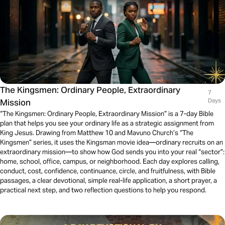
The Kingsmen: Ordinary People, Extraordinary
7
Mission
Days
“The Kingsmen: Ordinary People, Extraordinary Mission” is a 7-day Bible
plan that helps you see your ordinary life as a strategic assignment from
King Jesus. Drawing from Matthew 10 and Mavuno Church’s “The
Kingsmen” series, it uses the Kingsman movie idea—ordinary recruits on an
extraordinary mission—to show how God sends you into your real “sector”:
home, school, office, campus, or neighborhood. Each day explores calling,
conduct, cost, confidence, continuance, circle, and fruitfulness, with Bible
passages, a clear devotional, simple real-life application, a short prayer, a
practical next step, and two reflection questions to help you respond.