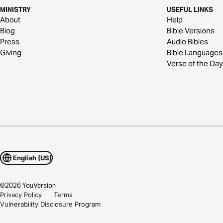
MINISTRY
USEFUL LINKS
About
Help
Blog
Bible Versions
Press
Audio Bibles
Giving
Bible Languages
Verse of the Day
English (US)
©
2026
YouVersion
Privacy Policy
Terms
Vulnerability Disclosure Program