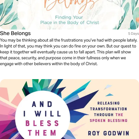
She Belongs
5 Days
You may be thinking about all the frustrations you’ve had with people lately.
In light of that, you may think you can do fine on your own. But our quest to
keep it together will eventually cause us to fall apart. This plan will show
that peace, security, and purpose come in their fullness only when we
engage with other believers within the body of Christ.