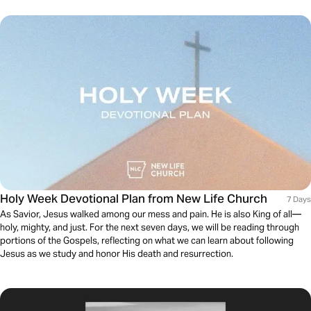
Holy Week Devotional Plan from New Life Church
7 Days
As Savior, Jesus walked among our mess and pain. He is also King of all—
holy, mighty, and just. For the next seven days, we will be reading through
portions of the Gospels, reflecting on what we can learn about following
Jesus as we study and honor His death and resurrection.