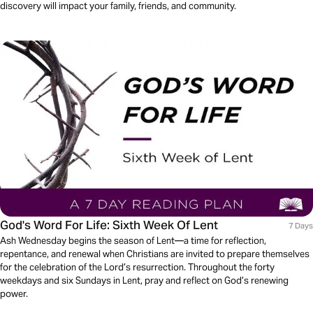
discovery will impact your family, friends, and community.
God's Word For Life: Sixth Week Of Lent
7 Days
Ash Wednesday begins the season of Lent—a time for reflection,
repentance, and renewal when Christians are invited to prepare themselves
for the celebration of the Lord’s resurrection. Throughout the forty
weekdays and six Sundays in Lent, pray and reflect on God’s renewing
power.