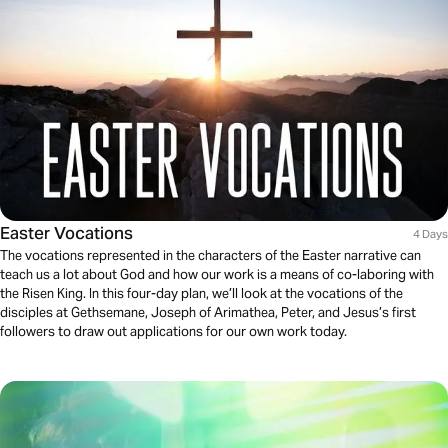
Easter Vocations
4 Days
The vocations represented in the characters of the Easter narrative can
teach us a lot about God and how our work is a means of co-laboring with
the Risen King. In this four-day plan, we’ll look at the vocations of the
disciples at Gethsemane, Joseph of Arimathea, Peter, and Jesus’s first
followers to draw out applications for our own work today.