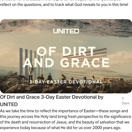
reflect on the questions, and to track what God reveals to you in this time!
Of Dirt and Grace 3-Day Easter Devotional by
3
UNITED
Days
As we take the time to reflect the importance of Easter—these songs and
this journey across the Holy land bring fresh perspective to the significance
of the death and resurrection of Jesus, and the beauty of salvation that we
experience today because of what He did for us over 2000 years ago.