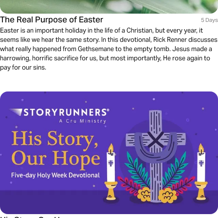
The Real Purpose of Easter
5 Days
Easter is an important holiday in the life of a Christian, but every year, it
seems like we hear the same story. In this devotional, Rick Renner discusses
what really happened from Gethsemane to the empty tomb. Jesus made a
harrowing, horrific sacrifice for us, but most importantly, He rose again to
pay for our sins.