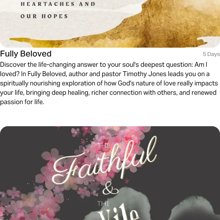
Fully Beloved
5 Days
Discover the life-changing answer to your soul's deepest question: Am I
loved? In Fully Beloved, author and pastor Timothy Jones leads you on a
spiritually nourishing exploration of how God's nature of love really impacts
your life, bringing deep healing, richer connection with others, and renewed
passion for life.