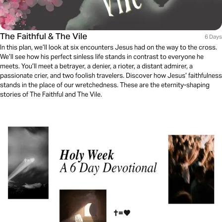
The Faithful & The Vile
6 Days
In this plan, we’ll look at six encounters Jesus had on the way to the cross.
We’ll see how his perfect sinless life stands in contrast to everyone he
meets. You’ll meet a betrayer, a denier, a rioter, a distant admirer, a
passionate crier, and two foolish travelers. Discover how Jesus’ faithfulness
stands in the place of our wretchedness. These are the eternity-shaping
stories of The Faithful and The Vile.