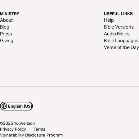
MINISTRY
USEFUL LINKS
About
Help
Blog
Bible Versions
Press
Audio Bibles
Giving
Bible Languages
Verse of the Day
English (US)
©
2026
YouVersion
Privacy Policy
Terms
Vulnerability Disclosure Program