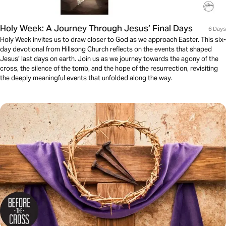
Holy Week: A Journey Through Jesus’ Final Days
6 Days
Holy Week invites us to draw closer to God as we approach Easter. This six-
day devotional from Hillsong Church reflects on the events that shaped
Jesus’ last days on earth. Join us as we journey towards the agony of the
cross, the silence of the tomb, and the hope of the resurrection, revisiting
the deeply meaningful events that unfolded along the way.