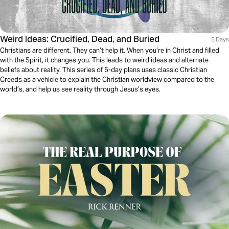
Weird Ideas: Crucified, Dead, and Buried
5 Days
Christians are different. They can’t help it. When you’re in Christ and filled
with the Spirit, it changes you. This leads to weird ideas and alternate
beliefs about reality. This series of 5-day plans uses classic Christian
Creeds as a vehicle to explain the Christian worldview compared to the
world’s, and help us see reality through Jesus’s eyes.