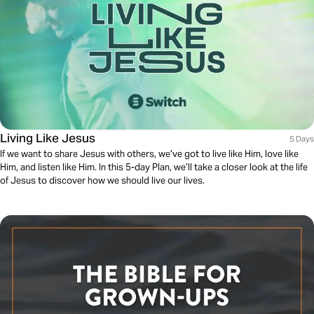
Living Like Jesus
5 Days
If we want to share Jesus with others, we’ve got to live like Him, love like
Him, and listen like Him. In this 5-day Plan, we’ll take a closer look at the life
of Jesus to discover how we should live our lives.