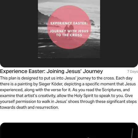
Experience Easter: Joining Jesus’ Journey
7 Days
This plan is designed to put us into Jesus’ journey to the cross. Each day
there is a painting by Sieger Köder, depicting a specific moment that Jesus
experienced, along with the verse for it. As you read the Scriptures, and
examine that artist’s creativity, allow the Holy Spirit to speak to you. Give
yourself permission to walk in Jesus’ shoes through these significant steps
towards death and resurrection.