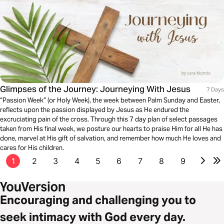
Glimpses of the Journey: Journeying With Jesus
7 Days
“Passion Week” (or Holy Week), the week between Palm Sunday and Easter,
reflects upon the passion displayed by Jesus as He endured the
excruciating pain of the cross. Through this 7 day plan of select passages
taken from His final week, we posture our hearts to praise Him for all He has
done, marvel at His gift of salvation, and remember how much He loves and
cares for His children.
1
2
3
4
5
6
7
8
9
Encouraging and challenging you to
seek intimacy with God every day.