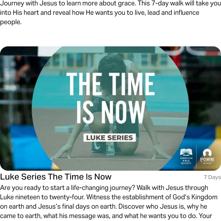
Journey with Jesus to learn more about grace. This 7-day walk will take you
into His heart and reveal how He wants you to live, lead and influence
people.
Luke Series The Time Is Now
7 Days
Are you ready to start a life-changing journey? Walk with Jesus through
Luke nineteen to twenty-four. Witness the establishment of God’s Kingdom
on earth and Jesus’s final days on earth. Discover who Jesus is, why he
came to earth, what his message was, and what he wants you to do. Your