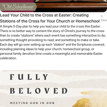
Lead Your Child to the Cross at Easter: Creating
5
Stations of the Cross for Your Church or Homeschool
Days
A Simple 5-Day plan to help you lead your child to the cross this Easter.
There is no better way to cement the story of Christ's journey to the cross
than to create "stations" where each event has something interactive to do,
something thought-provoking to read, and something to make or take.
Each day will go over setting up each "station" and the Scriptures covered,
including planning ideas to help your church, homeschool group, or
personal family devotion time create a meaningful and memorable Easter
celebration.