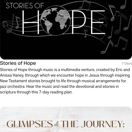
Stories of Hope
7 Days
Stories of Hope through music is a multimedia venture, created by Eric and
Anissa Haney, through which we encounter hope in Jesus through inspiring
New Testament stories brought to life through musical arrangements for
jazz orchestra. Hear the music and read the devotional and stories in
scripture through this 7-day reading plan.