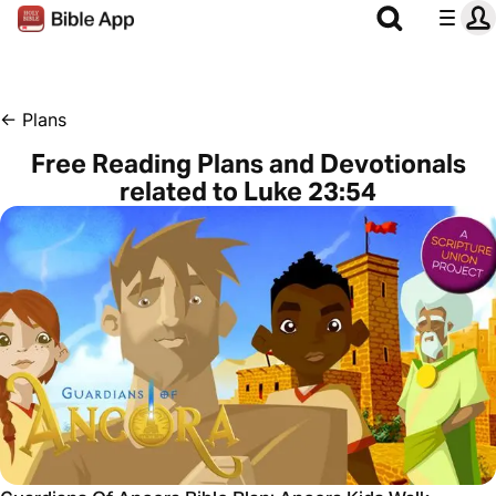
←
Plans
Free Reading Plans and Devotionals
related to Luke 23:54