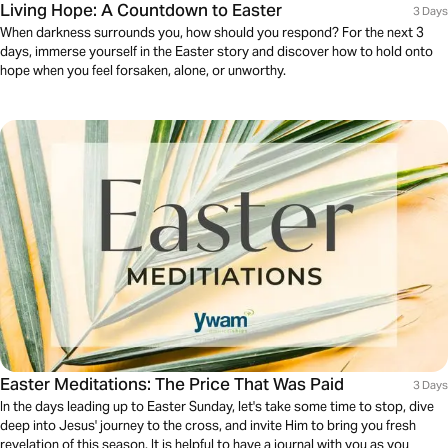
Living Hope: A Countdown to Easter
3 Days
When darkness surrounds you, how should you respond? For the next 3
days, immerse yourself in the Easter story and discover how to hold onto
hope when you feel forsaken, alone, or unworthy.
Easter Meditations: The Price That Was Paid
3 Days
In the days leading up to Easter Sunday, let's take some time to stop, dive
deep into Jesus' journey to the cross, and invite Him to bring you fresh
revelation of this season. It is helpful to have a journal with you as you