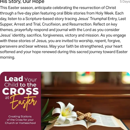
His Story, Our Hope
5 Days
This Easter season, anticipate celebrating the resurrection of Christ
through a five-day plan featuring oral Bible stories from Holy Week. Each
day, listen to a Scripture-based story tracing Jesus’ Triumphal Entry, Last
Supper, Arrest and Trial, Crucifixion, and Resurrection. Reflect on key
themes, prayerfully respond and journal with the Lord as you consider
Jesus’ identity, sacrifice, forgiveness, victory and mission. As you engage
with these stories of Jesus, you are invited to worship, repent, forgive,
persevere and bear witness. May your faith be strengthened, your heart
softened and your hope renewed during this sacred journey toward Easter
morning.