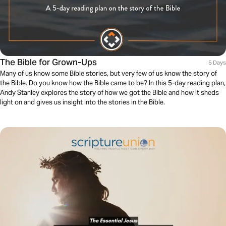
The Bible for Grown-Ups
5 Days
Many of us know some Bible stories, but very few of us know the story of
the Bible. Do you know how the Bible came to be? In this 5-day reading plan,
Andy Stanley explores the story of how we got the Bible and how it sheds
light on and gives us insight into the stories in the Bible.