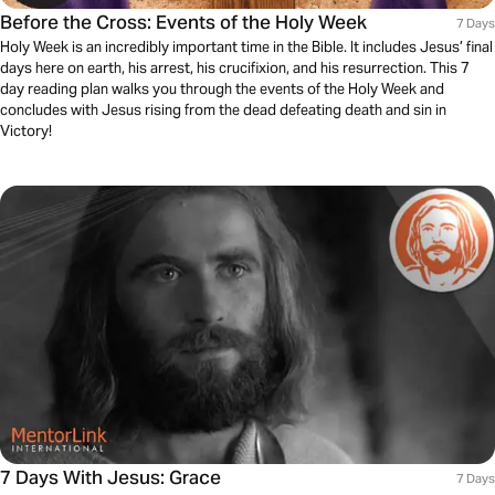
Before the Cross: Events of the Holy Week
7 Days
Holy Week is an incredibly important time in the Bible. It includes Jesus’ final
days here on earth, his arrest, his crucifixion, and his resurrection. This 7
day reading plan walks you through the events of the Holy Week and
concludes with Jesus rising from the dead defeating death and sin in
Victory!
7 Days With Jesus: Grace
7 Days