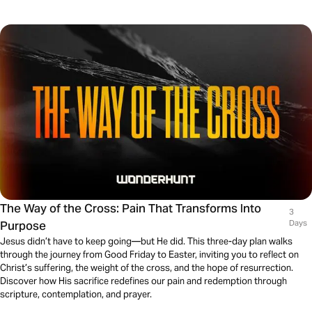
The Way of the Cross: Pain That Transforms Into
3
Purpose
Days
Jesus didn’t have to keep going—but He did. This three-day plan walks
through the journey from Good Friday to Easter, inviting you to reflect on
Christ’s suffering, the weight of the cross, and the hope of resurrection.
Discover how His sacrifice redefines our pain and redemption through
scripture, contemplation, and prayer.