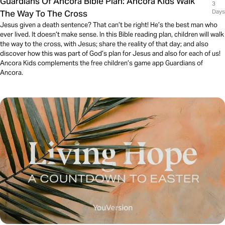
Guardians Of Ancora Bible Plan: Ancora Kids Walk
3
The Way To The Cross
Days
Jesus given a death sentence? That can’t be right! He’s the best man who
ever lived. It doesn’t make sense. In this Bible reading plan, children will walk
the way to the cross, with Jesus; share the reality of that day; and also
discover how this was part of God’s plan for Jesus and also for each of us!
Ancora Kids complements the free children’s game app Guardians of
Ancora.