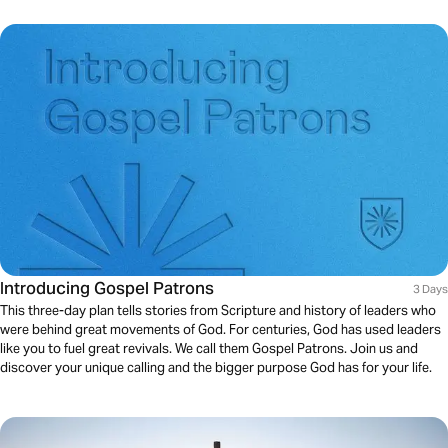
Introducing Gospel Patrons
3 Days
This three-day plan tells stories from Scripture and history of leaders who
were behind great movements of God. For centuries, God has used leaders
like you to fuel great revivals. We call them Gospel Patrons. Join us and
discover your unique calling and the bigger purpose God has for your life.