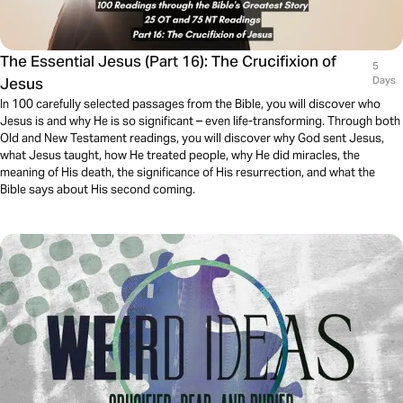
The Essential Jesus (Part 16): The Crucifixion of
5
Jesus
Days
In 100 carefully selected passages from the Bible, you will discover who
Jesus is and why He is so significant – even life-transforming. Through both
Old and New Testament readings, you will discover why God sent Jesus,
what Jesus taught, how He treated people, why He did miracles, the
meaning of His death, the significance of His resurrection, and what the
Bible says about His second coming.