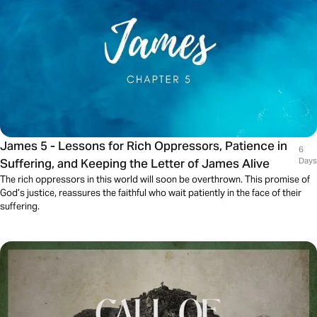
James 5 - Lessons for Rich Oppressors, Patience in
6
Suffering, and Keeping the Letter of James Alive
Days
The rich oppressors in this world will soon be overthrown. This promise of
God’s justice, reassures the faithful who wait patiently in the face of their
suffering.