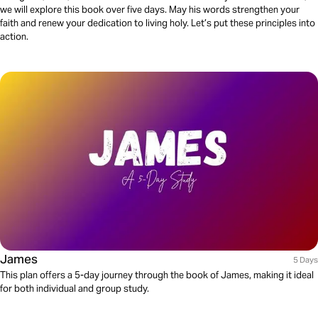
we will explore this book over five days. May his words strengthen your
faith and renew your dedication to living holy. Let’s put these principles into
action.
James
5 Days
This plan offers a 5-day journey through the book of James, making it ideal
for both individual and group study.