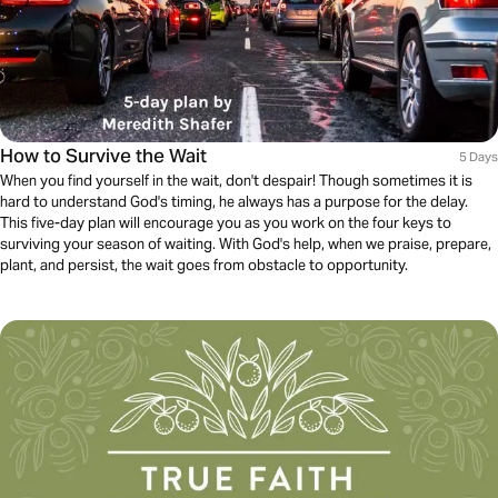
How to Survive the Wait
5 Days
When you find yourself in the wait, don't despair! Though sometimes it is
hard to understand God's timing, he always has a purpose for the delay.
This five-day plan will encourage you as you work on the four keys to
surviving your season of waiting. With God's help, when we praise, prepare,
plant, and persist, the wait goes from obstacle to opportunity.