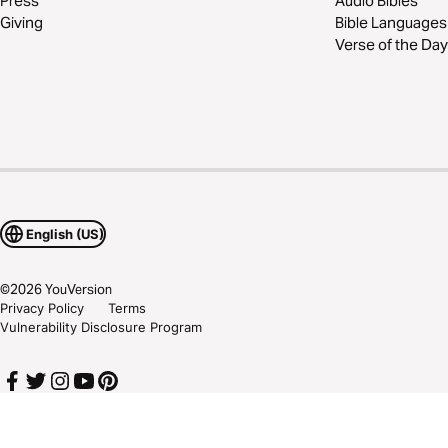
Press
Audio Bibles
Giving
Bible Languages
Verse of the Day
English (US)
©
2026
YouVersion
Privacy Policy
Terms
Vulnerability Disclosure Program