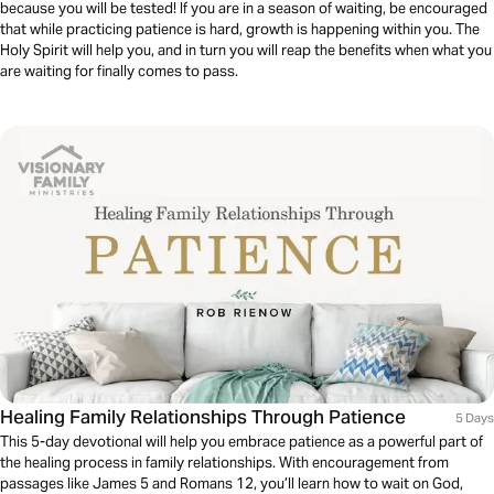
because you will be tested! If you are in a season of waiting, be encouraged
that while practicing patience is hard, growth is happening within you. The
Holy Spirit will help you, and in turn you will reap the benefits when what you
are waiting for finally comes to pass.
Healing Family Relationships Through Patience
5 Days
This 5-day devotional will help you embrace patience as a powerful part of
the healing process in family relationships. With encouragement from
passages like James 5 and Romans 12, you’ll learn how to wait on God,