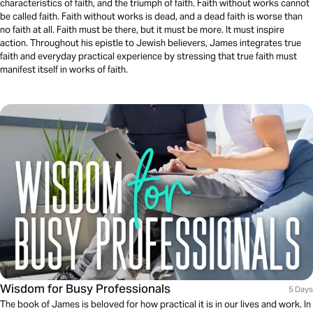
characteristics of faith, and the triumph of faith. Faith without works cannot
be called faith. Faith without works is dead, and a dead faith is worse than
no faith at all. Faith must be there, but it must be more. It must inspire
action. Throughout his epistle to Jewish believers, James integrates true
faith and everyday practical experience by stressing that true faith must
manifest itself in works of faith.
Wisdom for Busy Professionals
5 Days
The book of James is beloved for how practical it is in our lives and work. In