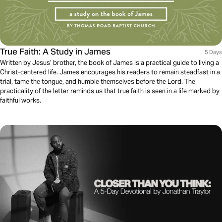
True Faith: A Study in James
5 Days
Written by Jesus’ brother, the book of James is a practical guide to living a
Christ-centered life. James encourages his readers to remain steadfast in a
trial, tame the tongue, and humble themselves before the Lord. The
practicality of the letter reminds us that true faith is seen in a life marked by
faithful works.