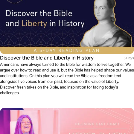
Discover the Bible and Liberty in History
5 Days
Americans have always turned to the Bible for wisdom to live together. We
argue over how to read and use it, but the Bible has helped shape our values
and institutions. On this plan you will read the Bible as a freedom text
alongside five voices from our past, focused on the value of Liberty.
Discover fresh takes on the Bible, and inspiration for facing today’s
challenges.