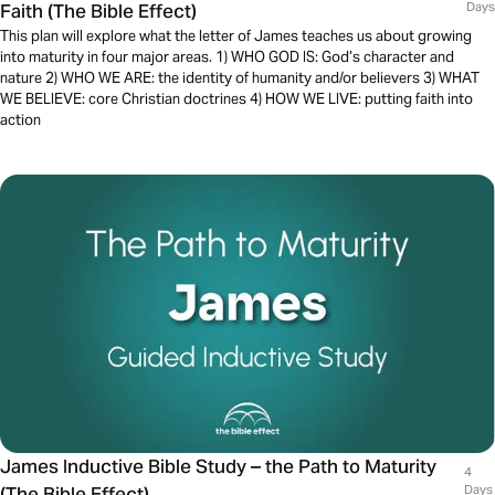
Faith (The Bible Effect)
Days
This plan will explore what the letter of James teaches us about growing
into maturity in four major areas. 1) WHO GOD IS: God’s character and
nature 2) WHO WE ARE: the identity of humanity and/or believers 3) WHAT
WE BELIEVE: core Christian doctrines 4) HOW WE LIVE: putting faith into
action
James Inductive Bible Study – the Path to Maturity
4
(The Bible Effect)
Days