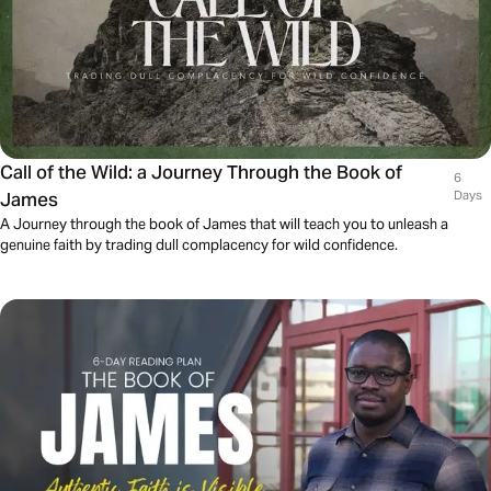
Call of the Wild: a Journey Through the Book of
6
James
Days
A Journey through the book of James that will teach you to unleash a
genuine faith by trading dull complacency for wild confidence.