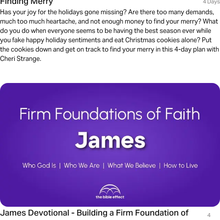
Finding Merry
4 Days
Has your joy for the holidays gone missing? Are there too many demands,
much too much heartache, and not enough money to find your merry? What
do you do when everyone seems to be having the best season ever while
you fake happy holiday sentiments and eat Christmas cookies alone? Put
the cookies down and get on track to find your merry in this 4-day plan with
Cheri Strange.
James Devotional - Building a Firm Foundation of
4