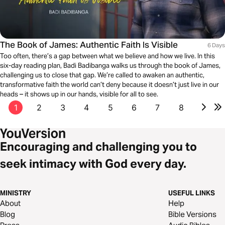
The Book of James: Authentic Faith Is Visible
6 Days
Too often, there’s a gap between what we believe and how we live. In this
six-day reading plan, Badi Badibanga walks us through the book of James,
challenging us to close that gap. We’re called to awaken an authentic,
transformative faith the world can’t deny because it doesn’t just live in our
heads – it shows up in our hands, visible for all to see.
1
2
3
4
5
6
7
8
Encouraging and challenging you to
seek intimacy with God every day.
MINISTRY
USEFUL LINKS
About
Help
Blog
Bible Versions