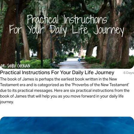
Practical Instructions For Your Daily Life Journey
6 Days
The book of James is perhaps the earliest book written in the New
Testament era and is categorized as the ‘Proverbs of the New Testament’
due to its practical messages. Here are six practical instructions from the
book of James that will help you as you move forward in your daily life
journey.