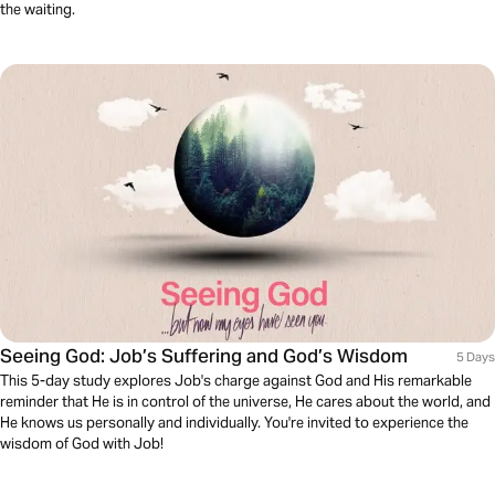
the waiting.
Seeing God: Job’s Suffering and God’s Wisdom
5 Days
This 5-day study explores Job's charge against God and His remarkable
reminder that He is in control of the universe, He cares about the world, and
He knows us personally and individually. You're invited to experience the
wisdom of God with Job!