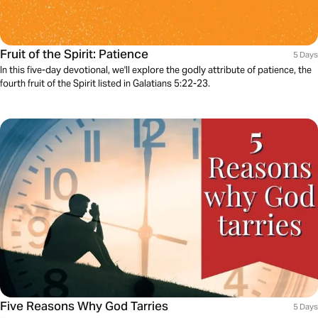
Fruit of the Spirit: Patience
5 Days
In this five-day devotional, we'll explore the godly attribute of patience, the
fourth fruit of the Spirit listed in Galatians 5:22-23.
Five Reasons Why God Tarries
5 Days