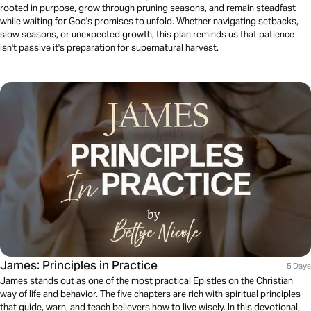
rooted in purpose, grow through pruning seasons, and remain steadfast
while waiting for God's promises to unfold. Whether navigating setbacks,
slow seasons, or unexpected growth, this plan reminds us that patience
isn't passive it's preparation for supernatural harvest.
James: Principles in Practice
5 Days
James stands out as one of the most practical Epistles on the Christian
way of life and behavior. The five chapters are rich with spiritual principles
that guide, warn, and teach believers how to live wisely. In this devotional,