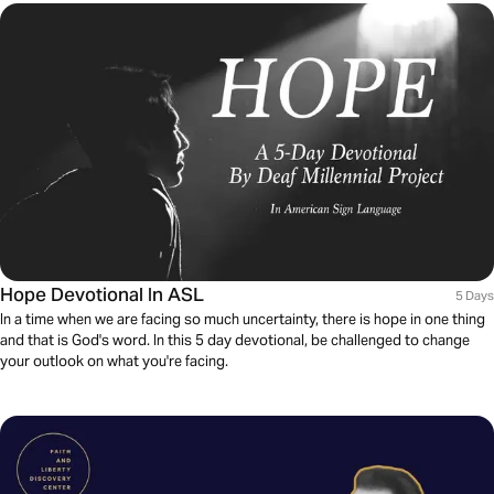
Hope Devotional In ASL
5 Days
In a time when we are facing so much uncertainty, there is hope in one thing
and that is God's word. In this 5 day devotional, be challenged to change
your outlook on what you're facing.