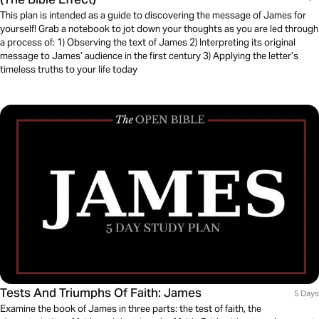
This plan is intended as a guide to discovering the message of James for
yourself! Grab a notebook to jot down your thoughts as you are led through
a process of: 1) Observing the text of James 2) Interpreting its original
message to James’ audience in the first century 3) Applying the letter’s
timeless truths to your life today
Tests And Triumphs Of Faith: James
5 Days
Examine the book of James in three parts: the test of faith, the