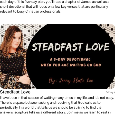
each day of this five-day plan, you’ll read a chapter of James as well as a
short devotional that will focus on a few key verses that are particularly
relevant to busy Christian professionals.
Steadfast Love
5 Days
I have been in that season of waiting many times in my life, and it’s not easy.
There is a space between asking and receiving that God calls us to
periodically. In a world that tells us we should be striving to find the
answers, scripture tells us a different story. Join me as we learn to rest in