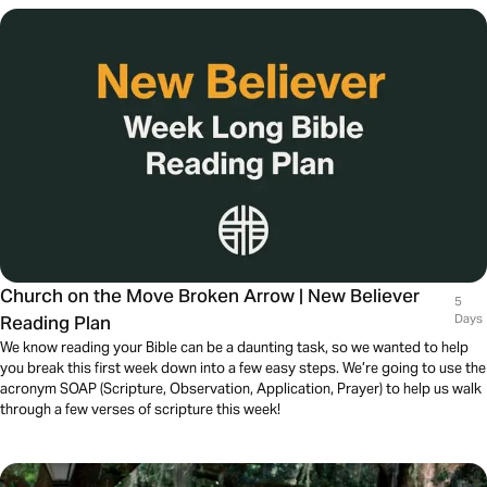
Church on the Move Broken Arrow | New Believer
5
Reading Plan
Days
We know reading your Bible can be a daunting task, so we wanted to help
you break this first week down into a few easy steps. We’re going to use the
acronym SOAP (Scripture, Observation, Application, Prayer) to help us walk
through a few verses of scripture this week!