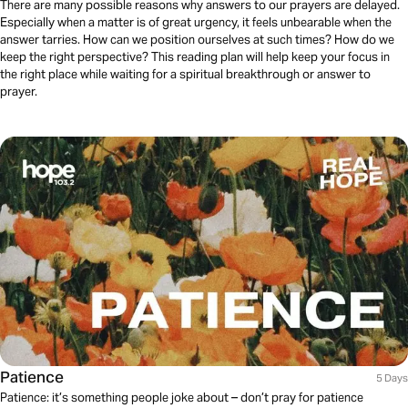
There are many possible reasons why answers to our prayers are delayed.
Especially when a matter is of great urgency, it feels unbearable when the
answer tarries. How can we position ourselves at such times? How do we
keep the right perspective? This reading plan will help keep your focus in
the right place while waiting for a spiritual breakthrough or answer to
prayer.
Patience
5 Days
Patience: it’s something people joke about – don’t pray for patience