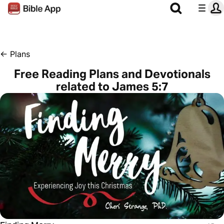
←
Plans
Free Reading Plans and Devotionals
related to James 5:7