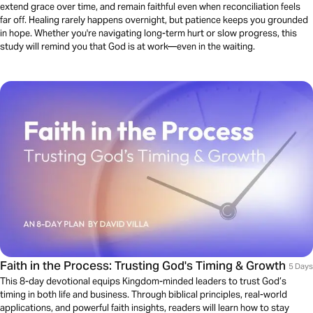
extend grace over time, and remain faithful even when reconciliation feels
far off. Healing rarely happens overnight, but patience keeps you grounded
in hope. Whether you're navigating long-term hurt or slow progress, this
study will remind you that God is at work—even in the waiting.
Faith in the Process: Trusting God's Timing & Growth
5 Days
This 8-day devotional equips Kingdom-minded leaders to trust God’s
timing in both life and business. Through biblical principles, real-world
applications, and powerful faith insights, readers will learn how to stay