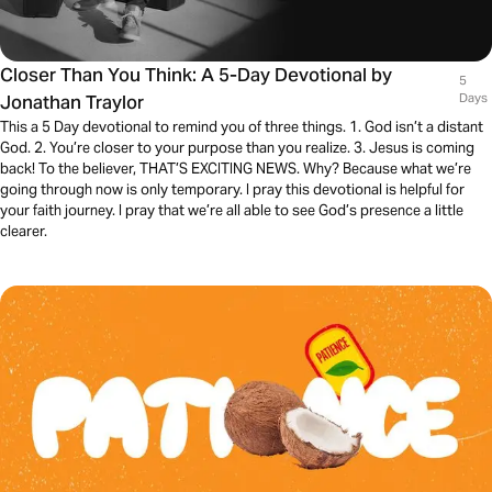
Closer Than You Think: A 5-Day Devotional by
5
Jonathan Traylor
Days
This a 5 Day devotional to remind you of three things. 1. God isn’t a distant
God. 2. You’re closer to your purpose than you realize. 3. Jesus is coming
back! To the believer, THAT’S EXCITING NEWS. Why? Because what we’re
going through now is only temporary. I pray this devotional is helpful for
your faith journey. I pray that we’re all able to see God’s presence a little
clearer.