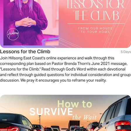
Lessons for the Climb
5 Days
Join Hillsong East Coast's online experience and walk through this
corresponding plan based on Pastor Brenda Thorn's June 2021 message,
"Lessons for the Climb." Read through God's Word within each devotional
and reflect through guided questions for individual consideration and group
discussion. We pray it encourages you to reframe your reality.