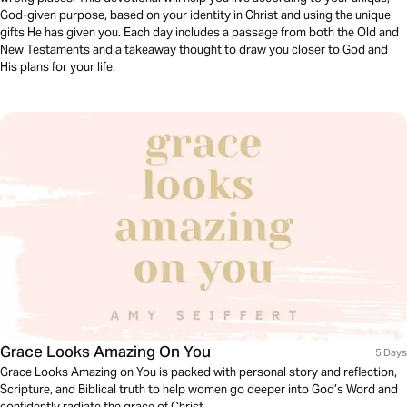
God-given purpose, based on your identity in Christ and using the unique
gifts He has given you. Each day includes a passage from both the Old and
New Testaments and a takeaway thought to draw you closer to God and
His plans for your life.
Grace Looks Amazing On You
5 Days
Grace Looks Amazing on You is packed with personal story and reflection,
Scripture, and Biblical truth to help women go deeper into God’s Word and
confidently radiate the grace of Christ.