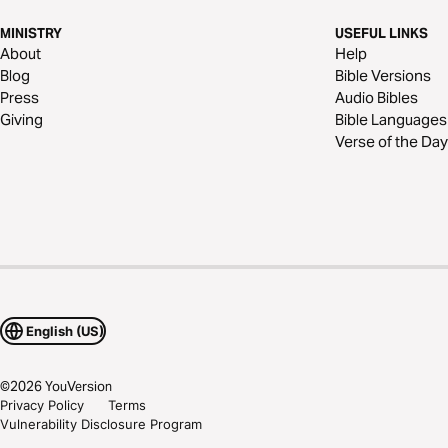
MINISTRY
USEFUL LINKS
About
Help
Blog
Bible Versions
Press
Audio Bibles
Giving
Bible Languages
Verse of the Day
English (US)
©
2026
YouVersion
Privacy Policy
Terms
Vulnerability Disclosure Program