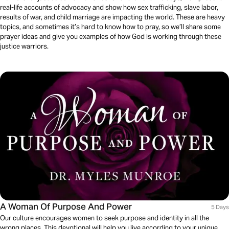
real-life accounts of advocacy and show how sex trafficking, slave labor,
results of war, and child marriage are impacting the world. These are heavy
topics, and sometimes it’s hard to know how to pray, so we’ll share some
prayer ideas and give you examples of how God is working through these
justice warriors.
A Woman Of Purpose And Power
5 Days
Our culture encourages women to seek purpose and identity in all the
wrong places. This devotional will help you live according to your unique,