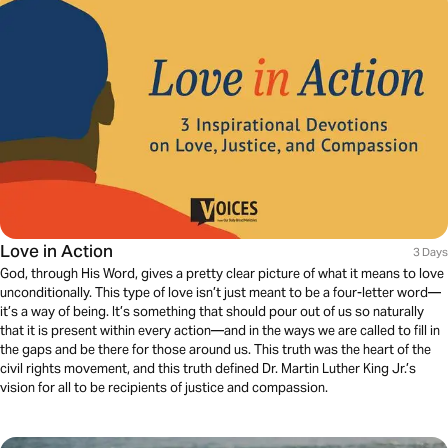
Love in Action
3 Days
God, through His Word, gives a pretty clear picture of what it means to love
unconditionally. This type of love isn’t just meant to be a four-letter word—
it’s a way of being. It’s something that should pour out of us so naturally
that it is present within every action—and in the ways we are called to fill in
the gaps and be there for those around us. This truth was the heart of the
civil rights movement, and this truth defined Dr. Martin Luther King Jr.’s
vision for all to be recipients of justice and compassion.