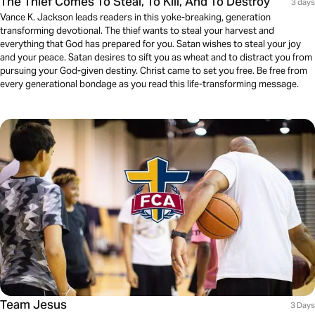
The Thief Comes To Steal, To Kill, And To Destroy
3 days
Vance K. Jackson leads readers in this yoke-breaking, generation
transforming devotional. The thief wants to steal your harvest and
everything that God has prepared for you. Satan wishes to steal your joy
and your peace. Satan desires to sift you as wheat and to distract you from
pursuing your God-given destiny. Christ came to set you free. Be free from
every generational bondage as you read this life-transforming message.
Team Jesus
3 Days