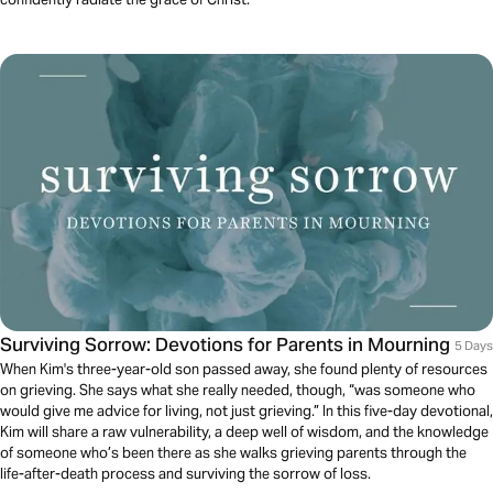
Surviving Sorrow: Devotions for Parents in Mourning
5 Days
When Kim's three-year-old son passed away, she found plenty of resources
on grieving. She says what she really needed, though, “was someone who
would give me advice for living, not just grieving.” In this five-day devotional,
Kim will share a raw vulnerability, a deep well of wisdom, and the knowledge
of someone who’s been there as she walks grieving parents through the
life-after-death process and surviving the sorrow of loss.