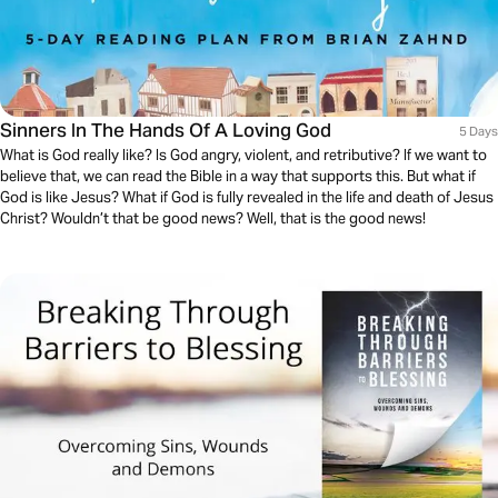
Sinners In The Hands Of A Loving God
5 Days
What is God really like? Is God angry, violent, and retributive? If we want to
believe that, we can read the Bible in a way that supports this. But what if
God is like Jesus? What if God is fully revealed in the life and death of Jesus
Christ? Wouldn’t that be good news? Well, that is the good news!