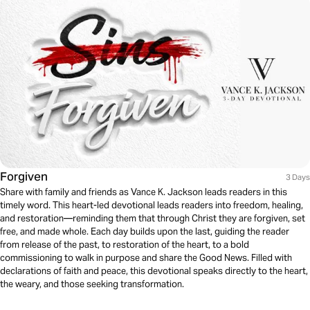
Forgiven
3 Days
Share with family and friends as Vance K. Jackson leads readers in this
timely word. This heart-led devotional leads readers into freedom, healing,
and restoration—reminding them that through Christ they are forgiven, set
free, and made whole. Each day builds upon the last, guiding the reader
from release of the past, to restoration of the heart, to a bold
commissioning to walk in purpose and share the Good News. Filled with
declarations of faith and peace, this devotional speaks directly to the heart,
the weary, and those seeking transformation.