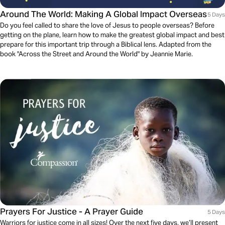
Around The World: Making A Global Impact Overseas
5 Days
Do you feel called to share the love of Jesus to people overseas? Before
getting on the plane, learn how to make the greatest global impact and best
prepare for this important trip through a Biblical lens. Adapted from the
book "Across the Street and Around the World" by Jeannie Marie.
Prayers For Justice - A Prayer Guide
5 Days
Warriors for justice come in all sizes! Over the next five days, we’ll present