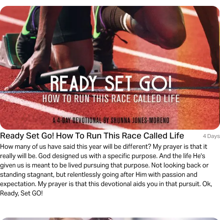
Ready Set Go! How To Run This Race Called Life
4 Days
How many of us have said this year will be different? My prayer is that it
really will be. God designed us with a specific purpose. And the life He's
given us is meant to be lived pursuing that purpose. Not looking back or
standing stagnant, but relentlessly going after Him with passion and
expectation. My prayer is that this devotional aids you in that pursuit. Ok,
Ready, Set GO!