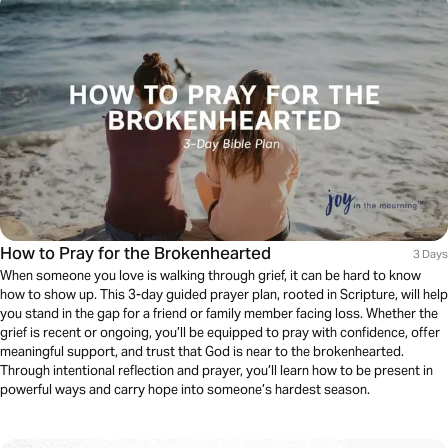
How to Pray for the Brokenhearted
3 Days
When someone you love is walking through grief, it can be hard to know
how to show up. This 3-day guided prayer plan, rooted in Scripture, will help
you stand in the gap for a friend or family member facing loss. Whether the
grief is recent or ongoing, you’ll be equipped to pray with confidence, offer
meaningful support, and trust that God is near to the brokenhearted.
Through intentional reflection and prayer, you’ll learn how to be present in
powerful ways and carry hope into someone’s hardest season.