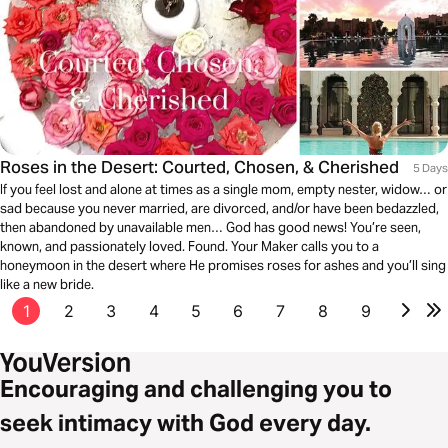
Roses in the Desert: Courted, Chosen, & Cherished
5 Days
If you feel lost and alone at times as a single mom, empty nester, widow… or
sad because you never married, are divorced, and/or have been bedazzled,
then abandoned by unavailable men… God has good news! You’re seen,
known, and passionately loved. Found. Your Maker calls you to a
honeymoon in the desert where He promises roses for ashes and you’ll sing
like a new bride.
1
2
3
4
5
6
7
8
9
Encouraging and challenging you to
seek intimacy with God every day.