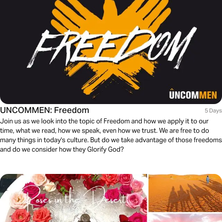
UNCOMMEN: Freedom
5 Days
Join us as we look into the topic of Freedom and how we apply it to our
time, what we read, how we speak, even how we trust. We are free to do
many things in today's culture. But do we take advantage of those freedoms
and do we consider how they Glorify God?