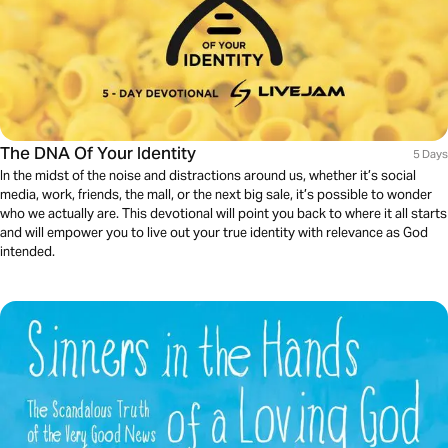
The DNA Of Your Identity
5 Days
In the midst of the noise and distractions around us, whether it’s social
media, work, friends, the mall, or the next big sale, it’s possible to wonder
who we actually are. This devotional will point you back to where it all starts
and will empower you to live out your true identity with relevance as God
intended.