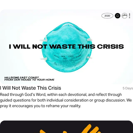
I Will Not Waste This Crisis
5 Days
Read through God’s Word, within each devotional, and reflect through
guided questions for both individual consideration or group discussion. We
pray it encourages you to reframe your reality.