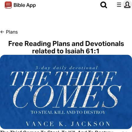
←
Plans
Free Reading Plans and Devotionals
related to Isaiah 61:1