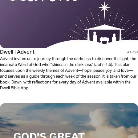
Dwell | Advent
4 Days
Advent invites us to journey through the darkness to discover the light, the
incarnate Word of God who "shines in the darkness" (John 1:5). This plan
focuses upon the weekly themes of Advent—hope, peace, joy, and love—
and serves as a guide through each week of the season. It is taken from our
book, Dawn, with reflections for every day of Advent available within the
Dwell Bible App.