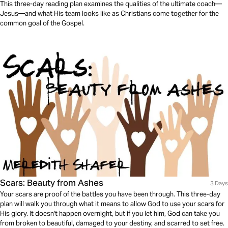
This three-day reading plan examines the qualities of the ultimate coach—
Jesus—and what His team looks like as Christians come together for the
common goal of the Gospel.
Scars: Beauty from Ashes
3 Days
Your scars are proof of the battles you have been through. This three-day
plan will walk you through what it means to allow God to use your scars for
His glory. It doesn't happen overnight, but if you let him, God can take you
from broken to beautiful, damaged to your destiny, and scarred to set free.