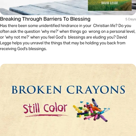
Breaking Through Barriers To Blessing
5 Days
Has there been some unidentified hindrance in your Christian life? Do you
often ask the question ‘why me?’ when things go wrong on a personal level,
or ‘why not me?’ when you feel God’s blessings are eluding you? David
Legge helps you unravel the things that may be holding you back from
receiving God's blessings.