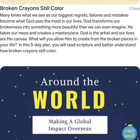
Broken Crayons Still Color
5 Days
Many times what we see as our biggest regrets, failures and mistakes
become what God uses the most in our lives. God transforms our
brokenness into something more beautiful than we can even imagine. He
takes our mess and creates a masterpiece. God is the artist and our lives
are His canvas. What will you allow Him to create from the broken pieces in
your life? In this 5-day plan, you will read scripture and better understand
how broken crayons still color.