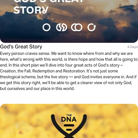
God's Great Story
4 Days
Every person craves sense. We want to know where from and why we are
here, what’s wrong with this world, is there hope and how that all is going to
end. In this short plan we’ll dive into four great acts of God’s story –
Creation, the Fall, Redemption and Restoration. It’s not just some
theological scheme, but the live story — and God invites everyone in. And if
we get this story right, we’ll be able to get a clearer view of not only God,
but ourselves and our place in this world.