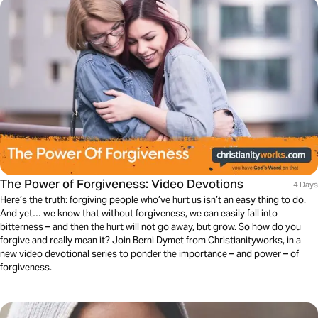
The Power of Forgiveness: Video Devotions
4 Days
Here’s the truth: forgiving people who’ve hurt us isn’t an easy thing to do.
And yet… we know that without forgiveness, we can easily fall into
bitterness – and then the hurt will not go away, but grow. So how do you
forgive and really mean it? Join Berni Dymet from Christianityworks, in a
new video devotional series to ponder the importance – and power – of
forgiveness.