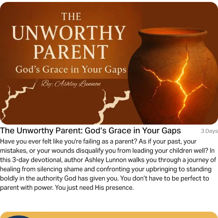
The Unworthy Parent: God’s Grace in Your Gaps
3 Days
Have you ever felt like you're failing as a parent? As if your past, your
mistakes, or your wounds disqualify you from leading your children well? In
this 3-day devotional, author Ashley Lunnon walks you through a journey of
healing from silencing shame and confronting your upbringing to standing
boldly in the authority God has given you. You don’t have to be perfect to
parent with power. You just need His presence.