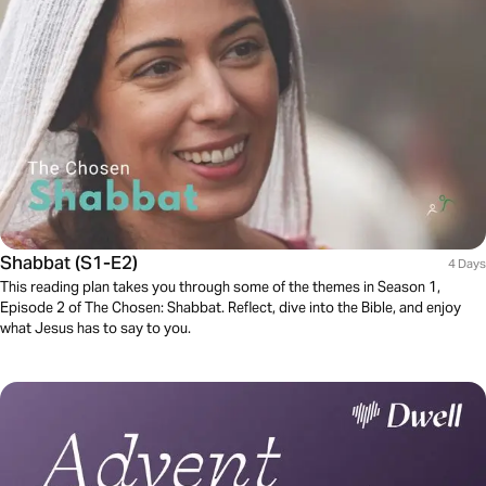
Shabbat (S1-E2)
4 Days
This reading plan takes you through some of the themes in Season 1,
Episode 2 of The Chosen: Shabbat. Reflect, dive into the Bible, and enjoy
what Jesus has to say to you.