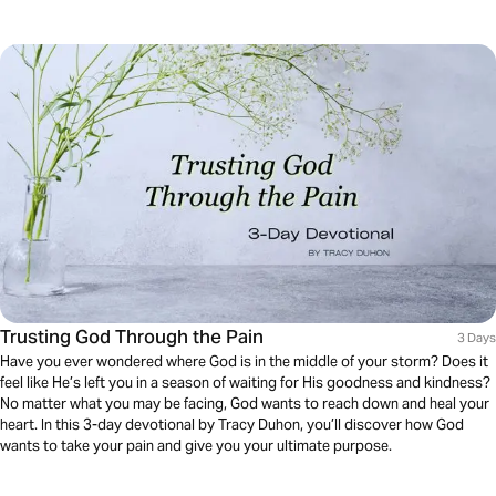
Trusting God Through the Pain
3 Days
Have you ever wondered where God is in the middle of your storm? Does it
feel like He’s left you in a season of waiting for His goodness and kindness?
No matter what you may be facing, God wants to reach down and heal your
heart. In this 3-day devotional by Tracy Duhon, you’ll discover how God
wants to take your pain and give you your ultimate purpose.