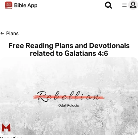
←
Plans
Free Reading Plans and Devotionals
related to Galatians 4:6