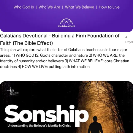
Galatians Devotional - Building a Firm Foundation of
4
Faith (The Bible Effect)
Days
This plan will explore what the letter of Galatians teaches us in four major
areas. 1) WHO GOD IS: God’s character and nature 2) WHO WE ARE: the
identity of humanity and/or believers 3) WHAT WE BELIEVE: core Christian
doctrines 4) HOW WE LIVE: putting faith into action