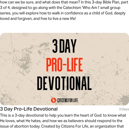
how can we be sure, and what does that mean? In this 3-day Bible Plan, part
3 of 4, designed to go along with the Catechism 'Who Am I' small group
series, you will explore how to walk in confidence as a child of God, deeply
loved and forgiven, and free to live a new life!
3 Day Pro-Life Devotional
3 Days
This is a 3-day devotional to help you learn the heart of God: to know what
He loves, what He hates, and how we as believers should respond to the
issue of abortion today. Created by Citizens For Life, an organization that