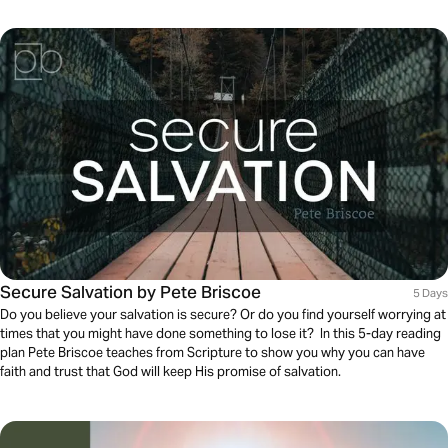
Secure Salvation by Pete Briscoe
5 Days
Do you believe your salvation is secure? Or do you find yourself worrying at
times that you might have done something to lose it? In this 5-day reading
plan Pete Briscoe teaches from Scripture to show you why you can have
faith and trust that God will keep His promise of salvation.