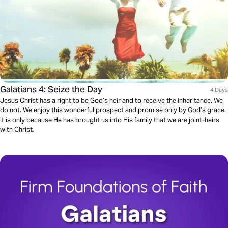
Galatians 4: Seize the Day
4 Days
Jesus Christ has a right to be God’s heir and to receive the inheritance. We
do not. We enjoy this wonderful prospect and promise only by God’s grace.
It is only because He has brought us into His family that we are joint-heirs
with Christ.