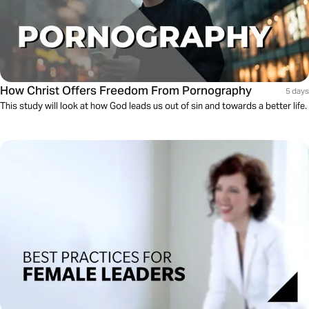
How Christ Offers Freedom From Pornography
5 days
This study will look at how God leads us out of sin and towards a better life.