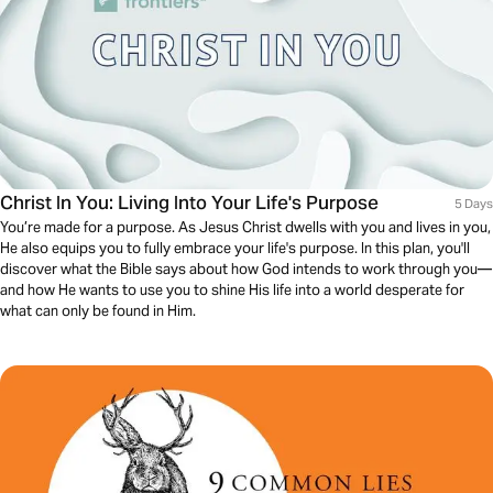
Christ In You: Living Into Your Life's Purpose
5 Days
You’re made for a purpose. As Jesus Christ dwells with you and lives in you,
He also equips you to fully embrace your life's purpose. In this plan, you'll
discover what the Bible says about how God intends to work through you—
and how He wants to use you to shine His life into a world desperate for
what can only be found in Him.