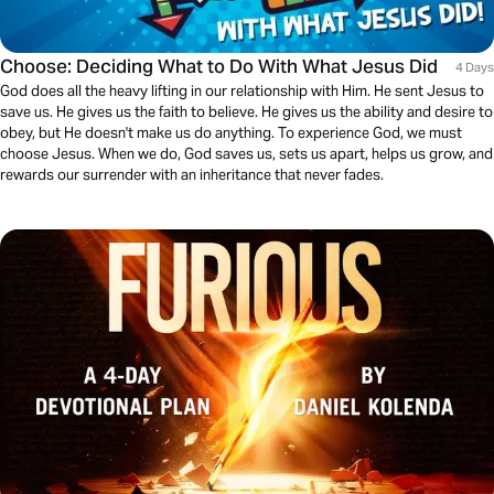
Choose: Deciding What to Do With What Jesus Did
4 Days
God does all the heavy lifting in our relationship with Him. He sent Jesus to
save us. He gives us the faith to believe. He gives us the ability and desire to
obey, but He doesn't make us do anything. To experience God, we must
choose Jesus. When we do, God saves us, sets us apart, helps us grow, and
rewards our surrender with an inheritance that never fades.