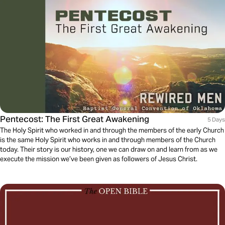
Pentecost: The First Great Awakening
5 Days
The Holy Spirit who worked in and through the members of the early Church
is the same Holy Spirit who works in and through members of the Church
today. Their story is our history, one we can draw on and learn from as we
execute the mission we’ve been given as followers of Jesus Christ.