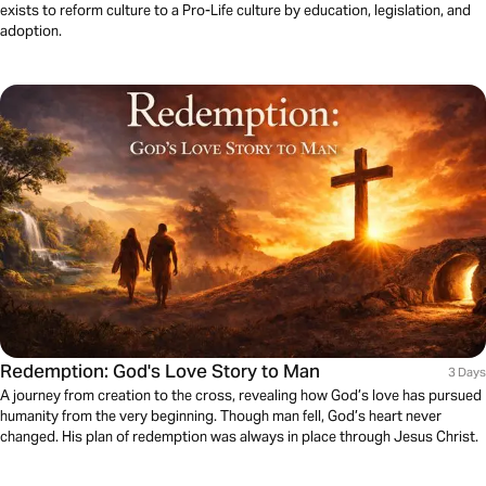
exists to reform culture to a Pro-Life culture by education, legislation, and
adoption.
Redemption: God's Love Story to Man
3 Days
A journey from creation to the cross, revealing how God’s love has pursued
humanity from the very beginning. Though man fell, God’s heart never
changed. His plan of redemption was always in place through Jesus Christ.