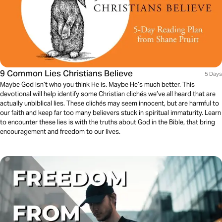
9 Common Lies Christians Believe
5 Days
Maybe God isn’t who you think He is. Maybe He’s much better. This
devotional will help identify some Christian clichés we’ve all heard that are
actually unbiblical lies. These clichés may seem innocent, but are harmful to
our faith and keep far too many believers stuck in spiritual immaturity. Learn
to encounter these lies is with the truths about God in the Bible, that bring
encouragement and freedom to our lives.