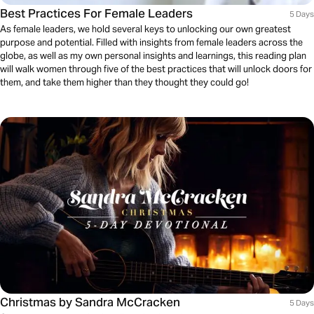
Best Practices For Female Leaders
5 Days
As female leaders, we hold several keys to unlocking our own greatest
purpose and potential. Filled with insights from female leaders across the
globe, as well as my own personal insights and learnings, this reading plan
will walk women through five of the best practices that will unlock doors for
them, and take them higher than they thought they could go!
Christmas by Sandra McCracken
5 Days