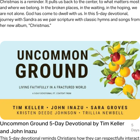
Christmas is a reminder. It pulls us back to the center, to what matters most
and where we belong. In the broken places, in the waiting, in the hoping, we
are not alone. God has come to dwell with us. In this 5-day devotional,
journey with Sandra as we pair scripture with classic hymns and songs from
her new album, “Christmas.”
Uncommon Ground 5-Day Devotional by Tim Keller
5
and John Inazu
Days
This 5-day devotional reminds Christians how they can respectfully interact