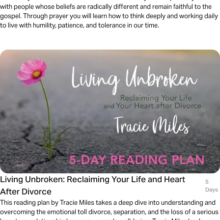
with people whose beliefs are radically different and remain faithful to the
gospel. Through prayer you will learn how to think deeply and working daily
to live with humility, patience, and tolerance in our time.
Living Unbroken: Reclaiming Your Life and Heart
5
After Divorce
Days
This reading plan by Tracie Miles takes a deep dive into understanding and
overcoming the emotional toll divorce, separation, and the loss of a serious