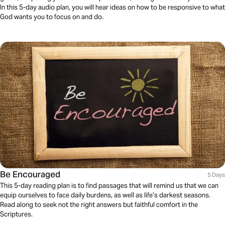
In this 5-day audio plan, you will hear ideas on how to be responsive to what
God wants you to focus on and do.
Be Encouraged
5 Days
This 5-day reading plan is to find passages that will remind us that we can
equip ourselves to face daily burdens, as well as life’s darkest seasons.
Read along to seek not the right answers but faithful comfort in the
Scriptures.