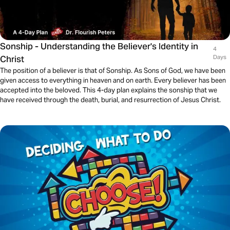
Sonship - Understanding the Believer's Identity in
4
Christ
Days
The position of a believer is that of Sonship. As Sons of God, we have been
given access to everything in heaven and on earth. Every believer has been
accepted into the beloved. This 4-day plan explains the sonship that we
have received through the death, burial, and resurrection of Jesus Christ.