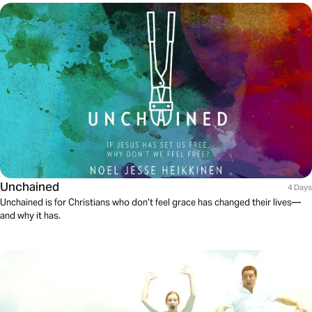
Unchained
4 Days
Unchained is for Christians who don’t feel grace has changed their lives—
and why it has.