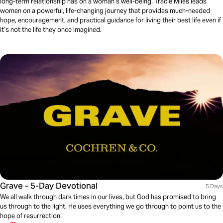
long-term relationship has on a woman’s well-being. Tracie Miles leads
women on a powerful, life-changing journey that provides much-needed
hope, encouragement, and practical guidance for living their best life even if
it’s not the life they once imagined.
Grave - 5-Day Devotional
5 Days
We all walk through dark times in our lives, but God has promised to bring
us through to the light. He uses everything we go through to point us to the
hope of resurrection.