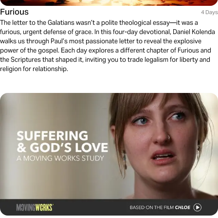
Furious
4 Days
The letter to the Galatians wasn’t a polite theological essay—it was a
furious, urgent defense of grace. In this four-day devotional, Daniel Kolenda
walks us through Paul’s most passionate letter to reveal the explosive
power of the gospel. Each day explores a different chapter of Furious and
the Scriptures that shaped it, inviting you to trade legalism for liberty and
religion for relationship.