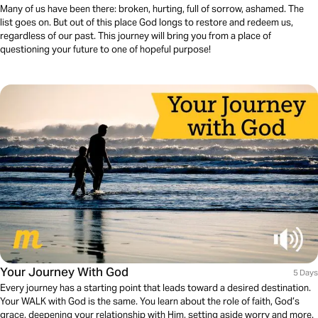
Many of us have been there: broken, hurting, full of sorrow, ashamed. The
list goes on. But out of this place God longs to restore and redeem us,
regardless of our past. This journey will bring you from a place of
questioning your future to one of hopeful purpose!
Your Journey With God
5 Days
Every journey has a starting point that leads toward a desired destination.
Your WALK with God is the same. You learn about the role of faith, God’s
grace, deepening your relationship with Him, setting aside worry and more.