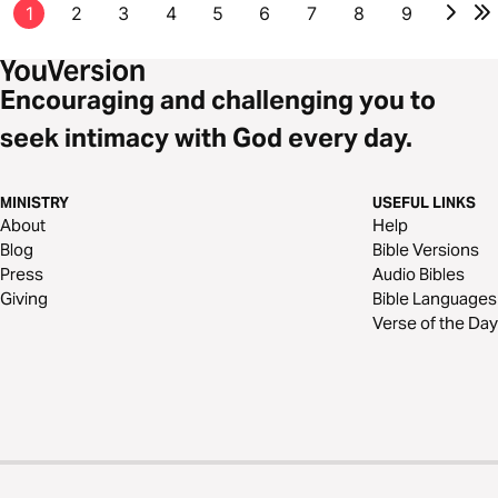
1
2
3
4
5
6
7
8
9
Encouraging and challenging you to
seek intimacy with God every day.
MINISTRY
USEFUL LINKS
About
Help
Blog
Bible Versions
Press
Audio Bibles
Giving
Bible Languages
Verse of the Day