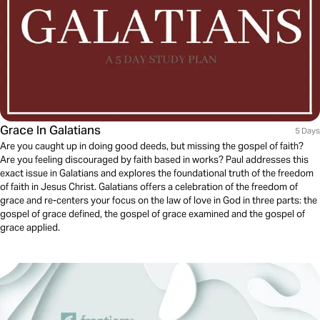
Grace In Galatians
5 Days
Are you caught up in doing good deeds, but missing the gospel of faith?
Are you feeling discouraged by faith based in works? Paul addresses this
exact issue in Galatians and explores the foundational truth of the freedom
of faith in Jesus Christ. Galatians offers a celebration of the freedom of
grace and re-centers your focus on the law of love in God in three parts: the
gospel of grace defined, the gospel of grace examined and the gospel of
grace applied.