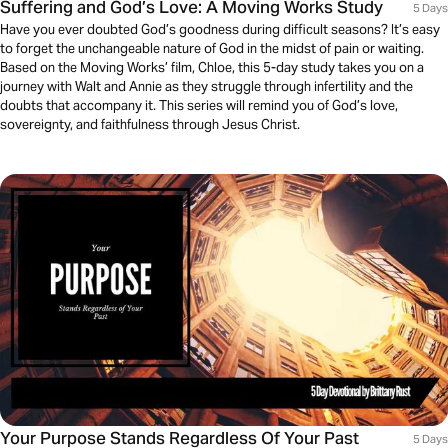
Suffering and God’s Love: A Moving Works Study
5 Days
Have you ever doubted God’s goodness during difficult seasons? It’s easy
to forget the unchangeable nature of God in the midst of pain or waiting.
Based on the Moving Works’ film, Chloe, this 5-day study takes you on a
journey with Walt and Annie as they struggle through infertility and the
doubts that accompany it. This series will remind you of God’s love,
sovereignty, and faithfulness through Jesus Christ.
Your Purpose Stands Regardless Of Your Past
5 Days