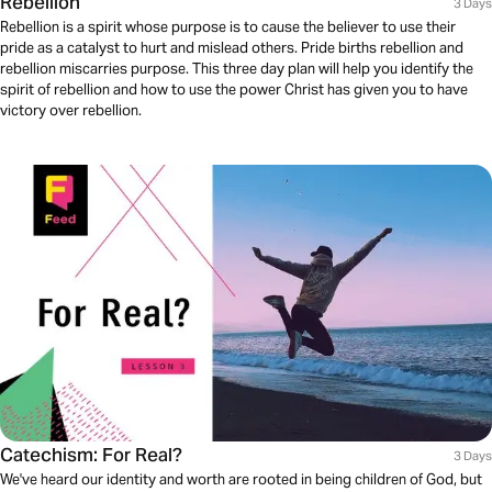
Rebellion
3 Days
Rebellion is a spirit whose purpose is to cause the believer to use their
pride as a catalyst to hurt and mislead others. Pride births rebellion and
rebellion miscarries purpose. This three day plan will help you identify the
spirit of rebellion and how to use the power Christ has given you to have
victory over rebellion.
Catechism: For Real?
3 Days
We've heard our identity and worth are rooted in being children of God, but