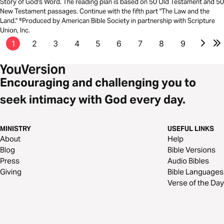
Story of God's Word. The reading plan is based on 50 Old Testament and 50
New Testament passages. Continue with the fifth part "The Law and the
Land." ®Produced by American Bible Society in partnership with Scripture
Union, Inc.
1
2
3
4
5
6
7
8
9
Encouraging and challenging you to
seek intimacy with God every day.
MINISTRY
USEFUL LINKS
About
Help
Blog
Bible Versions
Press
Audio Bibles
Giving
Bible Languages
Verse of the Day