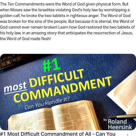
The Ten Commandments were the Word of God given physical form. But
when Moses saw the Israelites violating God's holy law by worshipping a
golden calf, he broke the two tablets in righteous anger. The Word of God
was broken for the sins of the people. But because it is eternal, the Word of
God cannot ever remain broken! Learn how God restored the two tablets of
his holy law, in an amazing story that anticipates the resurrection of Jesus,
the Word of God made flesh!
#1 Most Difficult Commandment of All - Can You
3