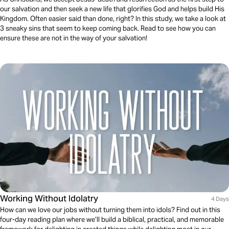
our salvation and then seek a new life that glorifies God and helps build His
Kingdom. Often easier said than done, right? In this study, we take a look at
3 sneaky sins that seem to keep coming back. Read to see how you can
ensure these are not in the way of your salvation!
Working Without Idolatry
4 Days
How can we love our jobs without turning them into idols? Find out in this
four-day reading plan where we’ll build a biblical, practical, and memorable