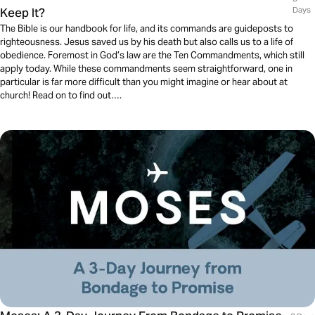
Keep It?
Days
The Bible is our handbook for life, and its commands are guideposts to
righteousness. Jesus saved us by his death but also calls us to a life of
obedience. Foremost in God’s law are the Ten Commandments, which still
apply today. While these commandments seem straightforward, one in
particular is far more difficult than you might imagine or hear about at
church! Read on to find out….