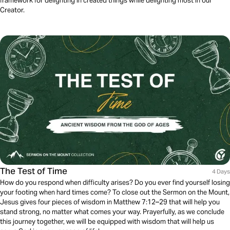
framework for delighting in created things while delighting most in our
Creator.
The Test of Time
4 Days
How do you respond when difficulty arises? Do you ever find yourself losing
your footing when hard times come? To close out the Sermon on the Mount,
Jesus gives four pieces of wisdom in Matthew 7:12–29 that will help you
stand strong, no matter what comes your way. Prayerfully, as we conclude
this journey together, we will be equipped with wisdom that will help us