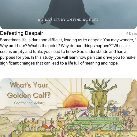
Defeating Despair
4 Days
Sometimes life is dark and difficult, leading us to despair. You may wonder, "
Why am I here? What’s the point? Why do bad things happen?" When life
seems empty and futile, you need to know God understands and has a
purpose for you. In this study, you will learn how pain can drive you to make
significant changes that can lead to a life full of meaning and hope.