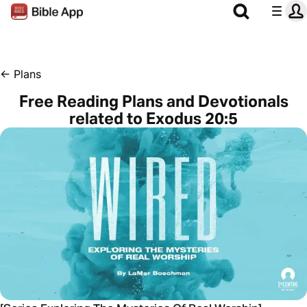
←
Plans
Free Reading Plans and Devotionals
related to Exodus 20:5