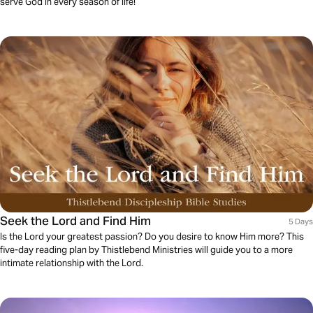
serve God in every season of life!
Seek the Lord and Find Him
5 Days
Is the Lord your greatest passion? Do you desire to know Him more? This
five-day reading plan by Thistlebend Ministries will guide you to a more
intimate relationship with the Lord.