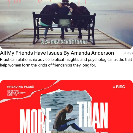
All My Friends Have Issues By Amanda Anderson
5 Days
Practical relationship advice, biblical insights, and psychological truths that
help women form the kinds of friendships they long for.