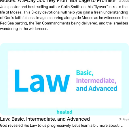
Moses: A 3-Day Journey From Bondage to Promise
3 Days
Join pastor and best-selling author Colin Smith on this "flyover" intro to the
life of Moses. This 3-day devotional will help you gain a fresh understanding
of God's faithfulness. Imagine soaring alongside Moses as he witnesses the
Red Sea parting, the Ten Commandments being delivered, and the Israelites
wandering in the wilderness.
Law; Basic, Intermediate, and Advanced
3 Days
God revealed His Law to us progressively. Let's learn a bit more about it.