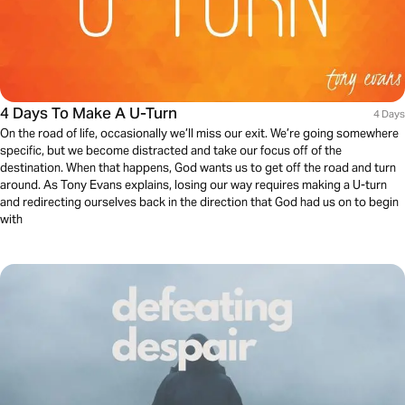
4 Days To Make A U-Turn
4 Days
On the road of life, occasionally we’ll miss our exit. We’re going somewhere
specific, but we become distracted and take our focus off of the
destination. When that happens, God wants us to get off the road and turn
around. As Tony Evans explains, losing our way requires making a U-turn
and redirecting ourselves back in the direction that God had us on to begin
with