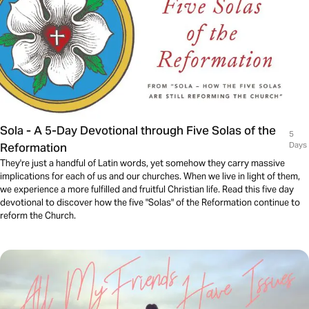
Sola - A 5-Day Devotional through Five Solas of the
5
Reformation
Days
They're just a handful of Latin words, yet somehow they carry massive
implications for each of us and our churches. When we live in light of them,
we experience a more fulfilled and fruitful Christian life. Read this five day
devotional to discover how the five "Solas" of the Reformation continue to
reform the Church.