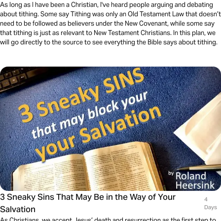
As long as I have been a Christian, I've heard people arguing and debating
about tithing. Some say Tithing was only an Old Testament Law that doesn’t
need to be followed as believers under the New Covenant, while some say
that tithing is just as relevant to New Testament Christians. In this plan, we
will go directly to the source to see everything the Bible says about tithing.
3 Sneaky Sins That May Be in the Way of Your
4
Salvation
Days
As Christians, we accept Jesus’ death and resurrection as the first step to