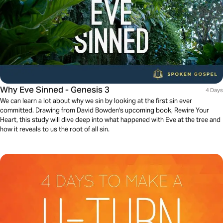
Why Eve Sinned - Genesis 3
4 Days
We can learn a lot about why we sin by looking at the first sin ever
committed. Drawing from David Bowden's upcoming book, Rewire Your
Heart, this study will dive deep into what happened with Eve at the tree and
how it reveals to us the root of all sin.