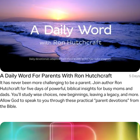
A Daily Word For Parents With Ron Hutchcraft
5 Days
It has never been more challenging to be a parent. Join author Ron
Hutchcraft for five days of powerful, biblical insights for busy moms and
dads. You’ll study wise choices, new beginnings, leaving a legacy, and more.
Allow God to speak to you through these practical “parent devotions” from
the Bible.