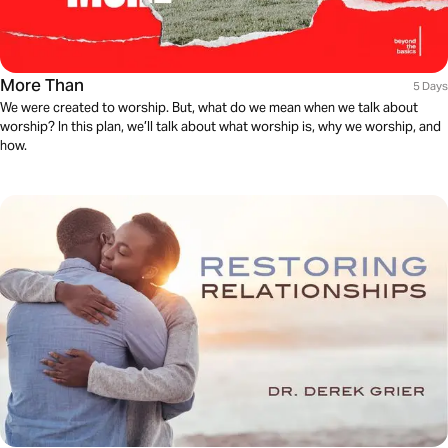
More Than
5 Days
We were created to worship. But, what do we mean when we talk about
worship? In this plan, we’ll talk about what worship is, why we worship, and
how.