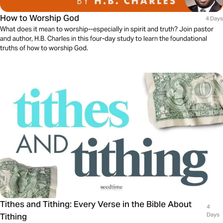
How to Worship God
4 Days
What does it mean to worship--especially in spirit and truth? Join pastor
and author, H.B. Charles in this four-day study to learn the foundational
truths of how to worship God.
Tithes and Tithing: Every Verse in the Bible About
4
Tithing
Days