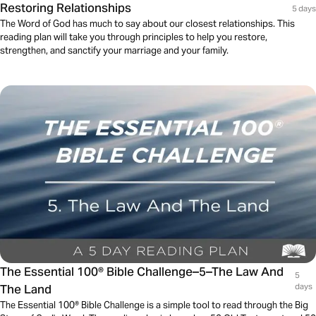
Restoring Relationships
5 days
The Word of God has much to say about our closest relationships. This
reading plan will take you through principles to help you restore,
strengthen, and sanctify your marriage and your family.
The Essential 100® Bible Challenge–5–The Law And
5
The Land
days
The Essential 100® Bible Challenge is a simple tool to read through the Big