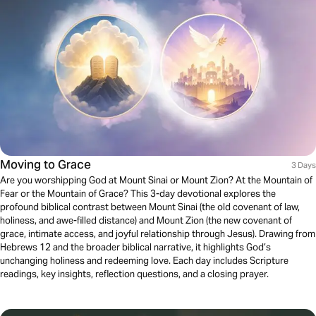
Moving to Grace
3 Days
Are you worshipping God at Mount Sinai or Mount Zion? At the Mountain of
Fear or the Mountain of Grace? This 3-day devotional explores the
profound biblical contrast between Mount Sinai (the old covenant of law,
holiness, and awe-filled distance) and Mount Zion (the new covenant of
grace, intimate access, and joyful relationship through Jesus). Drawing from
Hebrews 12 and the broader biblical narrative, it highlights God’s
unchanging holiness and redeeming love. Each day includes Scripture
readings, key insights, reflection questions, and a closing prayer.