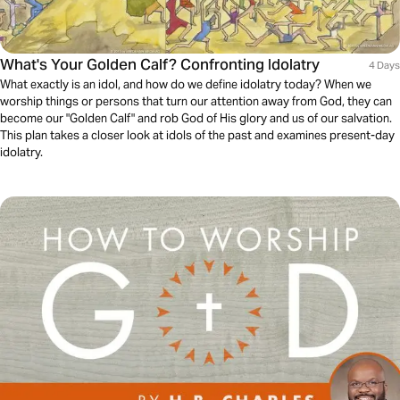
What's Your Golden Calf? Confronting Idolatry
4 Days
What exactly is an idol, and how do we define idolatry today? When we
worship things or persons that turn our attention away from God, they can
become our "Golden Calf" and rob God of His glory and us of our salvation.
This plan takes a closer look at idols of the past and examines present-day
idolatry.