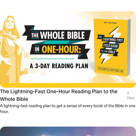
The Lightning-Fast One-Hour Reading Plan to the
3
Whole Bible
Days
A lightning-fast reading plan to get a sense of every book of the Bible in one
hour.