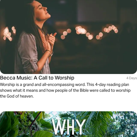
Becca Music: A Call to Worship
4 Days
Worship is a grand and all-encompassing word. This 4-day reading plan
shows what it means and how people of the Bible were called to worship
the God of heaven.