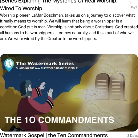
[Series Exploring The Mysteries Of Real Worship]
3
Wired To Worship
Days
Worship pioneer, LaMar Boschman, takes us on a journey to discover what
it really means to worship. We will learn that being a worshipper is a
condition God put in man. Worship is not only about Christians. God created
all humans to be worshippers. It comes naturally, and it’s a part of who we
are. We were wired by the Creator to be worshippers.
Watermark Gospel | the Ten Commandments
3 Days