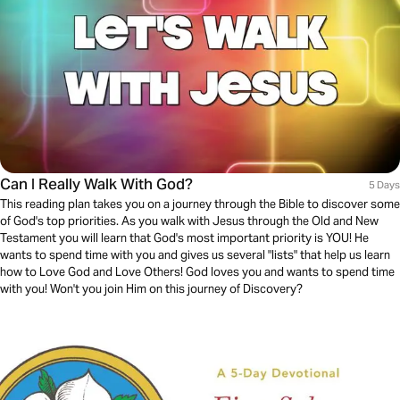
Can I Really Walk With God?
5 Days
This reading plan takes you on a journey through the Bible to discover some
of God's top priorities. As you walk with Jesus through the Old and New
Testament you will learn that God's most important priority is YOU! He
wants to spend time with you and gives us several "lists" that help us learn
how to Love God and Love Others! God loves you and wants to spend time
with you! Won't you join Him on this journey of Discovery?