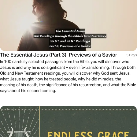
The Essential Jesus (Part 3): Previews of a Savior
5 Days
In 100 carefully selected passages from the Bible, you will discover who
Jesus is and why he is so significant – even life-transforming. Through both
Old and New Testament readings, you will discover why God sent Jesus,
what Jesus taught, how he treated people, why he did miracles, the
meaning of his death, the significance of his resurrection, and what the Bible
says about his second coming.