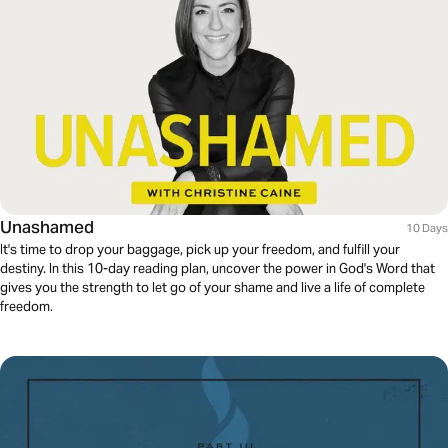
Unashamed
10 Days
It's time to drop your baggage, pick up your freedom, and fulfill your
destiny. In this 10-day reading plan, uncover the power in God's Word that
gives you the strength to let go of your shame and live a life of complete
freedom.