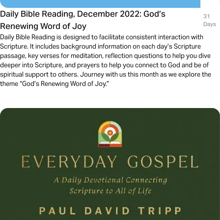
Daily Bible Reading, December 2022: God’s
31
Renewing Word of Joy
Days
Daily Bible Reading is designed to facilitate consistent interaction with
Scripture. It includes background information on each day’s Scripture
passage, key verses for meditation, reflection questions to help you dive
deeper into Scripture, and prayers to help you connect to God and be of
spiritual support to others. Journey with us this month as we explore the
theme “God’s Renewing Word of Joy.”