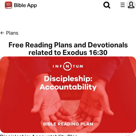
←
Plans
Free Reading Plans and Devotionals
related to Exodus 16:30