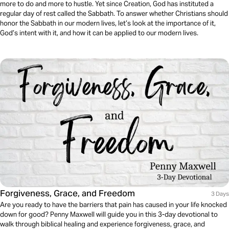
more to do and more to hustle. Yet since Creation, God has instituted a
regular day of rest called the Sabbath. To answer whether Christians should
honor the Sabbath in our modern lives, let’s look at the importance of it,
God’s intent with it, and how it can be applied to our modern lives.
Forgiveness, Grace, and Freedom
3 Days
Are you ready to have the barriers that pain has caused in your life knocked
down for good? Penny Maxwell will guide you in this 3-day devotional to
walk through biblical healing and experience forgiveness, grace, and