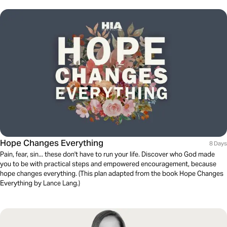
Hope Changes Everything
8 Days
Pain, fear, sin... these don't have to run your life. Discover who God made
you to be with practical steps and empowered encouragement, because
hope changes everything. (This plan adapted from the book Hope Changes
Everything by Lance Lang.)