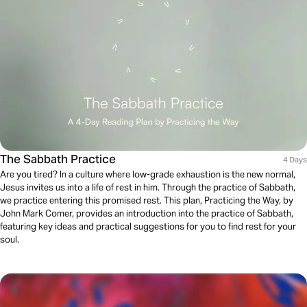
The Sabbath Practice
4 Days
Are you tired? In a culture where low-grade exhaustion is the new normal,
Jesus invites us into a life of rest in him. Through the practice of Sabbath,
we practice entering this promised rest. This plan, Practicing the Way, by
John Mark Comer, provides an introduction into the practice of Sabbath,
featuring key ideas and practical suggestions for you to find rest for your
soul.