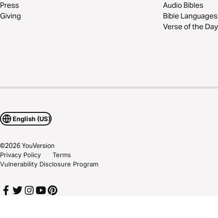
Press
Audio Bibles
Giving
Bible Languages
Verse of the Day
English (US)
©
2026
YouVersion
Privacy Policy
Terms
Vulnerability Disclosure Program