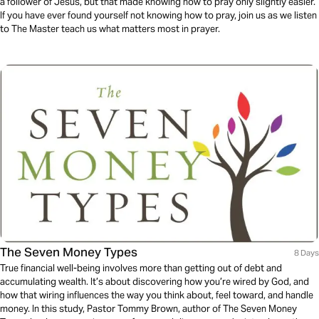
a follower of Jesus, but that made knowing how to pray only slightly easier.
If you have ever found yourself not knowing how to pray, join us as we listen
to The Master teach us what matters most in prayer.
The Seven Money Types
8 Days
True financial well-being involves more than getting out of debt and
accumulating wealth. It’s about discovering how you’re wired by God, and
how that wiring influences the way you think about, feel toward, and handle
money. In this study, Pastor Tommy Brown, author of The Seven Money