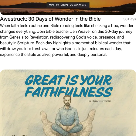
Awestruck: 30 Days of Wonder in the Bible
30 Days
When faith feels routine and Bible reading feels like checking a box, wonder
changes everything. Join Bible teacher Jen Weaver on this 30-day journey
from Genesis to Revelation, rediscovering God's voice, presence, and
beauty in Scripture. Each day highlights a moment of biblical wonder that
will draw you into fresh awe for who God is. In just minutes each day,
experience the Bible as alive, powerful, and deeply personal.