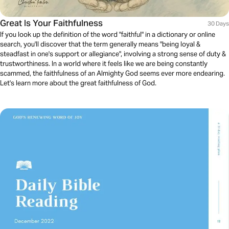
Great Is Your Faithfulness
30 Days
If you look up the definition of the word "faithful" in a dictionary or online
search, you'll discover that the term generally means "being loyal &
steadfast in one's support or allegiance", involving a strong sense of duty &
trustworthiness. In a world where it feels like we are being constantly
scammed, the faithfulness of an Almighty God seems ever more endearing.
Let's learn more about the great faithfulness of God.