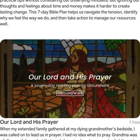
practical tips without considering our underlying mindsets. But ignoring our
thoughts and feelings about time and money makes it harder to create
lasting change. This 7-day Bible Plan helps us navigate the tension, identify
why we feel the way we do, and then take action to manage our resources
well.
Our Lord and His Prayer
7 Days
When my extended family gathered at my dying grandmother’s bedside, I
was called on to lead us in prayer. I had no idea what to pray. Grandma was