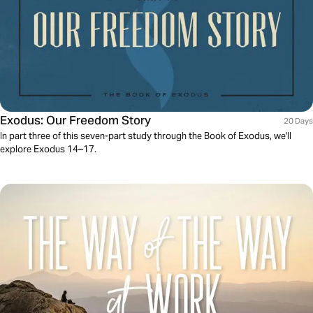
Exodus: Our Freedom Story
20 Days
In part three of this seven-part study through the Book of Exodus, we'll
explore Exodus 14–17.