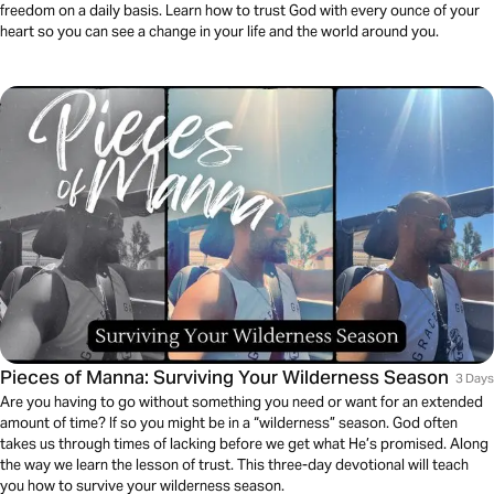
freedom on a daily basis. Learn how to trust God with every ounce of your
heart so you can see a change in your life and the world around you.
Pieces of Manna: Surviving Your Wilderness Season
3 Days
Are you having to go without something you need or want for an extended
amount of time? If so you might be in a “wilderness” season. God often
takes us through times of lacking before we get what He’s promised. Along
the way we learn the lesson of trust. This three-day devotional will teach
you how to survive your wilderness season.