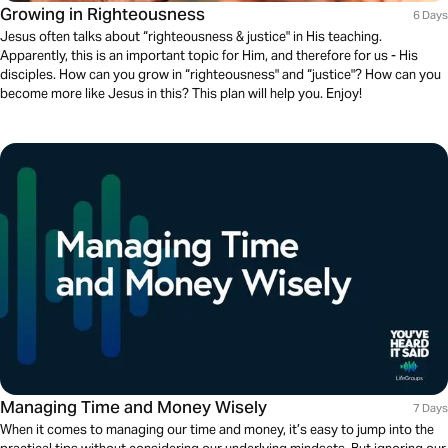
Growing in Righteousness
6 Days
Jesus often talks about “righteousness & justice" in His teaching.
Apparently, this is an important topic for Him, and therefore for us - His
disciples. How can you grow in “righteousness" and “justice"? How can you
become more like Jesus in this? This plan will help you. Enjoy!
Managing Time and Money Wisely
7 Days
When it comes to managing our time and money, it’s easy to jump into the