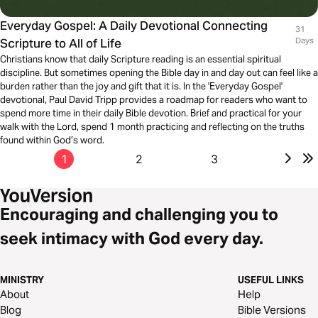
Everyday Gospel: A Daily Devotional Connecting
31
Scripture to All of Life
Days
Christians know that daily Scripture reading is an essential spiritual
discipline. But sometimes opening the Bible day in and day out can feel like a
burden rather than the joy and gift that it is. In the 'Everyday Gospel'
devotional, Paul David Tripp provides a roadmap for readers who want to
spend more time in their daily Bible devotion. Brief and practical for your
walk with the Lord, spend 1 month practicing and reflecting on the truths
found within God’s word.
1
2
3
Encouraging and challenging you to
seek intimacy with God every day.
MINISTRY
USEFUL LINKS
About
Help
Blog
Bible Versions