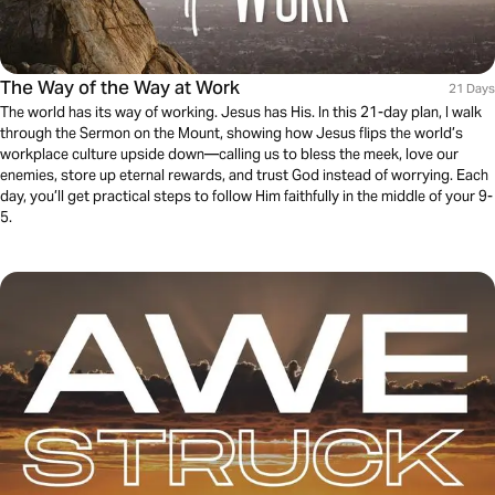
The Way of the Way at Work
21 Days
The world has its way of working. Jesus has His. In this 21-day plan, I walk
through the Sermon on the Mount, showing how Jesus flips the world’s
workplace culture upside down—calling us to bless the meek, love our
enemies, store up eternal rewards, and trust God instead of worrying. Each
day, you’ll get practical steps to follow Him faithfully in the middle of your 9-
5.