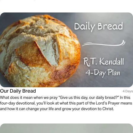
Our Daily Bread
4 Days
What does it mean when we pray “Give us this day, our daily bread?” In this
four-day devotional, you’ll look at what this part of the Lord’s Prayer means
and how it can change your life and grow your devotion to Christ.