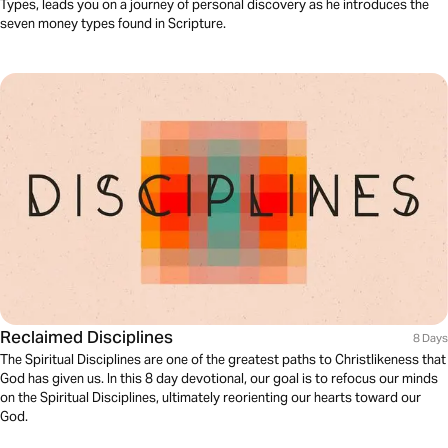
Types, leads you on a journey of personal discovery as he introduces the
seven money types found in Scripture.
Reclaimed Disciplines
8 Days
The Spiritual Disciplines are one of the greatest paths to Christlikeness that
God has given us. In this 8 day devotional, our goal is to refocus our minds
on the Spiritual Disciplines, ultimately reorienting our hearts toward our
God.