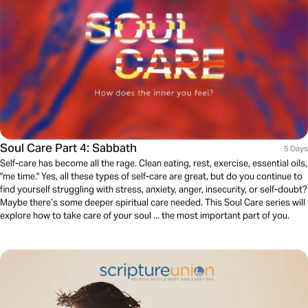
Soul Care Part 4: Sabbath
5 Days
Self-care has become all the rage. Clean eating, rest, exercise, essential oils,
"me time." Yes, all these types of self-care are great, but do you continue to
find yourself struggling with stress, anxiety, anger, insecurity, or self-doubt?
Maybe there’s some deeper spiritual care needed. This Soul Care series will
explore how to take care of your soul ... the most important part of you.