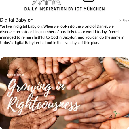
Digital Babylon
5 Days
We live in digital Babylon. When we look into the world of Daniel, we
discover an astonishing number of parallels to our world today. Daniel
managed to remain faithful to God in Babylon, and you can do the same in
today's digital Babylon laid out in the five days of this plan.