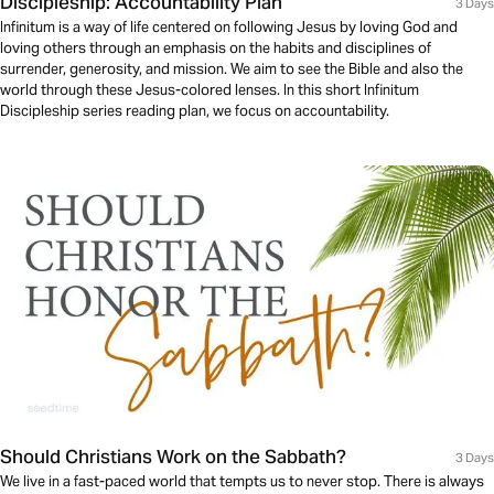
Discipleship: Accountability Plan
3 Days
Infinitum is a way of life centered on following Jesus by loving God and
loving others through an emphasis on the habits and disciplines of
surrender, generosity, and mission. We aim to see the Bible and also the
world through these Jesus-colored lenses. In this short Infinitum
Discipleship series reading plan, we focus on accountability.
Should Christians Work on the Sabbath?
3 Days
We live in a fast-paced world that tempts us to never stop. There is always