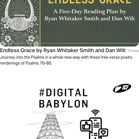
Endless Grace by Ryan Whitaker Smith and Dan Wilt
5 Days
Journey into the Psalms in a whole new way with these free-verse poetic
renderings of Psalms 76-80.