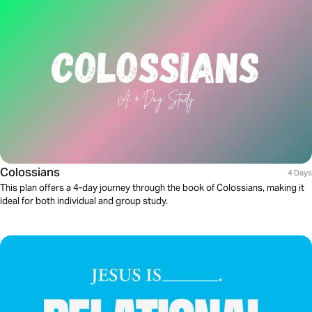
Colossians
4 Days
This plan offers a 4-day journey through the book of Colossians, making it
ideal for both individual and group study.