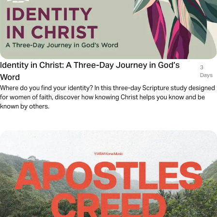
Identity in Christ: A Three-Day Journey in God’s
3
Word
Days
Where do you find your identity? In this three-day Scripture study designed
for women of faith, discover how knowing Christ helps you know and be
known by others.