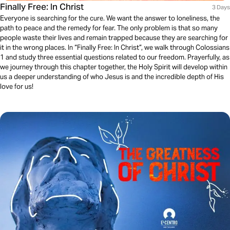
Finally Free: In Christ
3 Days
Everyone is searching for the cure. We want the answer to loneliness, the
path to peace and the remedy for fear. The only problem is that so many
people waste their lives and remain trapped because they are searching for
it in the wrong places. In “Finally Free: In Christ”, we walk through Colossians
1 and study three essential questions related to our freedom. Prayerfully, as
we journey through this chapter together, the Holy Spirit will develop within
us a deeper understanding of who Jesus is and the incredible depth of His
love for us!