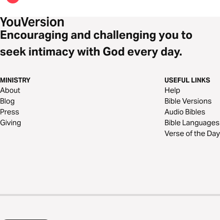
Encouraging and challenging you to
seek intimacy with God every day.
MINISTRY
USEFUL LINKS
About
Help
Blog
Bible Versions
Press
Audio Bibles
Giving
Bible Languages
Verse of the Day