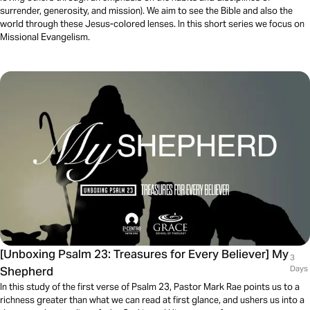
surrender, generosity, and mission). We aim to see the Bible and also the
world through these Jesus-colored lenses. In this short series we focus on
Missional Evangelism.
[Unboxing Psalm 23: Treasures for Every Believer] My
3
Shepherd
Days
In this study of the first verse of Psalm 23, Pastor Mark Rae points us to a
richness greater than what we can read at first glance, and ushers us into a