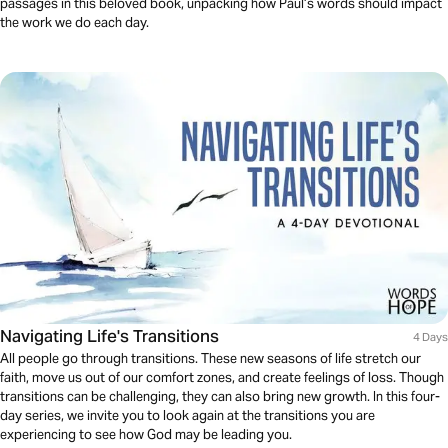
passages in this beloved book, unpacking how Paul’s words should impact
the work we do each day.
Navigating Life's Transitions
4 Days
All people go through transitions. These new seasons of life stretch our
faith, move us out of our comfort zones, and create feelings of loss. Though
transitions can be challenging, they can also bring new growth. In this four-
day series, we invite you to look again at the transitions you are
experiencing to see how God may be leading you.