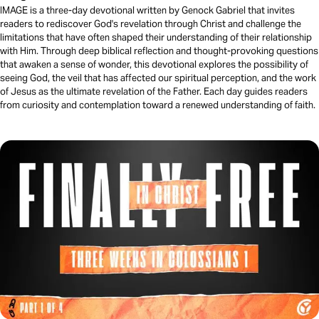
IMAGE is a three-day devotional written by Genock Gabriel that invites
readers to rediscover God's revelation through Christ and challenge the
limitations that have often shaped their understanding of their relationship
with Him. Through deep biblical reflection and thought-provoking questions
that awaken a sense of wonder, this devotional explores the possibility of
seeing God, the veil that has affected our spiritual perception, and the work
of Jesus as the ultimate revelation of the Father. Each day guides readers
from curiosity and contemplation toward a renewed understanding of faith.