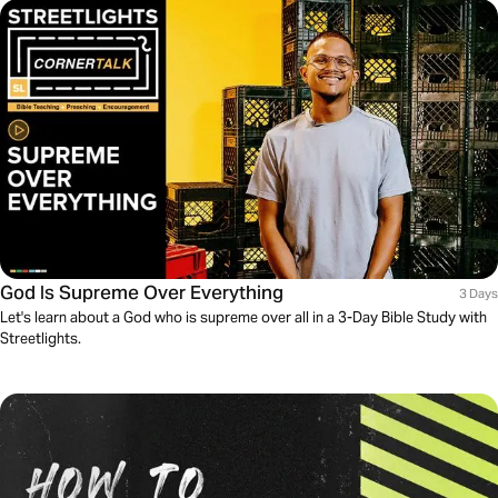
God Is Supreme Over Everything
3 Days
Let's learn about a God who is supreme over all in a 3-Day Bible Study with
Streetlights.