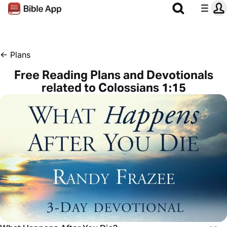
←
Plans
Free Reading Plans and Devotionals
related to Colossians 1:15