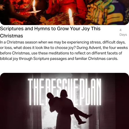
Scriptures and Hymns to Grow Your Joy This
4
Christmas
Days
In a Christmas season when we may be experiencing stress, difficult days,
or loss, what does it look like to choose joy? During Advent, the four weeks
before Christmas, use these meditations to reflect on different facets of
biblical joy through Scripture passages and familiar Christmas carols.