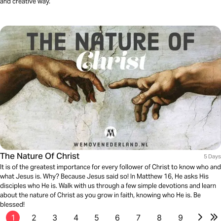
and creative way.
The Nature Of Christ
5 Days
It is of the greatest importance for every follower of Christ to know who and
what Jesus is. Why? Because Jesus said so! In Matthew 16, He asks His
disciples who He is. Walk with us through a few simple devotions and learn
about the nature of Christ as you grow in faith, knowing who He is. Be
blessed!
1
2
3
4
5
6
7
8
9