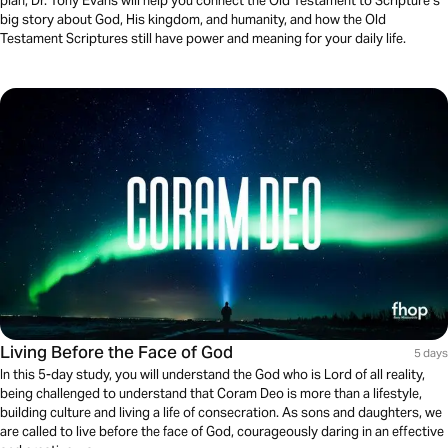
plan, Dr. Tony Evans will help you connect the Old Testament to Scripture’s
big story about God, His kingdom, and humanity, and how the Old
Testament Scriptures still have power and meaning for your daily life.
Living Before the Face of God
5 days
In this 5-day study, you will understand the God who is Lord of all reality,
being challenged to understand that Coram Deo is more than a lifestyle,
building culture and living a life of consecration. As sons and daughters, we
are called to live before the face of God, courageously daring in an effective