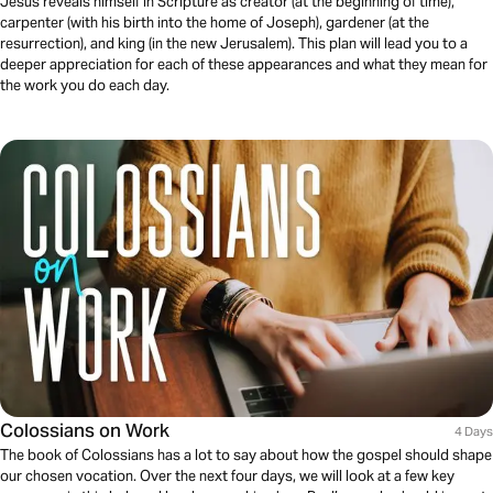
Jesus reveals himself in Scripture as creator (at the beginning of time),
carpenter (with his birth into the home of Joseph), gardener (at the
resurrection), and king (in the new Jerusalem). This plan will lead you to a
deeper appreciation for each of these appearances and what they mean for
the work you do each day.
Colossians on Work
4 Days
The book of Colossians has a lot to say about how the gospel should shape
our chosen vocation. Over the next four days, we will look at a few key