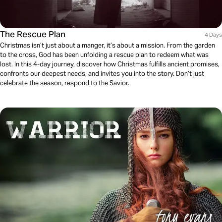
The Rescue Plan
4 Days
Christmas isn’t just about a manger, it’s about a mission. From the garden
to the cross, God has been unfolding a rescue plan to redeem what was
lost. In this 4-day journey, discover how Christmas fulfills ancient promises,
confronts our deepest needs, and invites you into the story. Don’t just
celebrate the season, respond to the Savior.