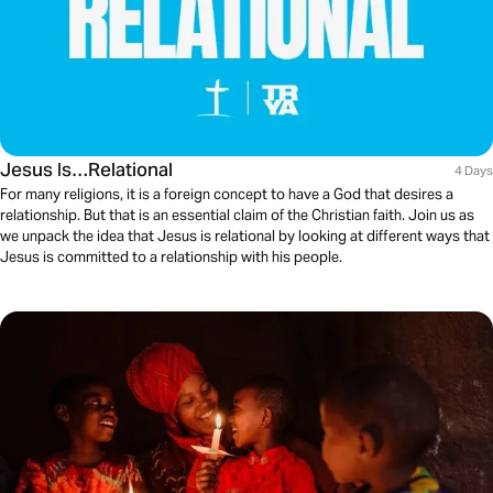
Jesus Is…Relational
4 Days
For many religions, it is a foreign concept to have a God that desires a
relationship. But that is an essential claim of the Christian faith. Join us as
we unpack the idea that Jesus is relational by looking at different ways that
Jesus is committed to a relationship with his people.