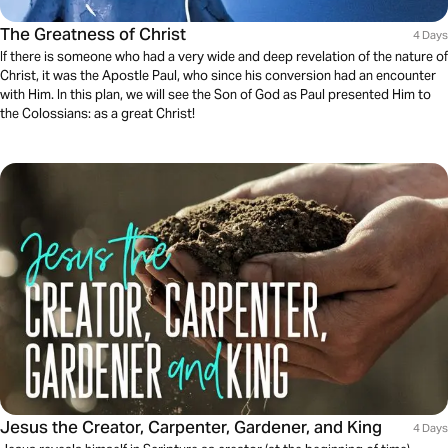
The Greatness of Christ
4 Days
If there is someone who had a very wide and deep revelation of the nature of
Christ, it was the Apostle Paul, who since his conversion had an encounter
with Him. In this plan, we will see the Son of God as Paul presented Him to
the Colossians: as a great Christ!
Jesus the Creator, Carpenter, Gardener, and King
4 Days