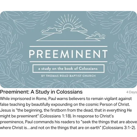
Preeminent: A Study in Colossians
4 Days
While imprisoned in Rome, Paul warns believers to remain vigilant against
false teaching by beautifully expounding on the cosmic Person of Christ.
Jesus is “the beginning, the firstborn from the dead, that in everything He
might be preeminent” (Colossians 1:18). In response to Christ’s
preeminence, Paul commands his readers to “seek the things that are above
where Christ is…and not on the things that are on earth” (Colossians 3:1-2).