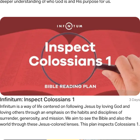
deeper understanding of who God is and His purpose for us.
Infinitum: Inspect Colossians 1
3 Days
Infinitum is a way of life centered on following Jesus by loving God and
loving others through an emphasis on the habits and disciplines of
surrender, generosity, and mission. We aim to see the Bible and also the
world through these Jesus-colored lenses. This plan inspects Colossians 1.