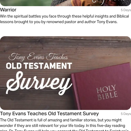
Warrior
5 Days
Win the spiritual battles you face through these helpful insights and Biblical
lessons brought to you by renowned pastor and author Tony Evans.
Tony Evans Teaches Old Testament Survey
5 Days
The Old Testament is full of amazing and familiar stories, but you might
wonder if they are still relevant for your life today. In this five-day reading