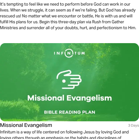
It’s tempting to feel like we need to perform before God can work in our
lives. When we struggle, it can seem as if we’re failing. But God has already
rescued us! No matter what we encounter or battle, He is with us and will
fulfill His plans for us. Begin this three-day plan via Rush from Gather
Ministries and surrender all of your doubts, hurt, and perfectionism to Him.
Missional Evangelism
3 Days
Infinitum is a way of life centered on following Jesus by loving God and
loving others through an emphasis on the habits and disciplines of