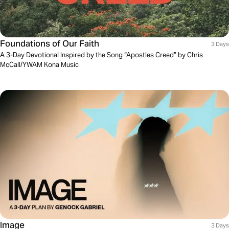
Foundations of Our Faith
3 Days
A 3-Day Devotional Inspired by the Song “Apostles Creed” by Chris
McCall/YWAM Kona Music
Image
3 Days