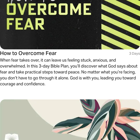
How to Overcome Fear
3 Days
When fear takes over, it can leave us feeling stuck, anxious, and
overwhelmed. In this 3-day Bible Plan, you’ll discover what God says about
fear and take practical steps toward peace. No matter what you’re facing,
you don’t have to go through it alone. God is with you, leading you toward
courage and confidence.