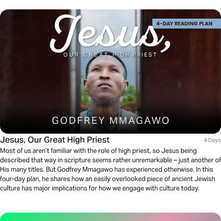
Jesus, Our Great High Priest
4 Days
Most of us aren’t familiar with the role of high priest, so Jesus being
described that way in scripture seems rather unremarkable – just another of
His many titles. But Godfrey Mmagawo has experienced otherwise. In this
four-day plan, he shares how an easily overlooked piece of ancient Jewish
culture has major implications for how we engage with culture today.