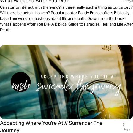
What Happens After You Die?
3 Days
Can spirits interact with the living? Is there really such a thing as purgatory?
Will there be pets in heaven? Popular pastor Randy Frazee offers Biblically-
based answers to questions about life and death. Drawn from the book
What Happens After You Die: A Biblical Guide to Paradise, Hell, and Life After
Death.
Accepting Where You're At // Surrender The
3
Journey
Days