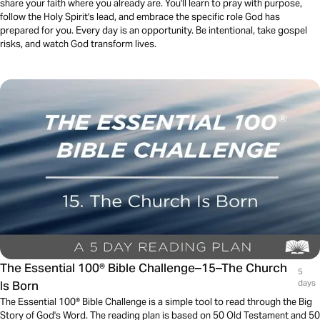
share your faith where you already are. You'll learn to pray with purpose,
follow the Holy Spirit's lead, and embrace the specific role God has
prepared for you. Every day is an opportunity. Be intentional, take gospel
risks, and watch God transform lives.
The Essential 100® Bible Challenge–15–The Church
5
Is Born
days
The Essential 100® Bible Challenge is a simple tool to read through the Big
Story of God's Word. The reading plan is based on 50 Old Testament and 50