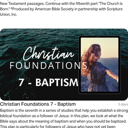
New Testament passages. Continue with the fifteenth part "The Church Is
Born." ®Produced by American Bible Society in partnership with Scripture
Union, Inc.
Christian Foundations 7 - Baptism
5 days
Baptism is the seventh in a series of studies that help you establish a strong
biblical foundation as a follower of Jesus. In this plan, we look at what the
Bible says about the meaning of baptism and when you should be baptized.
This plan is particularly for followers of Jesus who have not yet been