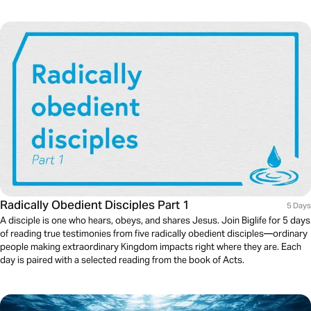
Radically Obedient Disciples Part 1
5 Days
A disciple is one who hears, obeys, and shares Jesus. Join Biglife for 5 days
of reading true testimonies from five radically obedient disciples—ordinary
people making extraordinary Kingdom impacts right where they are. Each
day is paired with a selected reading from the book of Acts.