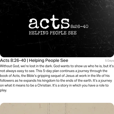
Acts 8:26-40 | Helping People See
5 Days
Without God, we’re lost in the dark. God wants to show us who he is, but it’s
not always easy to see. This 5-day plan continues a journey through the
book of Acts, the Bible’s gripping sequel of Jesus at work in the life of his
followers as he expands his kingdom to the ends of the earth. It’s a journey
on what it means to be a Christian. It’s a story in which you have a role to
play.