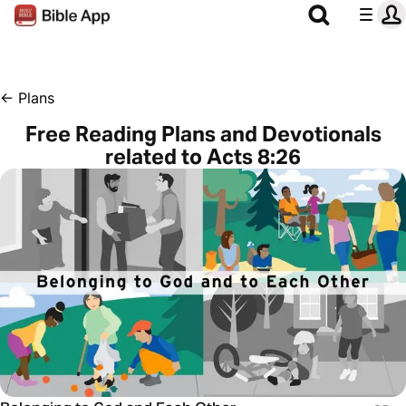
←
Plans
Free Reading Plans and Devotionals
related to Acts 8:26