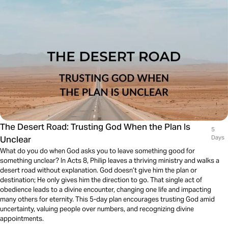
The Desert Road: Trusting God When the Plan Is
5
Unclear
Days
What do you do when God asks you to leave something good for
something unclear? In Acts 8, Philip leaves a thriving ministry and walks a
desert road without explanation. God doesn’t give him the plan or
destination; He only gives him the direction to go. That single act of
obedience leads to a divine encounter, changing one life and impacting
many others for eternity. This 5-day plan encourages trusting God amid
uncertainty, valuing people over numbers, and recognizing divine
appointments.