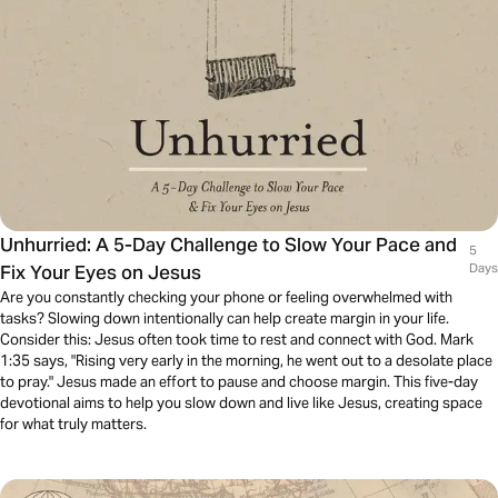
Unhurried: A 5-Day Challenge to Slow Your Pace and
5
Fix Your Eyes on Jesus
Days
Are you constantly checking your phone or feeling overwhelmed with
tasks? Slowing down intentionally can help create margin in your life.
Consider this: Jesus often took time to rest and connect with God. Mark
1:35 says, "Rising very early in the morning, he went out to a desolate place
to pray." Jesus made an effort to pause and choose margin. This five-day
devotional aims to help you slow down and live like Jesus, creating space
for what truly matters.