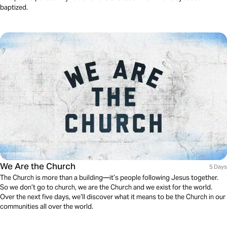
baptized.
We Are the Church
5 Days
The Church is more than a building—it’s people following Jesus together.
So we don’t go to church, we are the Church and we exist for the world.
Over the next five days, we’ll discover what it means to be the Church in our
communities all over the world.