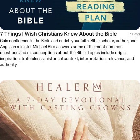
7 Things I Wish Christians Knew About the Bible
7 Days
Gain confidence in the Bible and enrich your faith. Bible scholar, author, and
Anglican minister Michael Bird answers some of the most common
questions and misconceptions about the Bible. Topics include origin,
inspiration, truthfulness, historical context, interpretation, relevance, and
authority.