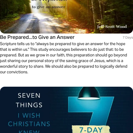
Be Prepared...to Give an Answer
7 Days
Scripture tells us to "always be prepared to give an answer for the hope
that is within us." This study encourages believers to do just that: to be
prepared. But as we grow in our faith, this preparation should go beyond
just sharing our personal story of the saving grace of Jesus, which is a
wonderful story to share. We should also be prepared to logically defend
our convictions.