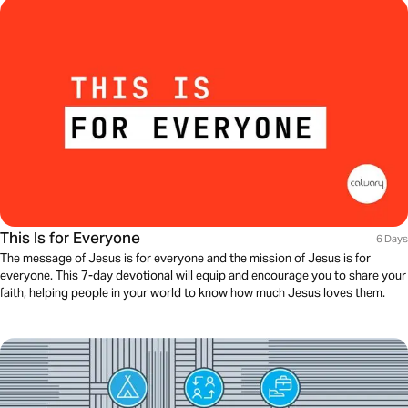
This Is for Everyone
6 Days
The message of Jesus is for everyone and the mission of Jesus is for
everyone. This 7-day devotional will equip and encourage you to share your
faith, helping people in your world to know how much Jesus loves them.