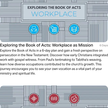
Exploring the Book of Acts: Workplace as Mission
6 Days
Explore the Book of Acts in a 6-day plan and gain a fresh perspective on
persecution in the New Testament. Discover how early Christians integrated
work with gospel witness. From Paul's tentmaking to Tabitha's weaving,
learn how diverse occupations contributed to the church's growth. This
journey encourages you to see your own vocation as a vital part of your
ministry and spiritual life.