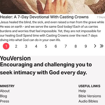
Healer: A 7-Day Devotional With Casting Crowns
7 Days
Jesus healed the blind, the sick, and even raised a man from the grave while
He was on earth - and we serve the same God today! Each of us carries
burdens and worries that feel impossible. Yet, they are not impossible for
our healing God! Spend time with Casting Crowns over the next 7 days
diving into what God can do in your own life.
1
2
3
4
5
6
7
8
9
Encouraging and challenging you to
seek intimacy with God every day.
MINISTRY
USEFUL LINKS
About
Help
Blog
Bible Versions
Press
Audio Bibles