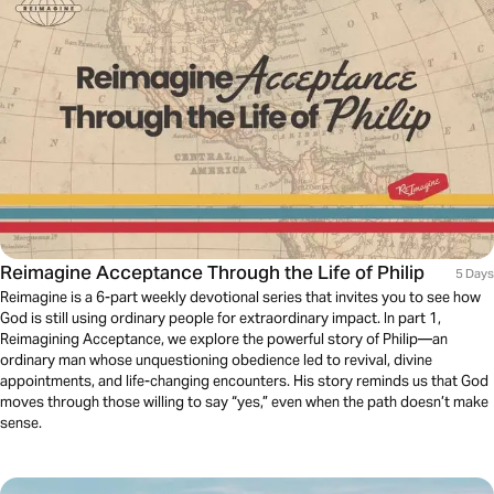
Reimagine Acceptance Through the Life of Philip
5 Days
Reimagine is a 6-part weekly devotional series that invites you to see how
God is still using ordinary people for extraordinary impact. In part 1,
Reimagining Acceptance, we explore the powerful story of Philip—an
ordinary man whose unquestioning obedience led to revival, divine
appointments, and life-changing encounters. His story reminds us that God
moves through those willing to say “yes,” even when the path doesn’t make
sense.