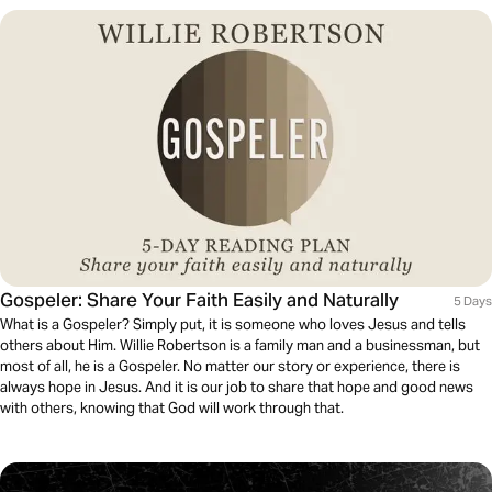
Gospeler: Share Your Faith Easily and Naturally
5 Days
What is a Gospeler? Simply put, it is someone who loves Jesus and tells
others about Him. Willie Robertson is a family man and a businessman, but
most of all, he is a Gospeler. No matter our story or experience, there is
always hope in Jesus. And it is our job to share that hope and good news
with others, knowing that God will work through that.