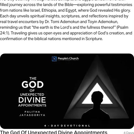
filled journey across the lands of the Bible—exploring powerful testimonies
from nations like Israel, Ethiopia, and Egypt, where God revealed His glory.
Each day unveils spiritual insights, scriptures, and reflections inspired by
real travel encounters by Dr. Tomi Ademokun and Toyin Ademokun,
reminding us that “the earth is the Lord’s and the fullness thereof” (Psalm
24:1). Traveling gives us open eyes and appreciation of God’s creation, and
confirmation of the biblical nations mentioned in Scripture.
The God Of Unexpected Divine Appointments
4 Days