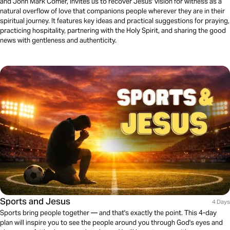
and John Mark Comer, invites us to recover Jesus' vision for witness as a
natural overflow of love that companions people wherever they are in their
spiritual journey. It features key ideas and practical suggestions for praying,
practicing hospitality, partnering with the Holy Spirit, and sharing the good
news with gentleness and authenticity.
Sports and Jesus
4 Days
Sports bring people together — and that's exactly the point. This 4-day
plan will inspire you to see the people around you through God's eyes and