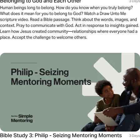
Belonging to God and Each Other
3 Days
Human beings long to belong. How do you know when you truly belong?
What does it mean for you to belong to God? Watch a Draw Unto Me
scripture video. Read a Bible passage. Think about the words, images, and
context. Pray to communicate with God. Act in response to insights gained.
Learn how Jesus created community—relationships where everyone had a
place. Accept the challenge to welcome others.
Bible Study 3: Philip - Seizing Mentoring Moments
3 Days