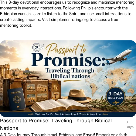
This 3-day devotional encourages us to recognize and maximize mentoring
moments in everyday interactions. Following Philip's encounter with the
Ethiopian eunuch, learn to listen to the Spirit and use small interactions to
create lasting impacts. Visit simplementoring.org to access a free
mentoring toolkit.
Passport to Promise: Traveling Through Biblical
3
Nations
Days
A 3-Day Journey Through Israel, Ethiopia, and Egypt! Embark on a faith-