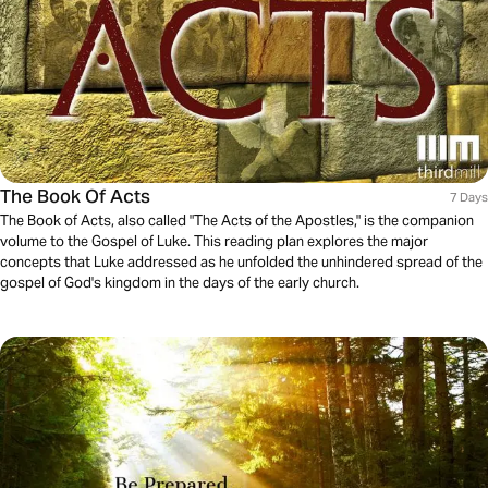
The Book Of Acts
7 Days
The Book of Acts, also called "The Acts of the Apostles," is the companion
volume to the Gospel of Luke. This reading plan explores the major
concepts that Luke addressed as he unfolded the unhindered spread of the
gospel of God's kingdom in the days of the early church.