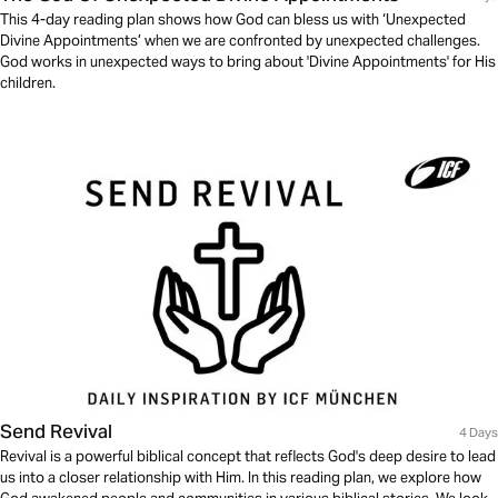
This 4-day reading plan shows how God can bless us with ‘Unexpected
Divine Appointments’ when we are confronted by unexpected challenges.
God works in unexpected ways to bring about 'Divine Appointments' for His
children.
Send Revival
4 Days
Revival is a powerful biblical concept that reflects God's deep desire to lead
us into a closer relationship with Him. In this reading plan, we explore how