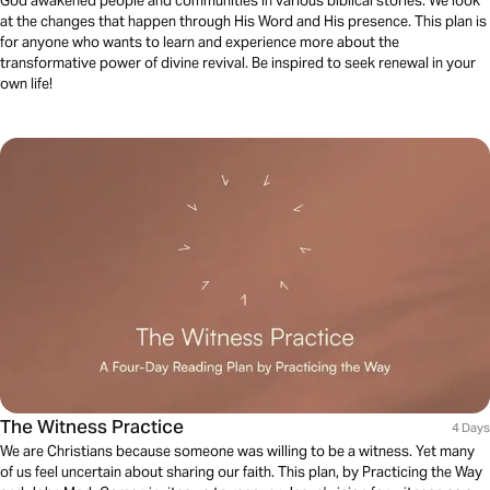
God awakened people and communities in various biblical stories. We look
at the changes that happen through His Word and His presence. This plan is
for anyone who wants to learn and experience more about the
transformative power of divine revival. Be inspired to seek renewal in your
own life!
The Witness Practice
4 Days
We are Christians because someone was willing to be a witness. Yet many
of us feel uncertain about sharing our faith. This plan, by Practicing the Way