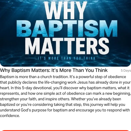
Why Baptism Matters: It’s More Than You Think
5 Days
Baptism is more than a church tradition. It’s a powerful step of obedience
that publicly declares the life-changing work Jesus has already done in your
heart. In this 5-day devotional, you’ll discover why baptism matters, what it
represents, and how one simple act of obedience can mark a new beginning,
strengthen your faith, and inspire others. Whether you’ve already been
baptized or you’re considering taking that step, this journey will help you
understand God’s purpose for baptism and encourage you to respond with
confidence.