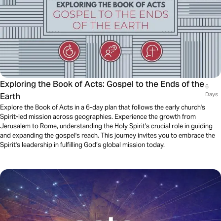
Exploring the Book of Acts: Gospel to the Ends of the
6
Earth
Days
Explore the Book of Acts in a 6-day plan that follows the early church's
Spirit-led mission across geographies. Experience the growth from
Jerusalem to Rome, understanding the Holy Spirit's crucial role in guiding
and expanding the gospel's reach. This journey invites you to embrace the
Spirit's leadership in fulfilling God’s global mission today.