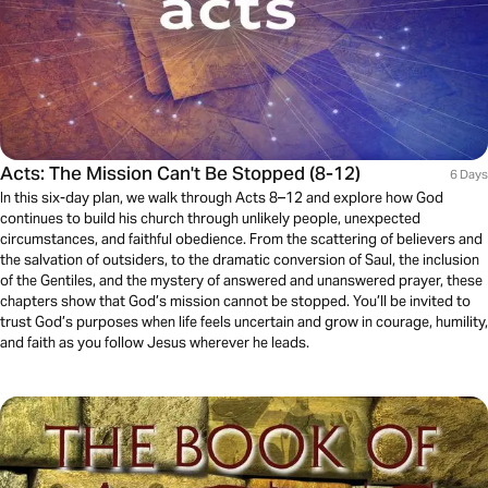
Acts: The Mission Can't Be Stopped (8-12)
6 Days
In this six-day plan, we walk through Acts 8–12 and explore how God
continues to build his church through unlikely people, unexpected
circumstances, and faithful obedience. From the scattering of believers and
the salvation of outsiders, to the dramatic conversion of Saul, the inclusion
of the Gentiles, and the mystery of answered and unanswered prayer, these
chapters show that God’s mission cannot be stopped. You’ll be invited to
trust God’s purposes when life feels uncertain and grow in courage, humility,
and faith as you follow Jesus wherever he leads.