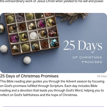
the extraordinary work of Jesus Christ when yielded to his will and power.
25 Days of Christmas Promises
25 Days
This Bible reading plan guides you through the Advent season by focusing
on God's promises fulfilled through Scripture. Each day includes Bible
reading and a devotion that leads you through God's Word, helping you to
reflect on God's faithfulness and the hope of Christmas.