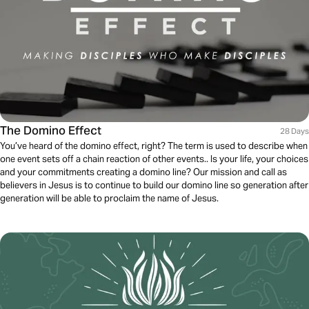
The Domino Effect
28 Days
You’ve heard of the domino effect, right? The term is used to describe when
one event sets off a chain reaction of other events.. Is your life, your choices
and your commitments creating a domino line? Our mission and call as
believers in Jesus is to continue to build our domino line so generation after
generation will be able to proclaim the name of Jesus.