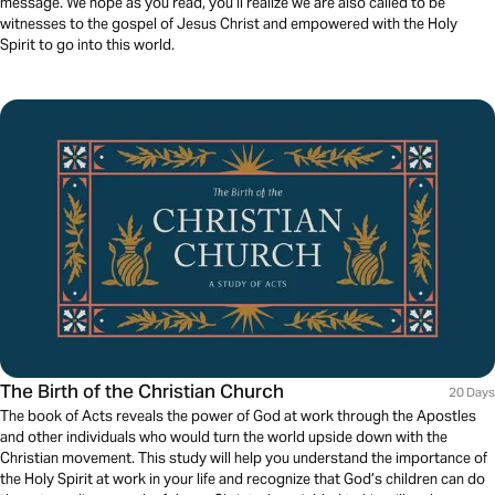
message. We hope as you read, you’ll realize we are also called to be
witnesses to the gospel of Jesus Christ and empowered with the Holy
Spirit to go into this world.
The Birth of the Christian Church
20 Days
The book of Acts reveals the power of God at work through the Apostles
and other individuals who would turn the world upside down with the
Christian movement. This study will help you understand the importance of
the Holy Spirit at work in your life and recognize that God’s children can do