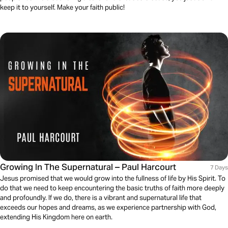
keep it to yourself. Make your faith public!
Growing In The Supernatural – Paul Harcourt
7 Days
Jesus promised that we would grow into the fullness of life by His Spirit. To
do that we need to keep encountering the basic truths of faith more deeply
and profoundly. If we do, there is a vibrant and supernatural life that
exceeds our hopes and dreams, as we experience partnership with God,
extending His Kingdom here on earth.