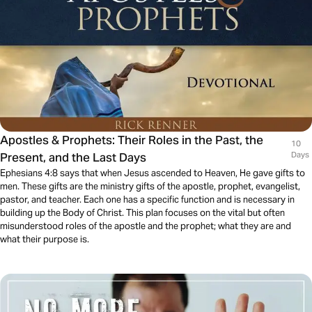
Apostles & Prophets: Their Roles in the Past, the
10
Present, and the Last Days
Days
Ephesians 4:8 says that when Jesus ascended to Heaven, He gave gifts to
men. These gifts are the ministry gifts of the apostle, prophet, evangelist,
pastor, and teacher. Each one has a specific function and is necessary in
building up the Body of Christ. This plan focuses on the vital but often
misunderstood roles of the apostle and the prophet; what they are and
what their purpose is.