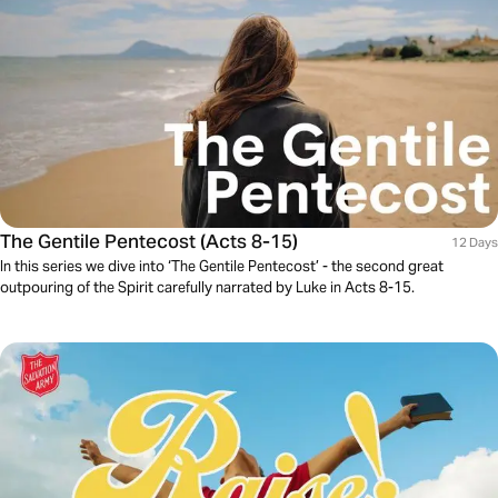
The Gentile Pentecost (Acts 8-15)
12 Days
In this series we dive into ‘The Gentile Pentecost’ - the second great
outpouring of the Spirit carefully narrated by Luke in Acts 8-15.