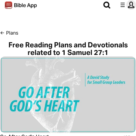
←
Plans
Free Reading Plans and Devotionals
related to 1 Samuel 27:1