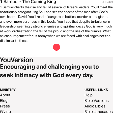
1 Samuel - The Coming King
31 Days
1 Samuel charts the rise and fall of several of Israel’s leaders. You’ll meet the
notoriously arrogant king Saul and see the ascent of the man after God’s
own heart – David. You’ll read of dangerous battles, murder plots, giants
and even more surprises in this book. You’ll see that despite turbulence in
leadership, seemingly strong enemies and spiritual decay God is very much
at work orchestrating the fall of the proud and the rise of the humble. What
an encouragement for us today when we are faced with challenges not too
dissimilar to these!
1
Encouraging and challenging you to
seek intimacy with God every day.
MINISTRY
USEFUL LINKS
About
Help
Blog
Bible Versions
Press
Audio Bibles
Giving
Bible Languages