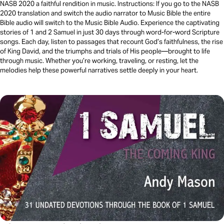
NASB 2020 a faithful rendition in music. Instructions: If you go to the NASB
2020 translation and switch the audio narrator to Music Bible the entire
Bible audio will switch to the Music Bible Audio. Experience the captivating
stories of 1 and 2 Samuel in just 30 days through word-for-word Scripture
songs. Each day, listen to passages that recount God’s faithfulness, the rise
of King David, and the triumphs and trials of His people—brought to life
through music. Whether you’re working, traveling, or resting, let the
melodies help these powerful narratives settle deeply in your heart.