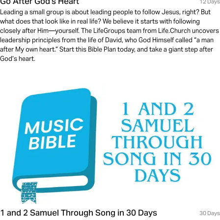
Go After God's Heart
12 Days
Leading a small group is about leading people to follow Jesus, right? But
what does that look like in real life? We believe it starts with following
closely after Him—yourself. The LifeGroups team from Life.Church uncovers
leadership principles from the life of David, who God Himself called “a man
after My own heart.” Start this Bible Plan today, and take a giant step after
God’s heart.
1 and 2 Samuel Through Song in 30 Days
30 Days