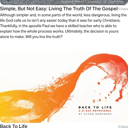
Simple, But Not Easy: Living The Truth Of The Gospel
5 Days
Although simpler and, in some parts of the world, less dangerous, living the
life God calls us to isn’t any easier today than it was for early Christians.
Thankfully, in the apostle Paul we have a skilled teacher who is able to
explain how the whole process works. Ultimately, the decision is yours
alone to make. Will you live the truth?
Back To Life
5 Days