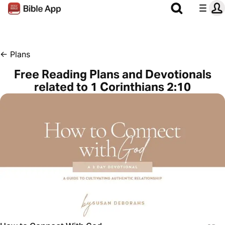
←
Plans
Free Reading Plans and Devotionals
related to 1 Corinthians 2:10