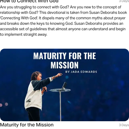
How to Connect With God
3 Days
Are you struggling to connect with God? Are you new to the concept of
relationship with God? This devotional is taken from Susan Deborahs book
'Connecting With God'. It dispels many of the common myths about prayer
and breaks down the keys to knowing God. Susan Deborahs provides an
accessible set of guidelines that almost anyone can understand and begin
to implement straight away.
Maturity for the Mission
3 Days