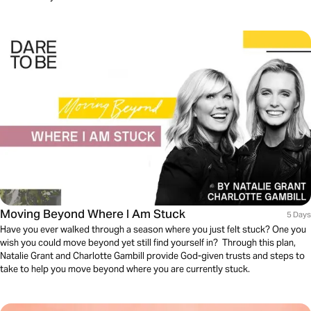
Moving Beyond Where I Am Stuck
5 Days
Have you ever walked through a season where you just felt stuck? One you
wish you could move beyond yet still find yourself in? Through this plan,
Natalie Grant and Charlotte Gambill provide God-given trusts and steps to
take to help you move beyond where you are currently stuck.