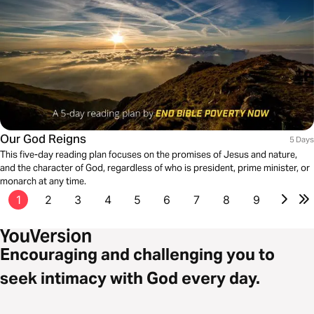
Our God Reigns
5 Days
This five-day reading plan focuses on the promises of Jesus and nature,
and the character of God, regardless of who is president, prime minister, or
monarch at any time.
1
2
3
4
5
6
7
8
9
Encouraging and challenging you to
seek intimacy with God every day.