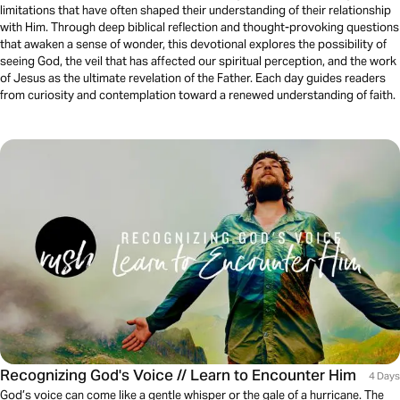
limitations that have often shaped their understanding of their relationship
with Him. Through deep biblical reflection and thought-provoking questions
that awaken a sense of wonder, this devotional explores the possibility of
seeing God, the veil that has affected our spiritual perception, and the work
of Jesus as the ultimate revelation of the Father. Each day guides readers
from curiosity and contemplation toward a renewed understanding of faith.
Recognizing God's Voice // Learn to Encounter Him
4 Days
God’s voice can come like a gentle whisper or the gale of a hurricane. The