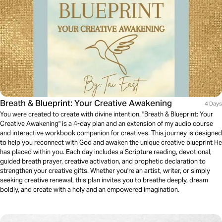
Breath & Blueprint: Your Creative Awakening
4 Days
You were created to create with divine intention. "Breath & Blueprint: Your
Creative Awakening" is a 4-day plan and an extension of my audio course
and interactive workbook companion for creatives. This journey is designed
to help you reconnect with God and awaken the unique creative blueprint He
has placed within you. Each day includes a Scripture reading, devotional,
guided breath prayer, creative activation, and prophetic declaration to
strengthen your creative gifts. Whether you're an artist, writer, or simply
seeking creative renewal, this plan invites you to breathe deeply, dream
boldly, and create with a holy and an empowered imagination.