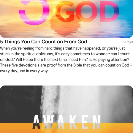
5 Things You Can Count on From God
5 Days
When you’re reeling from hard things that have happened, or you’re just
stuck in the spiritual doldrums, it’s easy sometimes to wonder: can I count
on God? Will He be there the next time I need Him? Is He paying attention?
These five devotionals are proof from the Bible that you can count on God –
every day, and in every way.