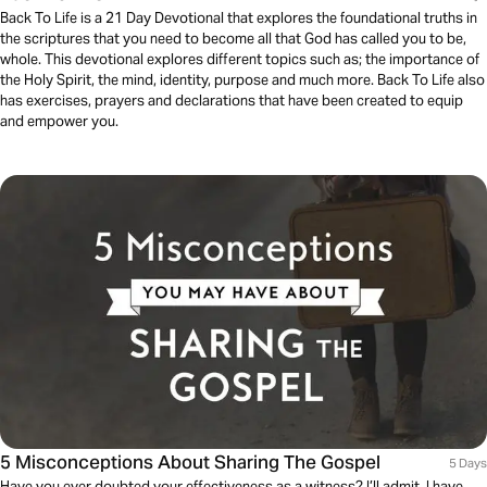
Back To Life is a 21 Day Devotional that explores the foundational truths in
the scriptures that you need to become all that God has called you to be,
whole. This devotional explores different topics such as; the importance of
the Holy Spirit, the mind, identity, purpose and much more. Back To Life also
has exercises, prayers and declarations that have been created to equip
and empower you.
5 Misconceptions About Sharing The Gospel
5 Days
Have you ever doubted your effectiveness as a witness? I’ll admit, I have.