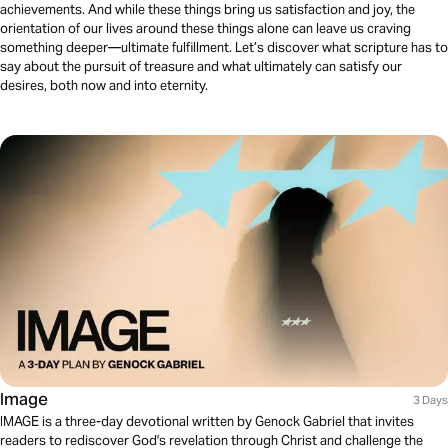
achievements. And while these things bring us satisfaction and joy, the
orientation of our lives around these things alone can leave us craving
something deeper—ultimate fulfillment. Let’s discover what scripture has to
say about the pursuit of treasure and what ultimately can satisfy our
desires, both now and into eternity.
Image
3 Days
IMAGE is a three-day devotional written by Genock Gabriel that invites
readers to rediscover God's revelation through Christ and challenge the