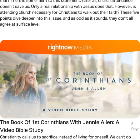
that? There is some merit to this statement. After all, church attendance
doesn’t save us. Only a real relationship with Jesus does that. However, is
attending church necessary for Christians to walk out their faith? These five
points dive deeper into this issue, and as odd as it sounds, they don’t all
agree at surface level.
The Book Of 1st Corinthians With Jennie Allen: A
5
Video Bible Study
Days
Christianity calls us to sacrifice instead of living for oneself. We can't do