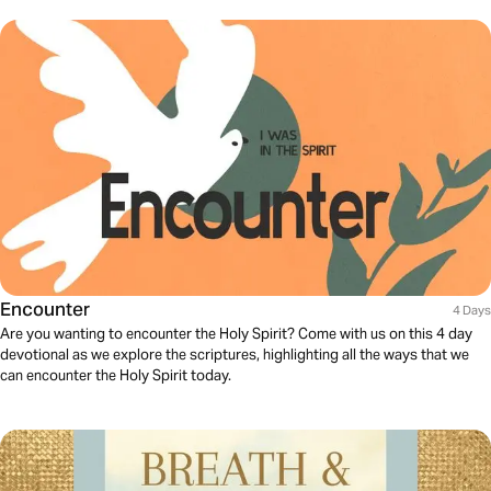
Encounter
4 Days
Are you wanting to encounter the Holy Spirit? Come with us on this 4 day
devotional as we explore the scriptures, highlighting all the ways that we
can encounter the Holy Spirit today.