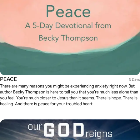
PEACE
5 Days
There are many reasons you might be experiencing anxiety right now. But
author Becky Thompson is here to tell you that you’re much less alone than
you feel. You’re much closer to Jesus than it seems. There is hope. There is
healing. And there is peace for your troubled heart.