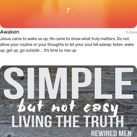
Awaken
5 Days
Jesus came to wake us up, He came to show what truly matters. Do not
allow your routine or your thoughts to let your soul fall asleep: listen, wake
up, get up, go outside… It's time to rise up.