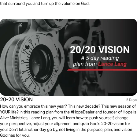
that surround you and turn up the volume on God.
20-20 ViSION
5 Days
How can you embrace this new year? This new decade? This new season of
YOUR life? In this reading plan from the #HopeDealer and founder of Hope is
Alive Ministries, Lance Lang, you will learn how to push yourself, change
your perspective, adjust your alignment and grab God's 20-20 vision for
you! Don't let another day go by, not living in the purpose, plan, and vision
God has for you.