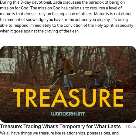
During this 3-day devotional, Jada discusses the paradox of being on
mission for God. The mission God has called us to requires a level of
maturity that doesn’t rely on the applause of others. Maturity is not about
the amount of knowledge you have or the actions you display. It’s being
able to respond immediately to the conviction of the Holy Spirit, especially
when it goes against the craving of the flesh.
Treasure: Trading What's Temporary for What Lasts
3 Days
We all have things we treasure like relationships, possessions, and