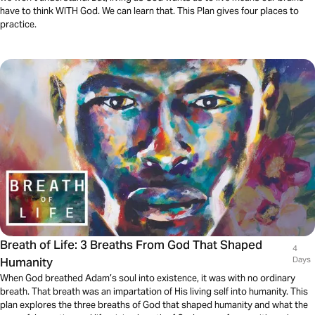
have to think WITH God. We can learn that. This Plan gives four places to
practice.
Breath of Life: 3 Breaths From God That Shaped
4
Humanity
Days
When God breathed Adam’s soul into existence, it was with no ordinary
breath. That breath was an impartation of His living self into humanity. This
plan explores the three breaths of God that shaped humanity and what the