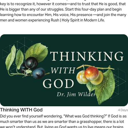
key is to recognize it, however it comes—and to trust that He is good, that
He is bigger than any of our struggles. Start this four-day plan and begin
learning how to encounter Him, His voice, His presence —and join the many
men and women experiencing Rush | Holy Spirit in Modern Life.
Thinking WITH God
4 Days
Did you ever find yourself wondering, “What was God thinking?” If God is as
much smarter than us as we are smarter than a grasshopper, there is a lot
we won’t understand. But, living as God wants us to live means our brains