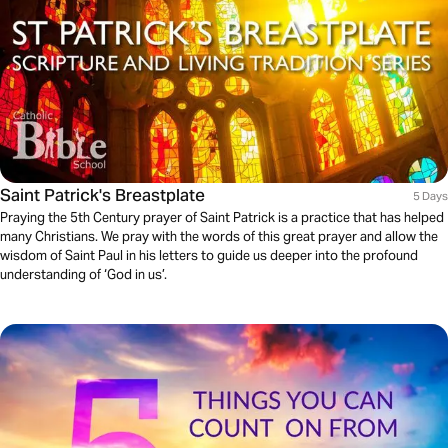
Saint Patrick's Breastplate
5 Days
Praying the 5th Century prayer of Saint Patrick is a practice that has helped
many Christians. We pray with the words of this great prayer and allow the
wisdom of Saint Paul in his letters to guide us deeper into the profound
understanding of ‘God in us’.