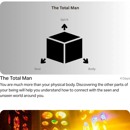
The Total Man
4 Days
You are much more than your physical body. Discovering the other parts of
your being will help you understand how to connect with the seen and
unseen world around you.