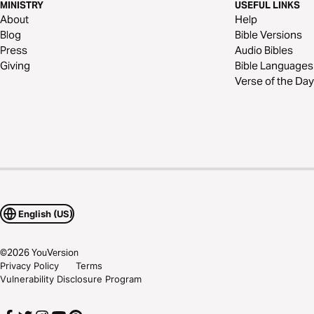
MINISTRY
USEFUL LINKS
About
Help
Blog
Bible Versions
Press
Audio Bibles
Giving
Bible Languages
Verse of the Day
English (US)
©
2026
YouVersion
Privacy Policy
Terms
Vulnerability Disclosure Program