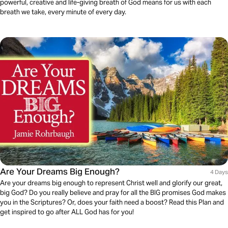
powerful, creative and life-giving breath of God means for us with each
breath we take, every minute of every day.
Are Your Dreams Big Enough?
4 Days
Are your dreams big enough to represent Christ well and glorify our great,
big God? Do you really believe and pray for all the BIG promises God makes
you in the Scriptures? Or, does your faith need a boost? Read this Plan and
get inspired to go after ALL God has for you!