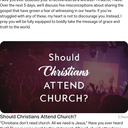
Over the next 5 days, we'll discuss five misconceptions about sharing the
gospel that have grown a fear of witnessing in our hearts. If you’ve
struggled with any of these, my heart is not to discourage you. Instead, I
pray you will be fully equipped to boldly take the message of grace and
truth to the world.
Should Christians Attend Church?
5 Days
“Christians don’t need church. All we need is Jesus.” Have you ever heard