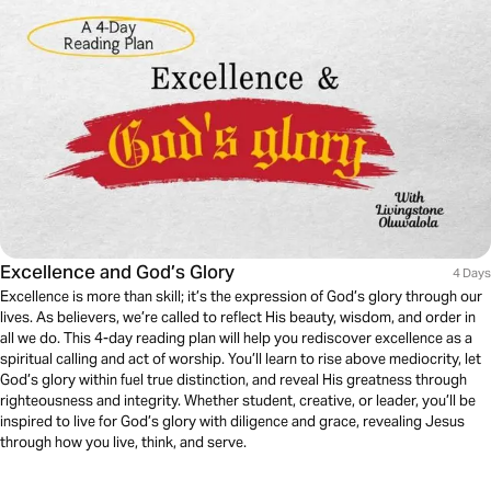
Excellence and God’s Glory
4 Days
Excellence is more than skill; it’s the expression of God’s glory through our
lives. As believers, we’re called to reflect His beauty, wisdom, and order in
all we do. This 4-day reading plan will help you rediscover excellence as a
spiritual calling and act of worship. You’ll learn to rise above mediocrity, let
God’s glory within fuel true distinction, and reveal His greatness through
righteousness and integrity. Whether student, creative, or leader, you’ll be
inspired to live for God’s glory with diligence and grace, revealing Jesus
through how you live, think, and serve.