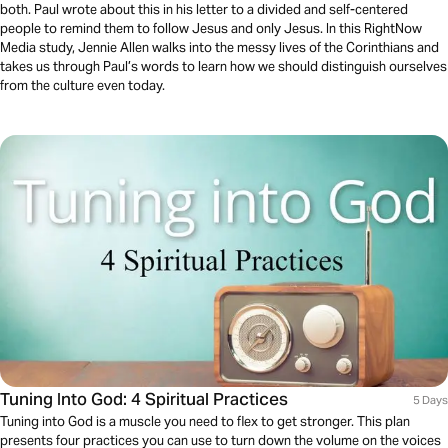
both. Paul wrote about this in his letter to a divided and self-centered
people to remind them to follow Jesus and only Jesus. In this RightNow
Media study, Jennie Allen walks into the messy lives of the Corinthians and
takes us through Paul’s words to learn how we should distinguish ourselves
from the culture even today.
Tuning Into God: 4 Spiritual Practices
5 Days
Tuning into God is a muscle you need to flex to get stronger. This plan
presents four practices you can use to turn down the volume on the voices