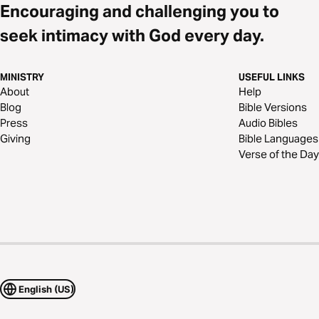
Encouraging and challenging you to
seek intimacy with God every day.
MINISTRY
USEFUL LINKS
About
Help
Blog
Bible Versions
Press
Audio Bibles
Giving
Bible Languages
Verse of the Day
English (US)