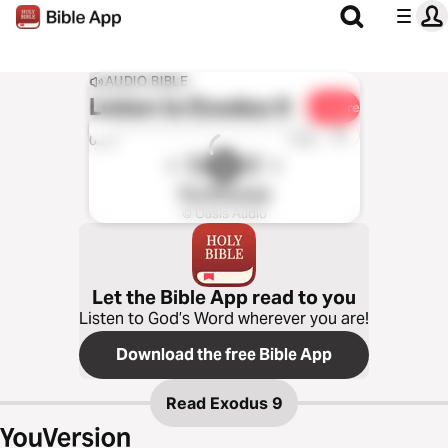
AUDIO BIBLE
Listen to
Exodus 9
Share
1x
0:00
0:00
The Message
© Oasis Audio
Let the Bible App read to you
Listen to God’s Word wherever you are!
Download the free Bible App
Read
Exodus 9