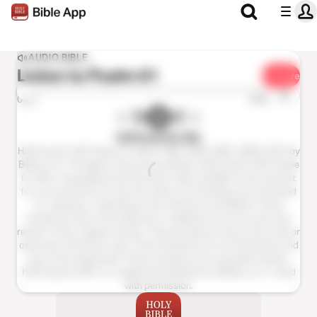
AUDIO BIBLE
Listen to
Psalm 61
Share
1x
0:00
0:00
Hoffnung für Alle
Hoffnung für Alle® (Hope for All) © 1983,1996, 2002, 2009, 2015 by
Biblica, Inc.® All rights reserved worldwide. Hoffnung für Alle® (Hope
for All) is copyrighted and has been made available on the internet
for your personal use only. Any other use including, but not limited
to, copying or reposting on the internet is prohibited. These
Scriptures may not be altered or modified in any form and must
remain in their original context. These Scriptures may not be sold or
otherwise offered for sale. These Scriptures are not shareware and
may not be duplicated. These scriptures are not public domain.
Hoffnung für Alle®; is a registered trademark of Biblica, Inc.®. Used
with permission.