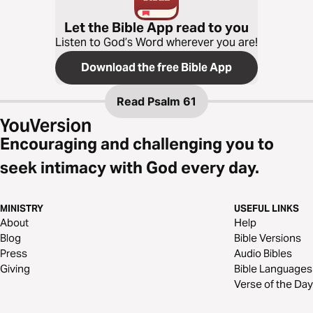
Let the Bible App read to you
Listen to God’s Word wherever you are!
Download the free Bible App
Read
Psalm 61
Encouraging and challenging you to
seek intimacy with God every day.
MINISTRY
USEFUL LINKS
About
Help
Blog
Bible Versions
Press
Audio Bibles
Giving
Bible Languages
Verse of the Day