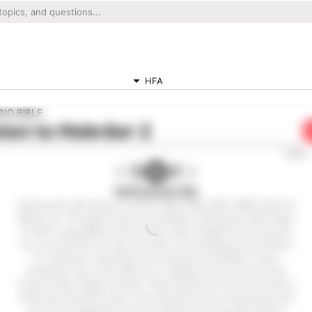
HFA
IO BIBLE
ten to
Hebräer 2
0:00
Hoffnung für Alle
Hoffnung für Alle® (Hope for All) © 1983,1996, 2002, 2009, 2015 by
Biblica, Inc.® All rights reserved worldwide. Hoffnung für Alle® (Hope
for All) is copyrighted and has been made available on the internet
for your personal use only. Any other use including, but not limited
to, copying or reposting on the internet is prohibited. These
Scriptures may not be altered or modified in any form and must
remain in their original context. These Scriptures may not be sold or
otherwise offered for sale. These Scriptures are not shareware and
may not be duplicated. These scriptures are not public domain.