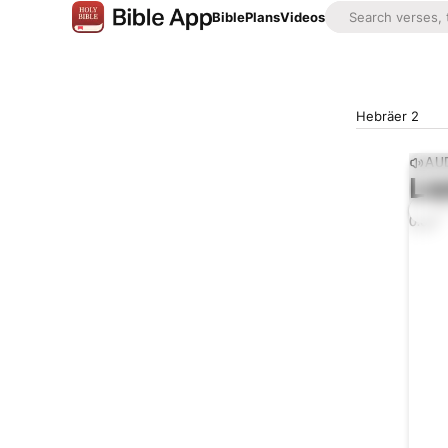
Bible
Plans
Videos
Hebräer 2
AUD
Lis
0:00