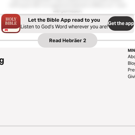
Hoffnung für Alle®; is a registered trademark of Biblica, Inc.®. Used
with permission.
Let the Bible App read to you
Get the app
Listen to God’s Word wherever you are!
Read
Hebräer 2
MIN
Ab
g
Blo
Pre
Giv