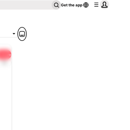
Get the app
Share
1x