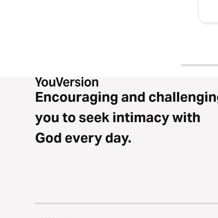
Encouraging and challengin
you to seek intimacy with
God every day.