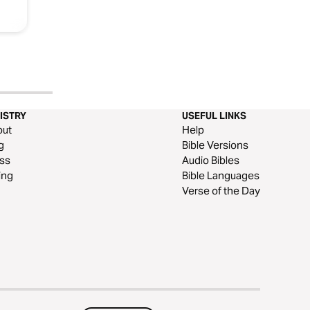
ISTRY
USEFUL LINKS
out
Help
g
Bible Versions
ss
Audio Bibles
ing
Bible Languages
Verse of the Day