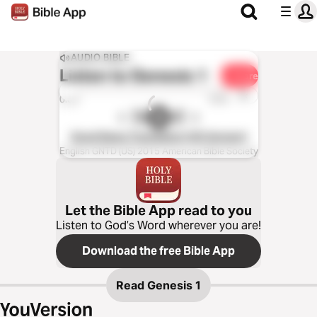
AUDIO BIBLE
Listen to
Genesis 1
Share
1x
0:00
0:00
Good News Translation (US Version)
English GNTD (US) 2015 American Bible Society
Let the Bible App read to you
Listen to God’s Word wherever you are!
Download the free Bible App
Read
Genesis 1