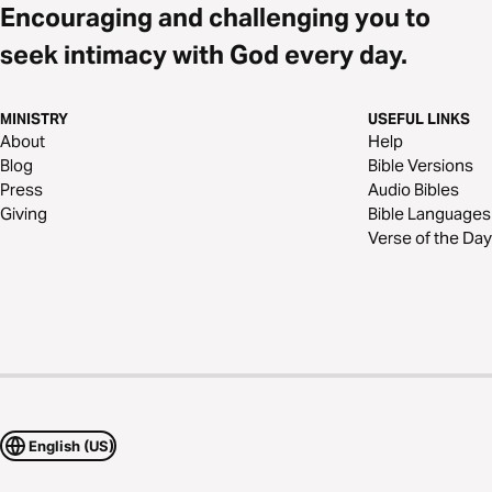
Encouraging and challenging you to
seek intimacy with God every day.
MINISTRY
USEFUL LINKS
About
Help
Blog
Bible Versions
Press
Audio Bibles
Giving
Bible Languages
Verse of the Day
English (US)