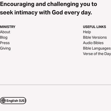
Encouraging and challenging you to
seek intimacy with God every day.
MINISTRY
USEFUL LINKS
About
Help
Blog
Bible Versions
Press
Audio Bibles
Giving
Bible Languages
Verse of the Day
English (US)