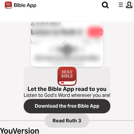
AUDIO BIBLE
Listen to
Ruth 3
Share
1x
0:00
0:00
ESV Hear the Word Audio Bible
℗ 2016 Crossway
Let the Bible App read to you
Listen to God’s Word wherever you are!
Download the free Bible App
Read
Ruth 3