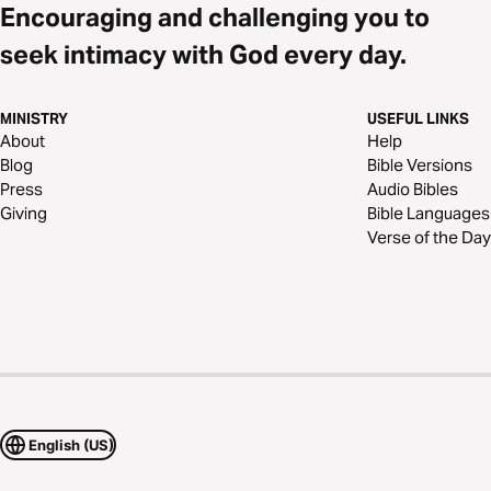
Encouraging and challenging you to
seek intimacy with God every day.
MINISTRY
USEFUL LINKS
About
Help
Blog
Bible Versions
Press
Audio Bibles
Giving
Bible Languages
Verse of the Day
English (US)