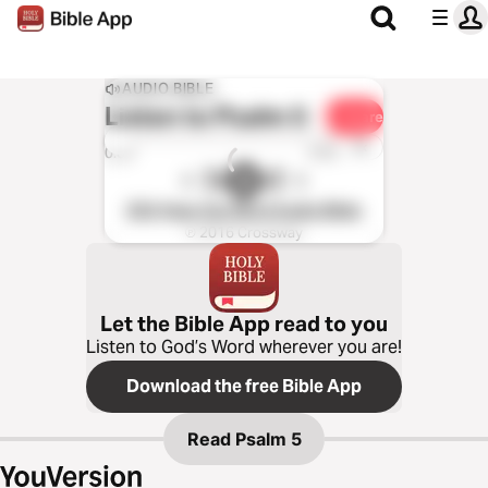
AUDIO BIBLE
Listen to
Psalm 5
Share
1x
0:00
0:00
ESV Hear the Word Audio Bible
℗ 2016 Crossway
Let the Bible App read to you
Listen to God’s Word wherever you are!
Download the free Bible App
Read
Psalm 5