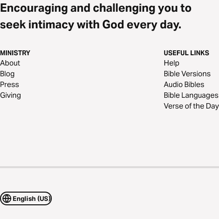
Encouraging and challenging you to
seek intimacy with God every day.
MINISTRY
USEFUL LINKS
About
Help
Blog
Bible Versions
Press
Audio Bibles
Giving
Bible Languages
Verse of the Day
English (US)