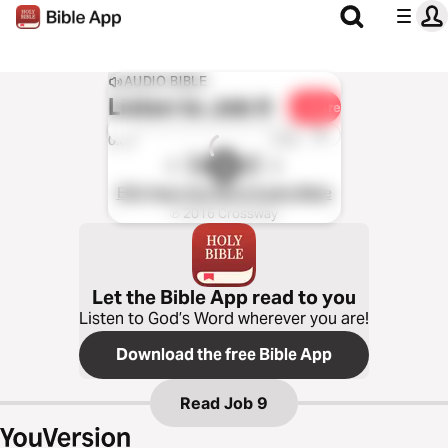
AUDIO BIBLE
Listen to
Job 9
Share
1x
0:00
0:00
ESV Hear the Word Audio Bible
℗ 2016 Crossway
Let the Bible App read to you
Listen to God’s Word wherever you are!
Download the free Bible App
Read
Job 9