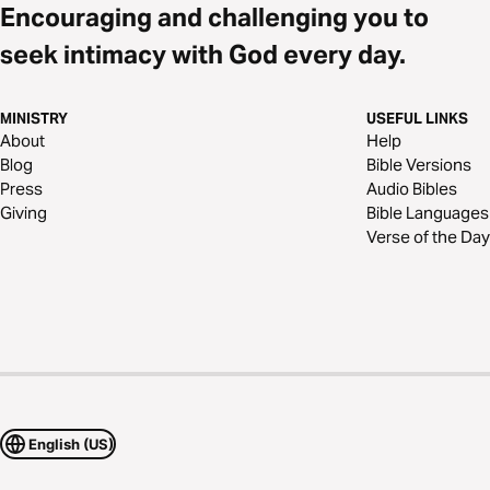
Encouraging and challenging you to
seek intimacy with God every day.
MINISTRY
USEFUL LINKS
About
Help
Blog
Bible Versions
Press
Audio Bibles
Giving
Bible Languages
Verse of the Day
English (US)