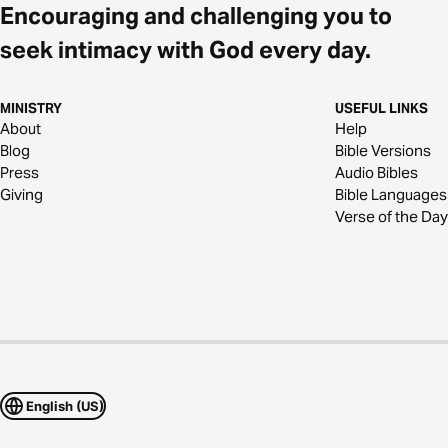
Encouraging and challenging you to
seek intimacy with God every day.
MINISTRY
USEFUL LINKS
About
Help
Blog
Bible Versions
Press
Audio Bibles
Giving
Bible Languages
Verse of the Day
English (US)