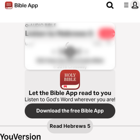
AUDIO BIBLE
Listen to
Hebrews 5
Share
1x
0:00
0:00
ESV Hear the Word Audio Bible
℗ 2016 Crossway
Let the Bible App read to you
Listen to God’s Word wherever you are!
Download the free Bible App
Read
Hebrews 5