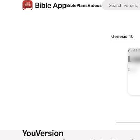
Bible
Plans
Videos
Genesis 40
AUD
Lis
0:00