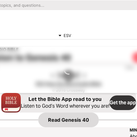
ESV
IO BIBLE
ten to
Genesis 40
0:00
ESV Hear the Word Audio Bible
℗ 2016 Crossway
Let the Bible App read to you
Get the app
Listen to God’s Word wherever you are!
Read
Genesis 40
MIN
Ab