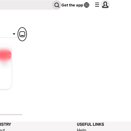
Get the app
Share
1x
ISTRY
USEFUL LINKS
out
Help