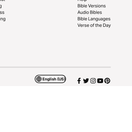
g
Bible Versions
ss
Audio Bibles
ing
Bible Languages
Verse of the Day
English (US)