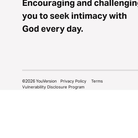
Encouraging and challengin
you to seek intimacy with
God every day.
©
2026
YouVersion
Privacy Policy
Terms
Vulnerability Disclosure Program