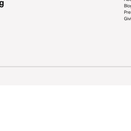
g
Blo
Pre
Giv