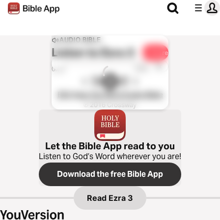
AUDIO BIBLE
Listen to
Ezra 3
Share
1x
0:00
0:00
ESV Hear the Word Audio Bible
℗ 2016 Crossway
Let the Bible App read to you
Listen to God’s Word wherever you are!
Download the free Bible App
Read
Ezra 3