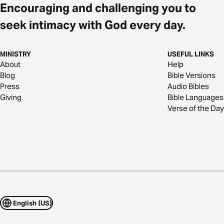
Encouraging and challenging you to
seek intimacy with God every day.
MINISTRY
USEFUL LINKS
About
Help
Blog
Bible Versions
Press
Audio Bibles
Giving
Bible Languages
Verse of the Day
English (US)