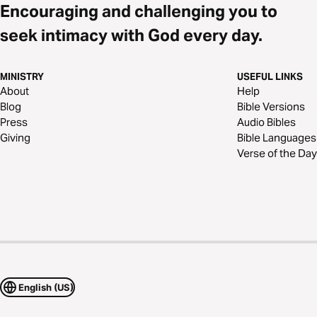
Encouraging and challenging you to
seek intimacy with God every day.
MINISTRY
USEFUL LINKS
About
Help
Blog
Bible Versions
Press
Audio Bibles
Giving
Bible Languages
Verse of the Day
English (US)