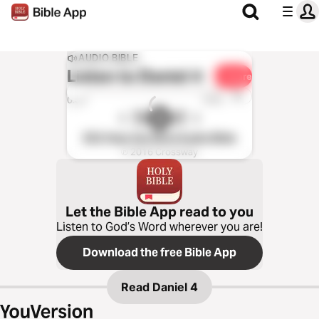
AUDIO BIBLE
Listen to
Daniel 4
Share
1x
0:00
0:00
ESV Hear the Word Audio Bible
℗ 2016 Crossway
Let the Bible App read to you
Listen to God’s Word wherever you are!
Download the free Bible App
Read
Daniel 4