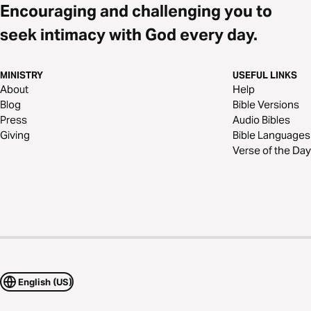
Encouraging and challenging you to
seek intimacy with God every day.
MINISTRY
USEFUL LINKS
About
Help
Blog
Bible Versions
Press
Audio Bibles
Giving
Bible Languages
Verse of the Day
English (US)