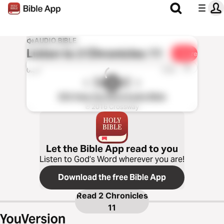
AUDIO BIBLE
Listen to
2 Chronicles 11
Share
1x
0:00
0:00
ESV Hear the Word Audio Bible
℗ 2016 Crossway
Let the Bible App read to you
Listen to God’s Word wherever you are!
Download the free Bible App
Read
2 Chronicles
11