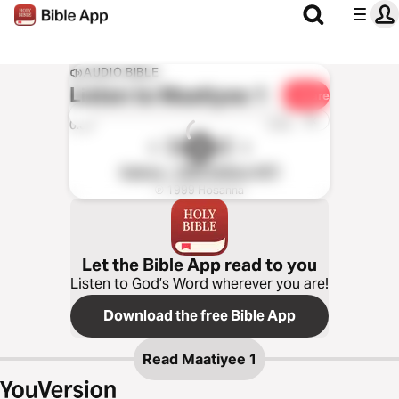
AUDIO BIBLE
Listen to
Maatiyee 1
Share
1x
0:00
0:00
Kabiye - 1995 Edition (NT)
℗ 1999 Hosanna
Let the Bible App read to you
Listen to God’s Word wherever you are!
Download the free Bible App
Read
Maatiyee 1