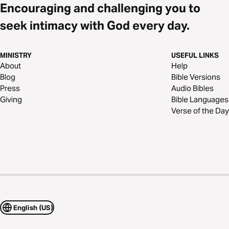
Encouraging and challenging you to
seek intimacy with God every day.
MINISTRY
USEFUL LINKS
About
Help
Blog
Bible Versions
Press
Audio Bibles
Giving
Bible Languages
Verse of the Day
English (US)