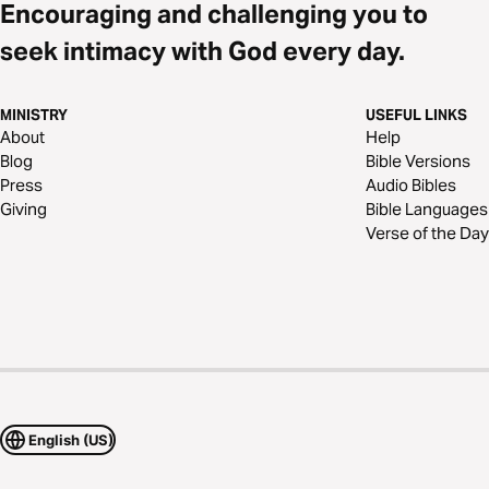
Encouraging and challenging you to
seek intimacy with God every day.
MINISTRY
USEFUL LINKS
About
Help
Blog
Bible Versions
Press
Audio Bibles
Giving
Bible Languages
Verse of the Day
English (US)