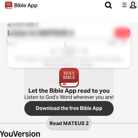
AUDIO BIBLE
Listen to
MATEUS 2
Share
1x
0:00
0:00
This chapter is not available in this version. Please choose a
different chapter or version.
Let the Bible App read to you
Listen to God’s Word wherever you are!
Download the free Bible App
Read
MATEUS 2