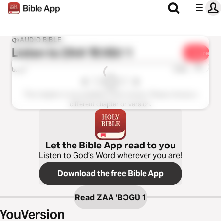
AUDIO BIBLE
Listen to
ZAA 'BƆGƲ 1
Share
1x
0:00
0:00
This chapter is not available in this version. Please choose a
different chapter or version.
Let the Bible App read to you
Listen to God’s Word wherever you are!
Download the free Bible App
Read
ZAA 'BƆGƲ 1