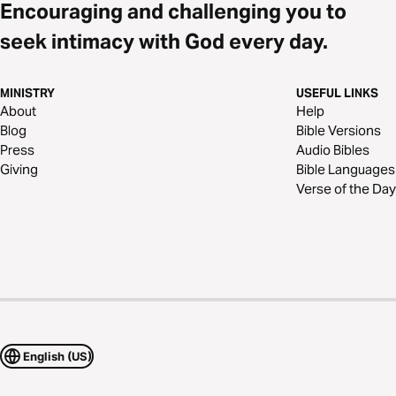
Encouraging and challenging you to
seek intimacy with God every day.
MINISTRY
USEFUL LINKS
About
Help
Blog
Bible Versions
Press
Audio Bibles
Giving
Bible Languages
Verse of the Day
English (US)