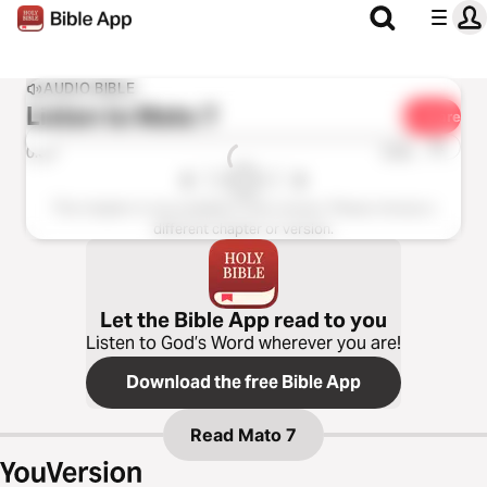
AUDIO BIBLE
Listen to
Mato 7
Share
1x
0:00
0:00
This chapter is not available in this version. Please choose a
different chapter or version.
Let the Bible App read to you
Listen to God’s Word wherever you are!
Download the free Bible App
Read
Mato 7