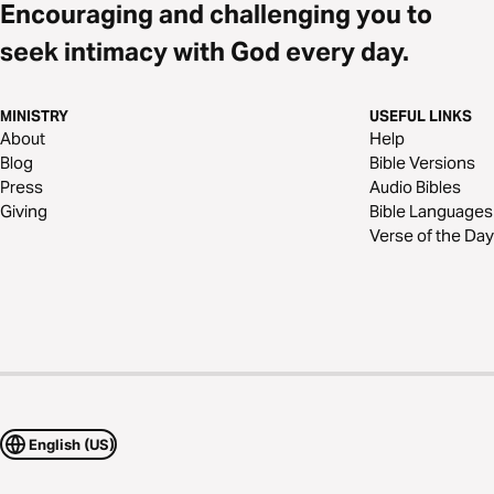
Encouraging and challenging you to
seek intimacy with God every day.
MINISTRY
USEFUL LINKS
About
Help
Blog
Bible Versions
Press
Audio Bibles
Giving
Bible Languages
Verse of the Day
English (US)