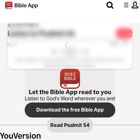
AUDIO BIBLE
Listen to
Psalmit 54
Share
1x
0:00
0:00
This chapter is not available in this version. Please choose a
different chapter or version.
Let the Bible App read to you
Listen to God’s Word wherever you are!
Download the free Bible App
Read
Psalmit 54