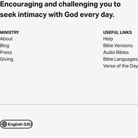
Encouraging and challenging you to
seek intimacy with God every day.
MINISTRY
USEFUL LINKS
About
Help
Blog
Bible Versions
Press
Audio Bibles
Giving
Bible Languages
Verse of the Day
English (US)