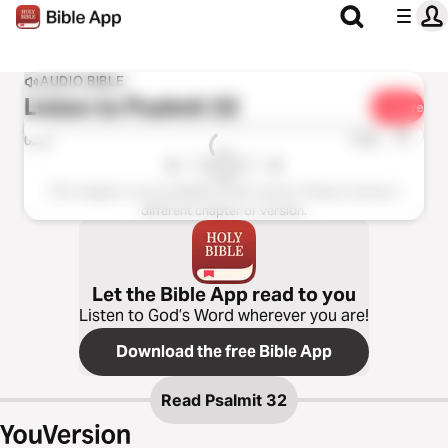
AUDIO BIBLE
Listen to
Psalmit 32
Share
1x
0:00
0:00
This chapter is not available in this version. Please choose a
different chapter or version.
Let the Bible App read to you
Listen to God’s Word wherever you are!
Download the free Bible App
Read
Psalmit 32