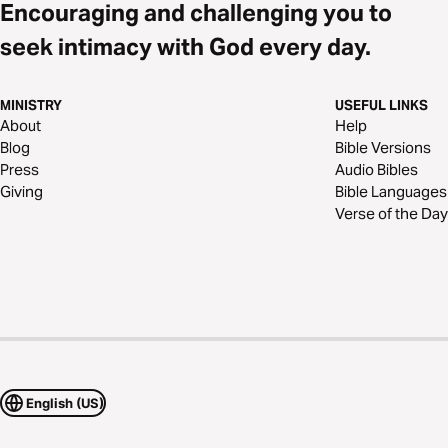
Encouraging and challenging you to
seek intimacy with God every day.
MINISTRY
USEFUL LINKS
About
Help
Blog
Bible Versions
Press
Audio Bibles
Giving
Bible Languages
Verse of the Day
English (US)