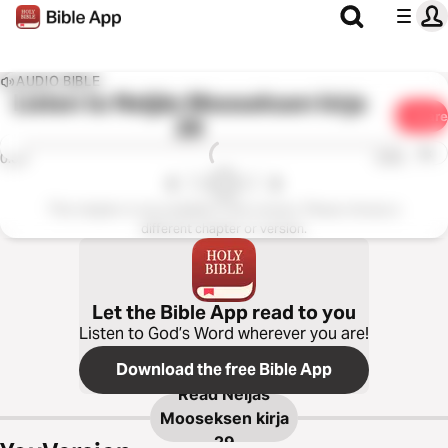
AUDIO BIBLE
Listen to
Neljäs Mooseksen kirja
Share
29
1x
0:00
0:00
This chapter is not available in this version. Please choose a
different chapter or version.
Let the Bible App read to you
Listen to God’s Word wherever you are!
Download the free Bible App
Read
Neljäs
Mooseksen kirja
29