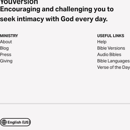
Encouraging and challenging you to
seek intimacy with God every day.
MINISTRY
USEFUL LINKS
About
Help
Blog
Bible Versions
Press
Audio Bibles
Giving
Bible Languages
Verse of the Day
English (US)