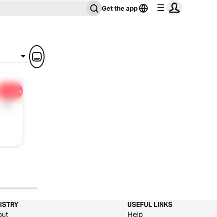
Get the app
Share
1x
ISTRY
USEFUL LINKS
out
Help