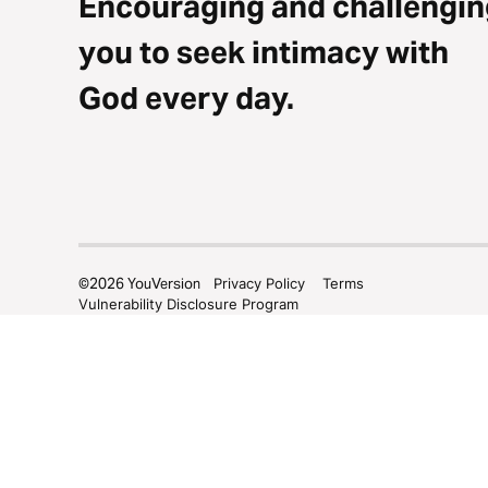
Encouraging and challengin
you to seek intimacy with
God every day.
©
2026
YouVersion
Privacy Policy
Terms
Vulnerability Disclosure Program