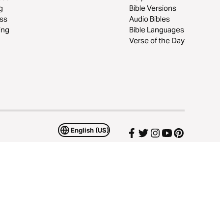
g
Bible Versions
ss
Audio Bibles
ing
Bible Languages
Verse of the Day
English (US)