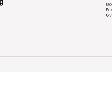
g
Blo
Pre
Giv