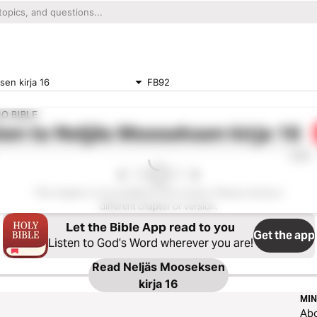
en kirja 16
FB92
IO BIBLE
ten to
Neljäs Mooseksen kirja 16
0:00
This chapter is not available in this version. Please choose a
different chapter or version.
Let the Bible App read to you
Get the app
Listen to God’s Word wherever you are!
Read
Neljäs Mooseksen
kirja 16
MIN
Ab