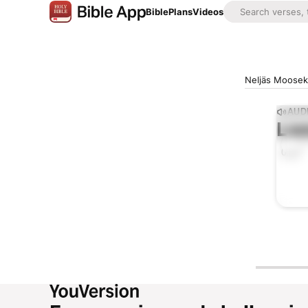
Bible
Plans
Videos
Neljäs Mooseks
AUD
Lis
0:00