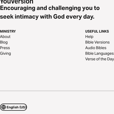
Encouraging and challenging you to
seek intimacy with God every day.
MINISTRY
USEFUL LINKS
About
Help
Blog
Bible Versions
Press
Audio Bibles
Giving
Bible Languages
Verse of the Day
English (US)