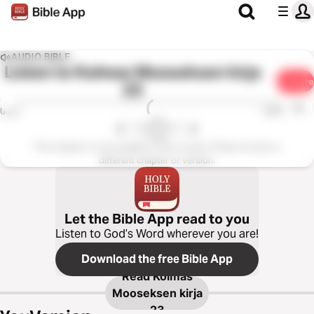
AUDIO BIBLE
Listen to
Kolmas Mooseksen kirja
Share
23
1x
0:00
0:00
This chapter is not available in this version. Please choose a
different chapter or version.
Let the Bible App read to you
Listen to God’s Word wherever you are!
Download the free Bible App
Read
Kolmas
Mooseksen kirja
23