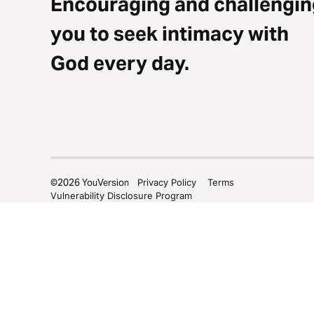
Encouraging and challengin
you to seek intimacy with
God every day.
©
2026
YouVersion
Privacy Policy
Terms
Vulnerability Disclosure Program