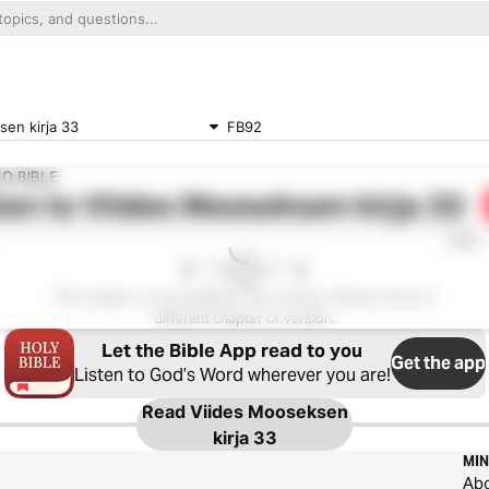
en kirja 33
FB92
O BIBLE
ten to
Viides Mooseksen kirja 33
0:00
This chapter is not available in this version. Please choose a
different chapter or version.
Let the Bible App read to you
Get the app
Listen to God’s Word wherever you are!
Read
Viides Mooseksen
kirja 33
MIN
Ab