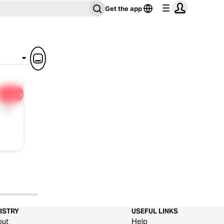
Get the app
Share
1x
ISTRY
USEFUL LINKS
out
Help