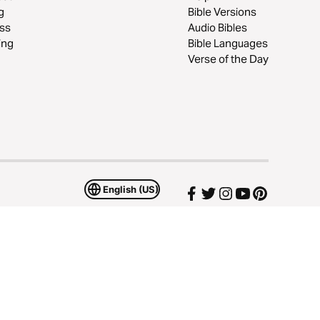
g
Bible Versions
ss
Audio Bibles
ing
Bible Languages
Verse of the Day
English (US)