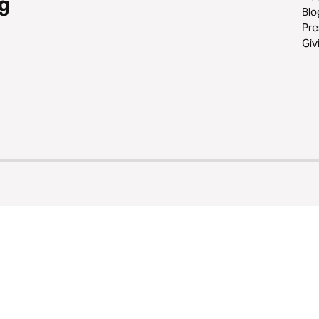
g
Blo
Pre
Giv