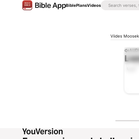
Bible
Plans
Videos
Viides Mooseks
AUDI
Lis
0:00