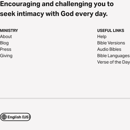
Encouraging and challenging you to
seek intimacy with God every day.
MINISTRY
USEFUL LINKS
About
Help
Blog
Bible Versions
Press
Audio Bibles
Giving
Bible Languages
Verse of the Day
English (US)