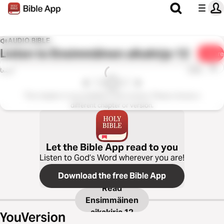
AUDIO BIBLE
Listen to
Ensimmäinen aikakirja 12
Share
1x
0:00
0:00
This chapter is not available in this version. Please choose a
different chapter or version.
Let the Bible App read to you
Listen to God’s Word wherever you are!
Download the free Bible App
Read
Ensimmäinen
aikakirja 12