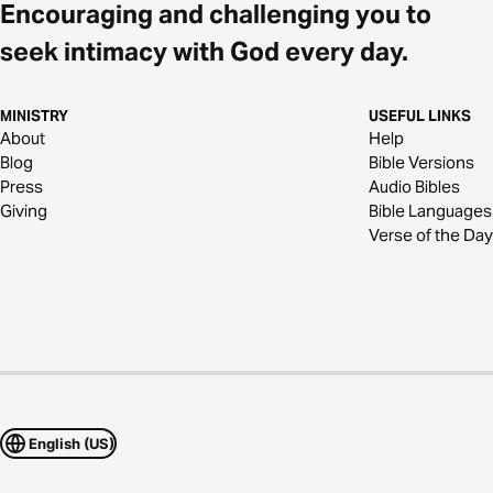
Encouraging and challenging you to
seek intimacy with God every day.
MINISTRY
USEFUL LINKS
About
Help
Blog
Bible Versions
Press
Audio Bibles
Giving
Bible Languages
Verse of the Day
English (US)