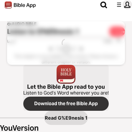
AUDIO BIBLE
Listen to
G%E9nesis 1
Share
1x
0:00
0:00
This chapter is not available in this version. Please choose a
different chapter or version.
Let the Bible App read to you
Listen to God’s Word wherever you are!
Download the free Bible App
Read
G%E9nesis 1