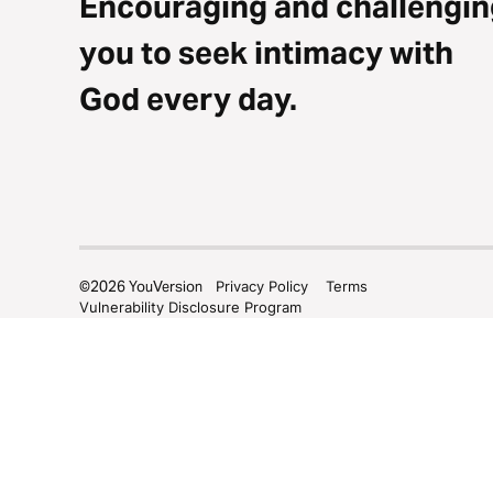
Encouraging and challengin
you to seek intimacy with
God every day.
©
2026
YouVersion
Privacy Policy
Terms
Vulnerability Disclosure Program