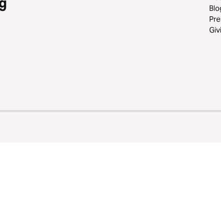
g
Blo
Pre
Giv