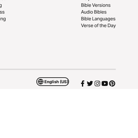
g
Bible Versions
ss
Audio Bibles
ing
Bible Languages
Verse of the Day
English (US)