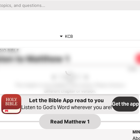
KCB
IO BIBLE
ten to
Matthew 1
0:00
This chapter is not available in this version. Please choose a
different chapter or version.
Let the Bible App read to you
Get the app
Listen to God’s Word wherever you are!
Read
Matthew 1
MIN
Ab