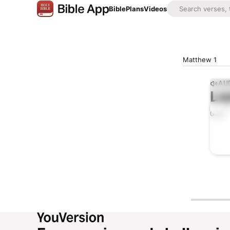
Bible
Plans
Videos
Matthew 1
AUD
Lis
0:00