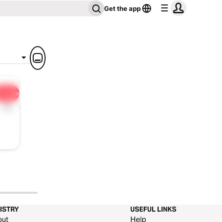
Get the app
Share
1x
ISTRY
USEFUL LINKS
out
Help