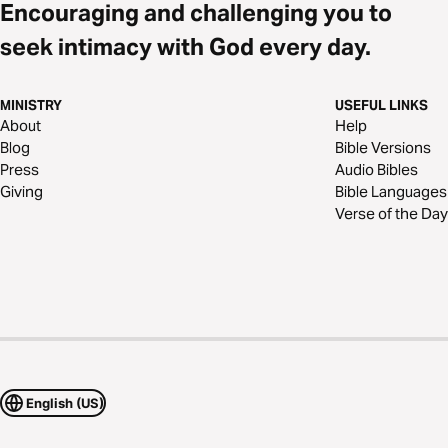
Encouraging and challenging you to
seek intimacy with God every day.
MINISTRY
USEFUL LINKS
About
Help
Blog
Bible Versions
Press
Audio Bibles
Giving
Bible Languages
Verse of the Day
English (US)