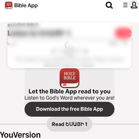
AUDIO BIBLE
Listen to
ԵՍԱՅԻ 1
Share
1x
0:00
0:00
This chapter is not available in this version. Please choose a
different chapter or version.
Let the Bible App read to you
Listen to God’s Word wherever you are!
Download the free Bible App
Read
ԵՍԱՅԻ 1