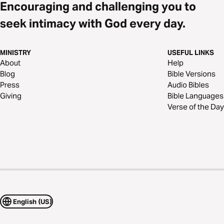
Encouraging and challenging you to
seek intimacy with God every day.
MINISTRY
USEFUL LINKS
About
Help
Blog
Bible Versions
Press
Audio Bibles
Giving
Bible Languages
Verse of the Day
English (US)