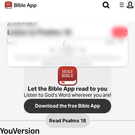
AUDIO BIBLE
Listen to
Psalms 18
Share
1x
0:00
0:00
This chapter is not available in this version. Please choose a
different chapter or version.
Let the Bible App read to you
Listen to God’s Word wherever you are!
Download the free Bible App
Read
Psalms 18